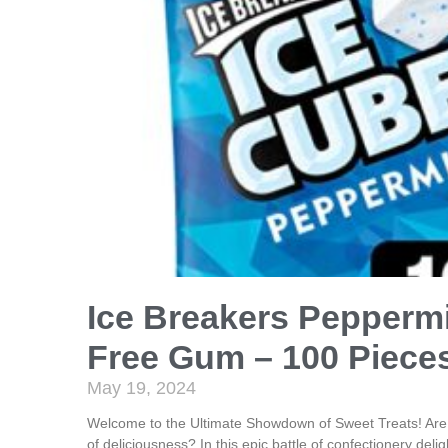
Ice Breakers Pepperm
Free Gum – 100 Pieces
May 19, 2024
Welcome to the Ultimate Showdown of Sweet Treats! Are y
of deliciousness? In this epic battle of confectionery delig