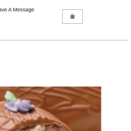
ave A Message