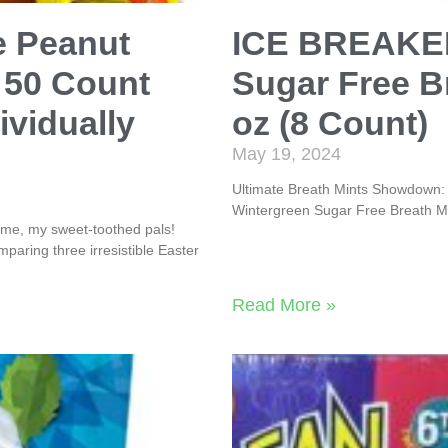
e Peanut
ICE BREAKER
 50 Count
Sugar Free Br
ividually
oz (8 Count)
May 19, 2024
Ultimate Breath Mints Showdown:
Wintergreen Sugar Free Breath Mi
me, my sweet-toothed pals!
mparing three irresistible Easter
Read More »