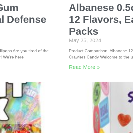
 Gum
Albanese 0.
al Defense
12 Flavors, E
Packs
May 25, 2024
ipops Are you tired of the
Product Comparison: Albanese 12 
! We’re here
Crawlers Candy Welcome to the ul
Read More »