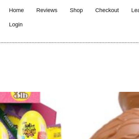
Home
Reviews
Shop
Checkout
Le
Login