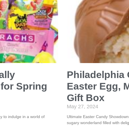
ally
Philadelphia
for Spring
Easter Egg, 
Gift Box
May 27, 2024
to indulge in a world of
Ultimate Easter Candy Showdown! 
sugary wonderland filled with delig