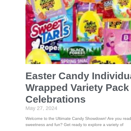
Easter Candy Individu
Wrapped Variety Pack 
Celebrations
May 27, 2024
Welcome to the Ultimate Candy Showdown! Are you ready 
sweetness and fun? Get ready to explore a variety of