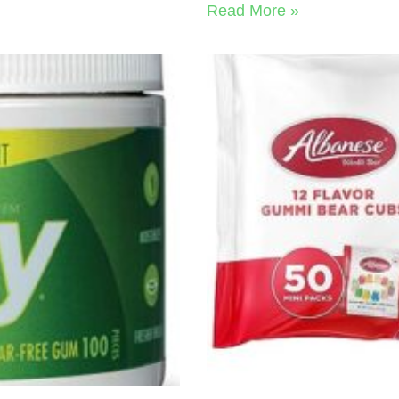
Read More »