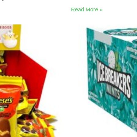
Read More »