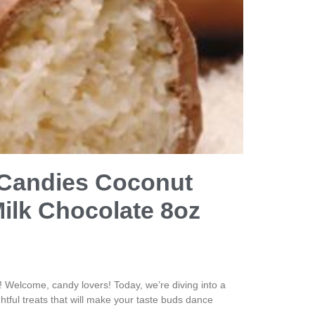
 Candies Coconut
Milk Chocolate 8oz
Welcome, candy lovers! Today, we’re diving into a
htful treats that will make your taste buds dance