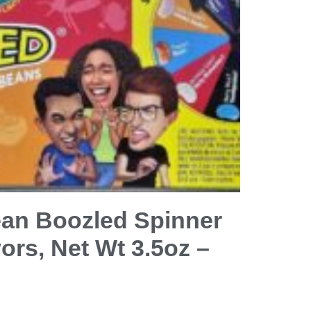
Bean Boozled Spinner
ors, Net Wt 3.5oz –