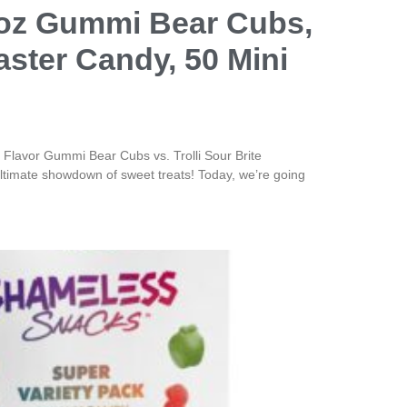
5oz Gummi Bear Cubs,
aster Candy, 50 Mini
Flavor Gummi Bear Cubs vs. Trolli Sour Brite
timate showdown of sweet treats! Today, we’re going