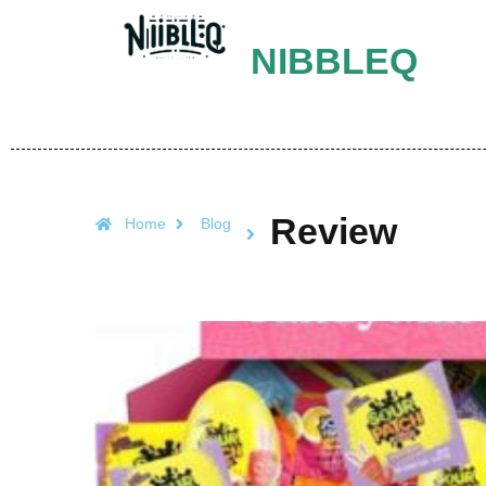
NIBBLEQ
Review
Home
Blog