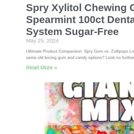
Spry Xylitol Chewing
Spearmint 100ct Dent
System Sugar-Free
May 25, 2024
Ultimate Product Comparison: Spry Gum vs. Zollipops Loll
same old boring gum and candy options? Look no further
Read More »