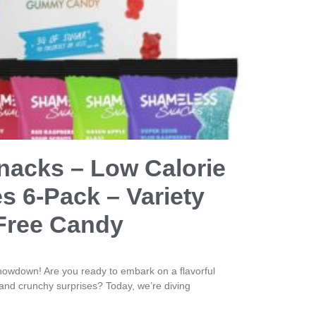
acks – Low Calorie
 6-Pack – Variety
Free Candy
owdown! Are you ready to embark on a flavorful
ts and crunchy surprises? Today, we’re diving