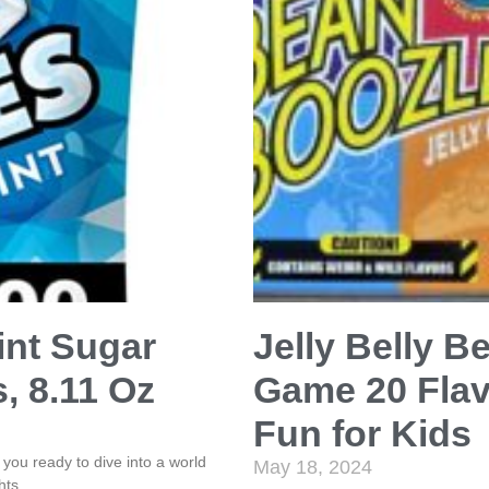
int Sugar
Jelly Belly 
, 8.11 Oz
Game 20 Flav
Fun for Kids
ou ready to dive into a world
May 18, 2024
hts,