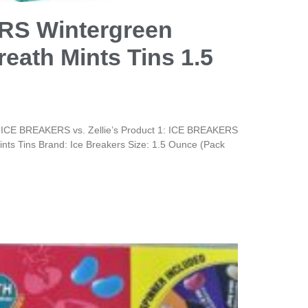
S Wintergreen
eath Mints Tins 1.5
 ICE BREAKERS vs. Zellie’s Product 1: ICE BREAKERS
nts Tins Brand: Ice Breakers Size: 1.5 Ounce (Pack