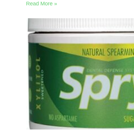
Read More »