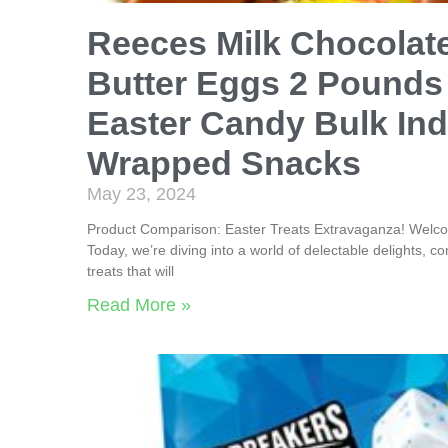
Reeces Milk Chocolat
Butter Eggs 2 Pounds
Easter Candy Bulk Ind
Wrapped Snacks
May 23, 2024
Product Comparison: Easter Treats Extravaganza! Welco
Today, we’re diving into a world of delectable delights, co
treats that will
Read More »