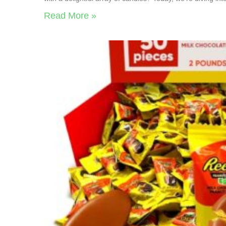
Read More »