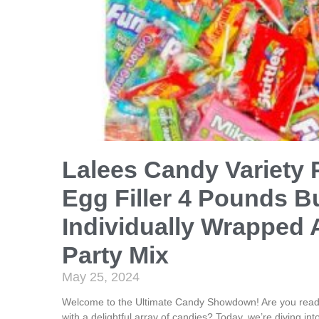
Lalees Candy Variety 
Egg Filler 4 Pounds B
Individually Wrapped 
Party Mix
May 25, 2024
Welcome to the Ultimate Candy Showdown! Are you ready 
with a delightful array of candies? Today, we’re diving int