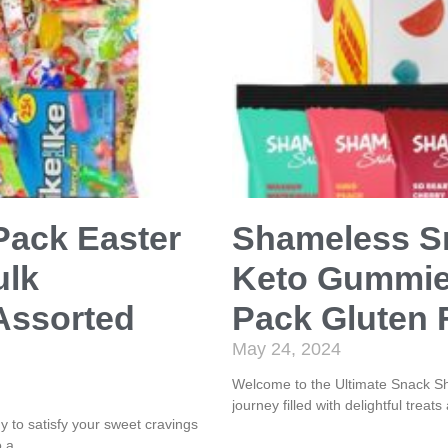
Pack Easter
Shameless Sn
ulk
Keto Gummies
Assorted
Pack Gluten 
May 24, 2024
Welcome to the Ultimate Snack Sh
journey filled with delightful trea
to satisfy your sweet cravings
o a