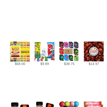
$
68.00
$
9.89
$
38.75
$
14.97