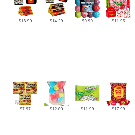
$
13.99
$
14.29
$
9.99
$
11.95
$
7.97
$
12.00
$
11.99
$
17.99