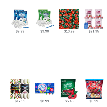
$
9.99
$
9.90
$
13.99
$
21.95
$
17.99
$
8.99
$
5.45
$
9.99