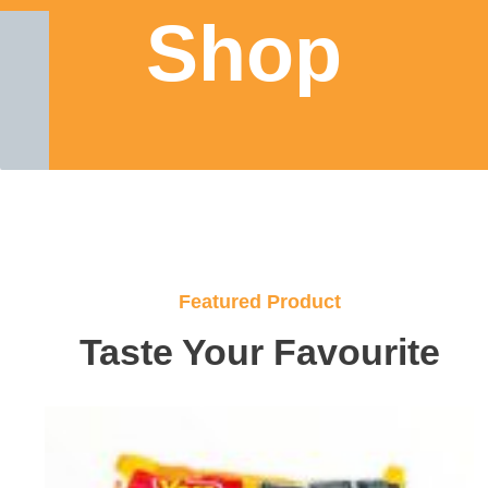
Shop
Featured Product
Taste Your Favourite