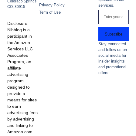
Colorado Springs,
Privacy Policy
services.
CO, 80915
Term of Use
Disclosure:
Nibbleq is a
Subscribe
participant in
the Amazon
Stay connected
Services LLC
and follow us on
Associates
social media for
insider insights
Program, an
and promotional
affiliate
offers.
advertising
program
designed to
provide a
means for sites
to earn
advertising fees
by advertising
and linking to
Amazon.com.