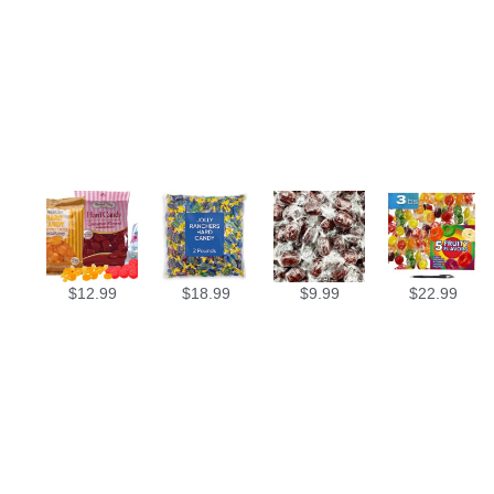
$
12.99
$
18.99
$
9.99
$
22.99