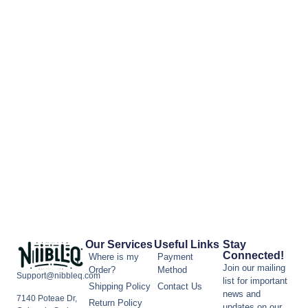
Our Services
Useful Links
Stay
Connected!
Where is my
Payment
Join our mailing
Order?
Method
Support@nibbleq.com
list for important
Shipping Policy
Contact Us
news and
7140 Poteae Dr,
Return Policy
updates on our