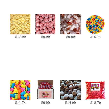
$
17.99
$
9.99
$
9.99
$
10.74
$
11.74
$
9.99
$
14.99
$
18.79