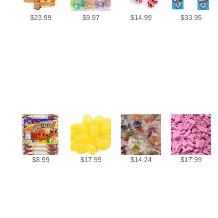
$
23.99
$
9.97
$
14.99
$
33.95
$
8.99
$
17.99
$
14.24
$
17.99