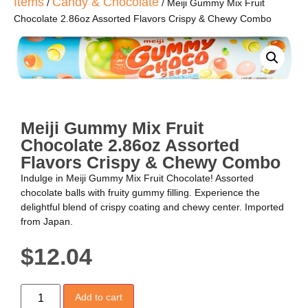
Items
Candy & Chocolate
/
/ Meiji Gummy Mix Fruit
Chocolate 2.86oz Assorted Flavors Crispy & Chewy Combo
Meiji Gummy Mix Fruit
Chocolate 2.86oz Assorted
Flavors Crispy & Chewy Combo
Indulge in Meiji Gummy Mix Fruit Chocolate! Assorted
chocolate balls with fruity gummy filling. Experience the
delightful blend of crispy coating and chewy center. Imported
from Japan.
$
12.04
Add to cart