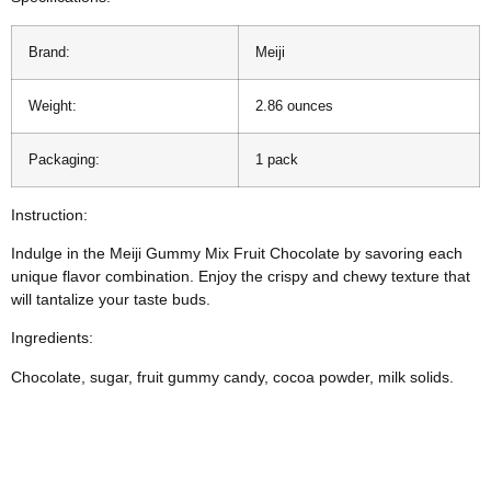
Brand:
Meiji
Weight:
2.86 ounces
Packaging:
1 pack
Instruction:
Indulge in the Meiji Gummy Mix Fruit Chocolate by savoring each
unique flavor combination. Enjoy the crispy and chewy texture that
will tantalize your taste buds.
Ingredients:
Chocolate, sugar, fruit gummy candy, cocoa powder, milk solids.