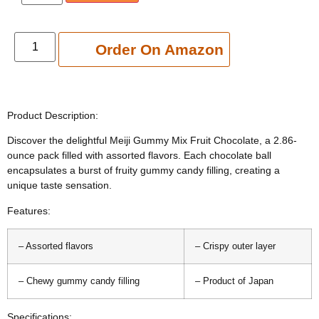
Add to cart
Order On Amazon
Product Description:
Discover the delightful Meiji Gummy Mix Fruit Chocolate, a 2.86-
ounce pack filled with assorted flavors. Each chocolate ball
encapsulates a burst of fruity gummy candy filling, creating a
unique taste sensation.
Features:
– Assorted flavors
– Crispy outer layer
– Chewy gummy candy filling
– Product of Japan
Specifications: