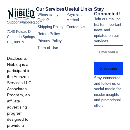
Our Services
Useful Links
Stay
Connected!
Where is my
Payment
Join our mailing
Order?
Method
Support@nibbleq.com
list for important
Shipping Policy
Contact Us
news and
7140 Poteae Dr,
Return Policy
updates on our
Colorado Springs,
Privacy Policy
services.
CO, 80915
Term of Use
Disclosure:
Nibbleq is a
Subscribe
participant in
the Amazon
Stay connected
Services LLC
and follow us on
Associates
social media for
insider insights
Program, an
and promotional
affiliate
offers.
advertising
program
designed to
provide a