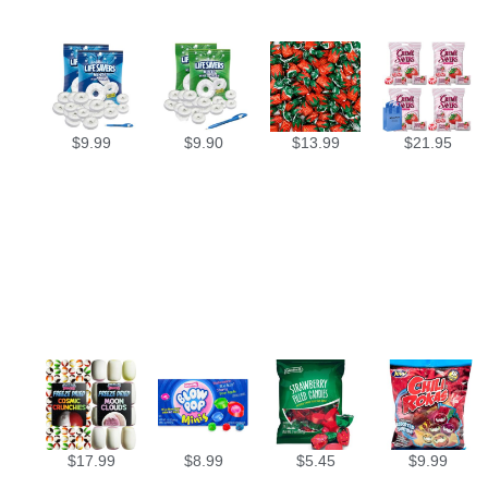
$
9.99
$
9.90
$
13.99
$
21.95
$
17.99
$
8.99
$
5.45
$
9.99