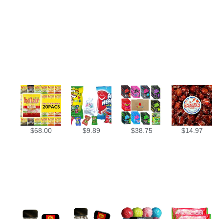
$
68.00
$
9.89
$
38.75
$
14.97