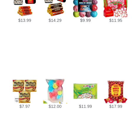
$
13.99
$
14.29
$
9.99
$
11.95
$
7.97
$
12.00
$
11.99
$
17.99