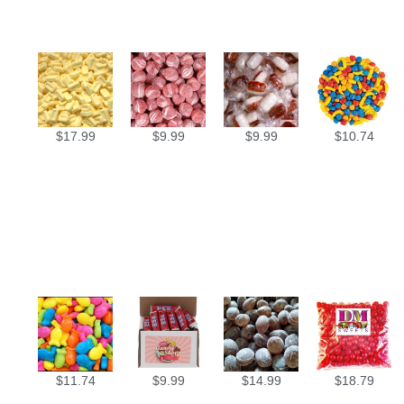
$
17.99
$
9.99
$
9.99
$
10.74
$
11.74
$
9.99
$
14.99
$
18.79