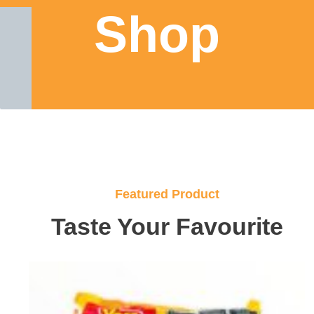
Shop
Featured Product
Taste Your Favourite