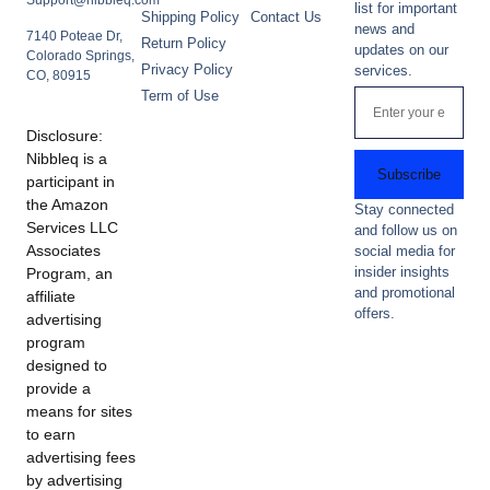
Support@nibbleq.com
list for important
Shipping Policy
Contact Us
news and
7140 Poteae Dr,
Return Policy
updates on our
Colorado Springs,
Privacy Policy
services.
CO, 80915
Term of Use
Disclosure:
Nibbleq is a
Subscribe
participant in
the Amazon
Stay connected
Services LLC
and follow us on
Associates
social media for
insider insights
Program, an
and promotional
affiliate
offers.
advertising
program
designed to
provide a
means for sites
to earn
advertising fees
by advertising