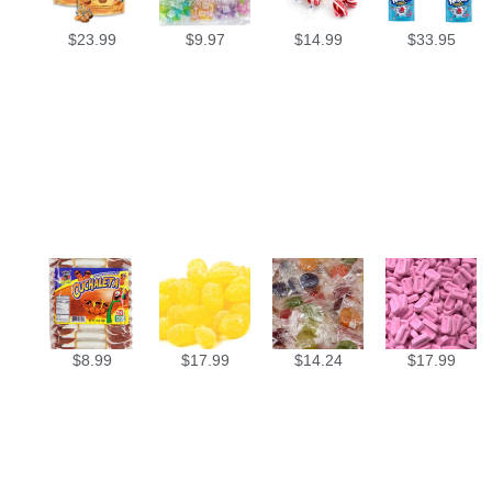
$
23.99
$
9.97
$
14.99
$
33.95
$
8.99
$
17.99
$
14.24
$
17.99