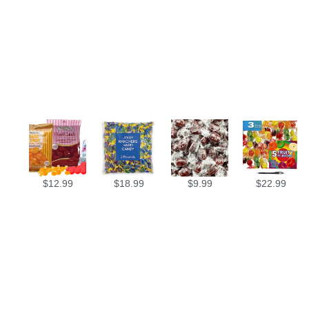
$
12.99
$
18.99
$
9.99
$
22.99