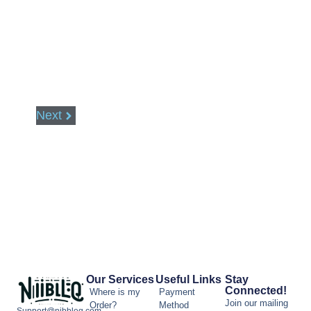
Next
Our Services
Useful Links
Stay
Connected!
Where is my
Payment
Join our mailing
Order?
Method