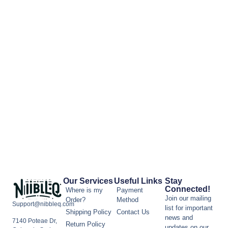
Our Services
Useful Links
Stay
Connected!
Where is my
Payment
Join our mailing
Order?
Method
Support@nibbleq.com
list for important
Shipping Policy
Contact Us
news and
7140 Poteae Dr,
Return Policy
updates on our