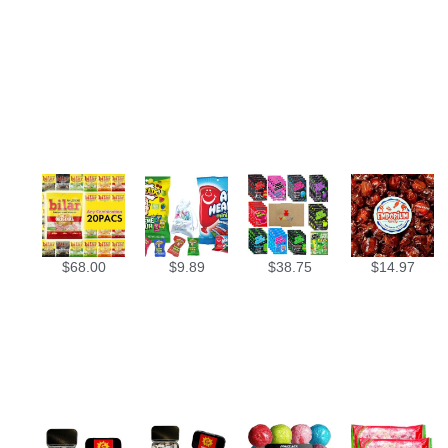
$
68.00
$
9.89
$
38.75
$
14.97