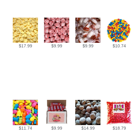
$
17.99
$
9.99
$
9.99
$
10.74
$
11.74
$
9.99
$
14.99
$
18.79