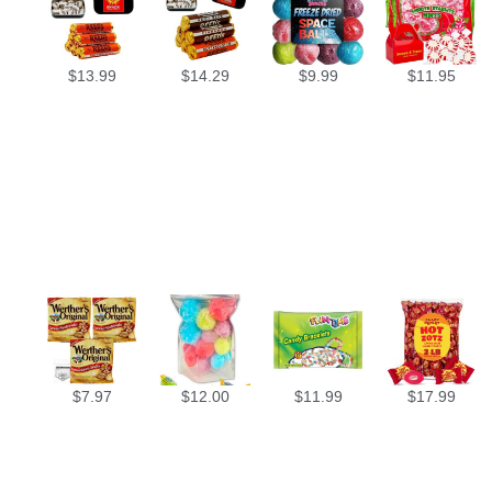
$
13.99
$
14.29
$
9.99
$
11.95
$
7.97
$
12.00
$
11.99
$
17.99