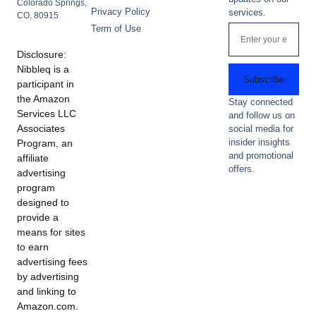
Colorado Springs,
Privacy Policy
services.
CO, 80915
Term of Use
Disclosure:
Nibbleq is a
Subscribe
participant in
the Amazon
Stay connected
Services LLC
and follow us on
Associates
social media for
insider insights
Program, an
and promotional
affiliate
offers.
advertising
program
designed to
provide a
means for sites
to earn
advertising fees
by advertising
and linking to
Amazon.com.