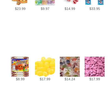
$
23.99
$
9.97
$
14.99
$
33.95
$
8.99
$
17.99
$
14.24
$
17.99