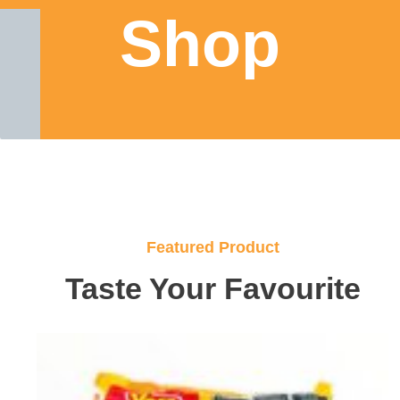
Shop
Featured Product
Taste Your Favourite