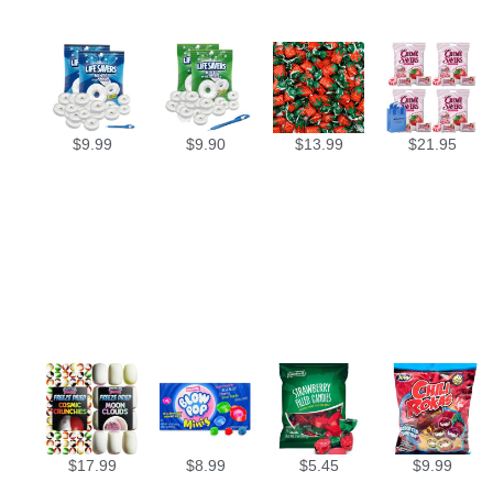
$
9.99
$
9.90
$
13.99
$
21.95
$
17.99
$
8.99
$
5.45
$
9.99