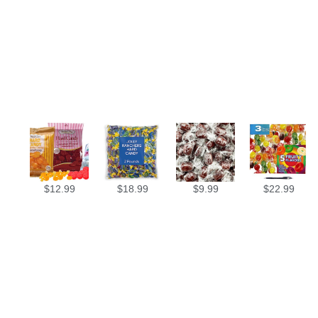
$
12.99
$
18.99
$
9.99
$
22.99