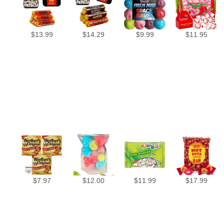
$
13.99
$
14.29
$
9.99
$
11.95
$
7.97
$
12.00
$
11.99
$
17.99