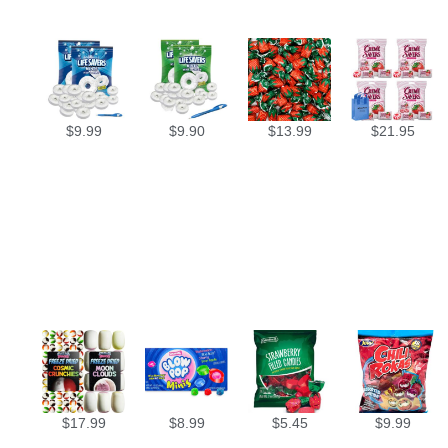
$
9.99
$
9.90
$
13.99
$
21.95
$
17.99
$
8.99
$
5.45
$
9.99