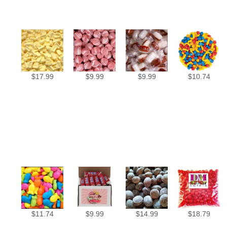
$
17.99
$
9.99
$
9.99
$
10.74
$
11.74
$
9.99
$
14.99
$
18.79