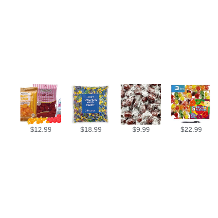
$
12.99
$
18.99
$
9.99
$
22.99