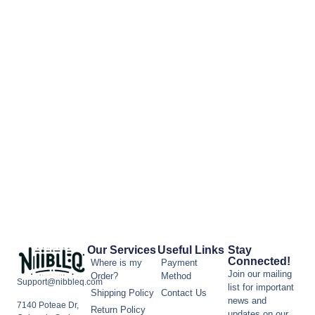
Our Services
Useful Links
Stay
Connected!
Where is my
Payment
Join our mailing
Order?
Method
Support@nibbleq.com
list for important
Shipping Policy
Contact Us
news and
7140 Poteae Dr,
Return Policy
updates on our