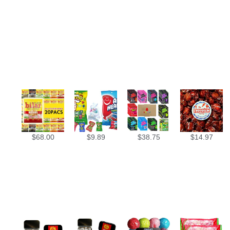
$
68.00
$
9.89
$
38.75
$
14.97