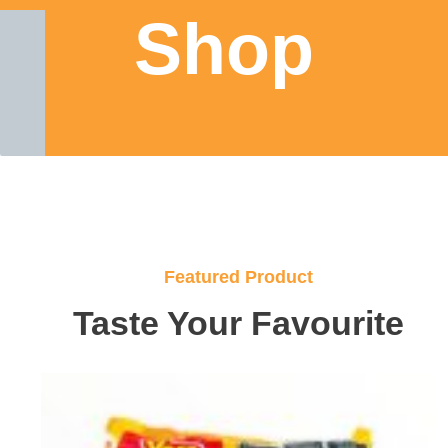
Shop
Featured Product
Taste Your Favourite