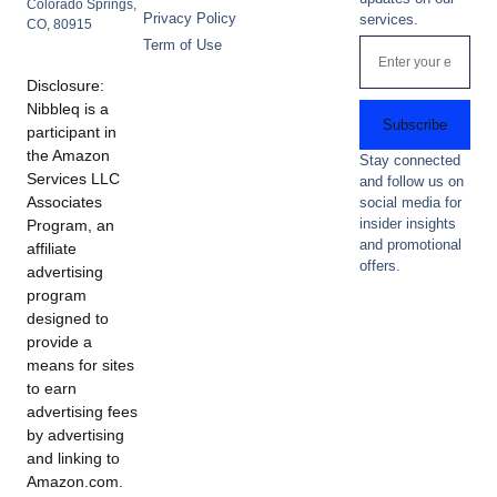
Colorado Springs,
Privacy Policy
services.
CO, 80915
Term of Use
Disclosure:
Nibbleq is a
Subscribe
participant in
the Amazon
Stay connected
Services LLC
and follow us on
Associates
social media for
insider insights
Program, an
and promotional
affiliate
offers.
advertising
program
designed to
provide a
means for sites
to earn
advertising fees
by advertising
and linking to
Amazon.com.