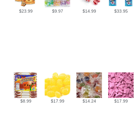
$
23.99
$
9.97
$
14.99
$
33.95
$
8.99
$
17.99
$
14.24
$
17.99