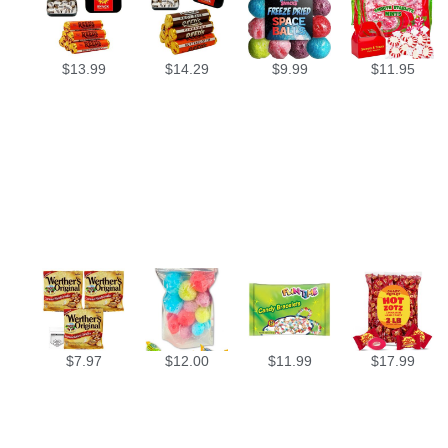
$
13.99
$
14.29
$
9.99
$
11.95
$
7.97
$
12.00
$
11.99
$
17.99