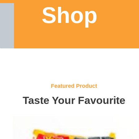
Shop
Featured Product
Taste Your Favourite