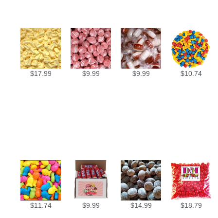
$
17.99
$
9.99
$
9.99
$
10.74
$
11.74
$
9.99
$
14.99
$
18.79