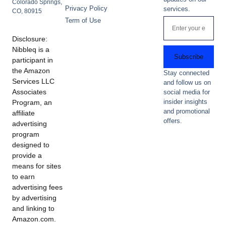
Colorado Springs,
Privacy Policy
services.
CO, 80915
Term of Use
Disclosure:
Nibbleq is a
Subscribe
participant in
the Amazon
Stay connected
Services LLC
and follow us on
Associates
social media for
insider insights
Program, an
and promotional
affiliate
offers.
advertising
program
designed to
provide a
means for sites
to earn
advertising fees
by advertising
and linking to
Amazon.com.