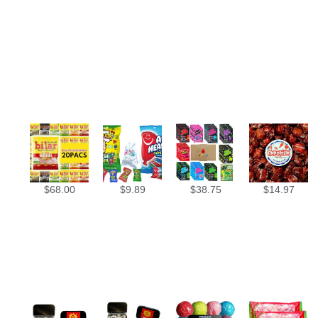
$
68.00
$
9.89
$
38.75
$
14.97