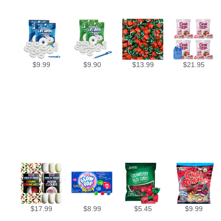
$
9.99
$
9.90
$
13.99
$
21.95
$
17.99
$
8.99
$
5.45
$
9.99