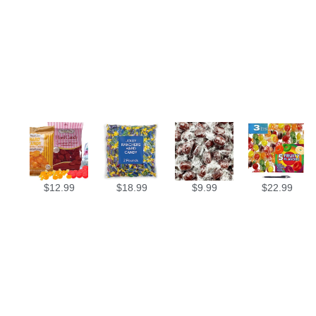
$
12.99
$
18.99
$
9.99
$
22.99