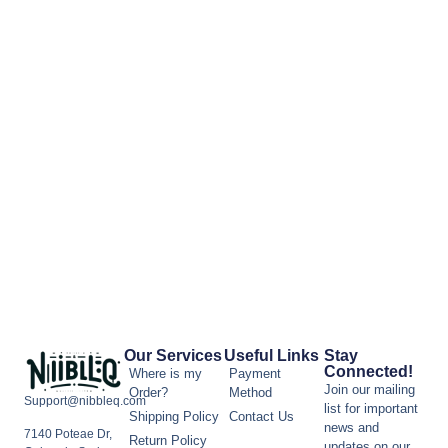
Our Services
Useful Links
Stay
Connected!
Where is my
Payment
Join our mailing
Order?
Method
Support@nibbleq.com
list for important
Shipping Policy
Contact Us
news and
7140 Poteae Dr,
Return Policy
updates on our