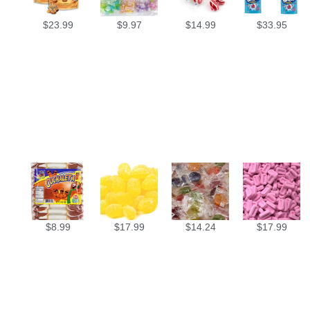
$
23.99
$
9.97
$
14.99
$
33.95
$
8.99
$
17.99
$
14.24
$
17.99