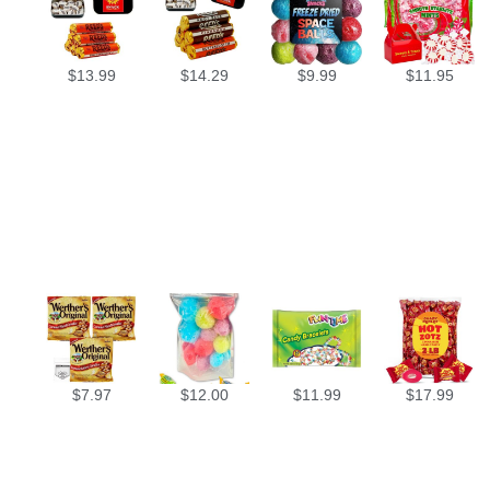
$
13.99
$
14.29
$
9.99
$
11.95
$
7.97
$
12.00
$
11.99
$
17.99