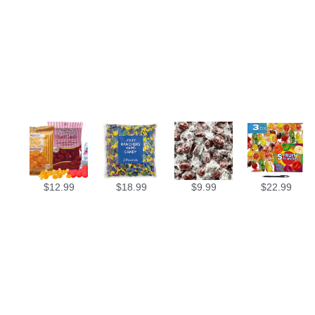
$
12.99
$
18.99
$
9.99
$
22.99