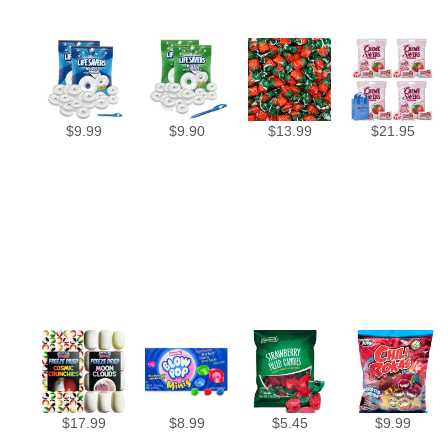
$
9.99
$
9.90
$
13.99
$
21.95
$
17.99
$
8.99
$
5.45
$
9.99