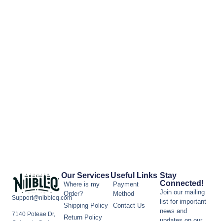
Our Services
Useful Links
Stay
Connected!
Where is my
Payment
Join our mailing
Order?
Method
Support@nibbleq.com
list for important
Shipping Policy
Contact Us
news and
7140 Poteae Dr,
Return Policy
updates on our