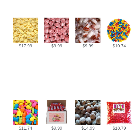
$
17.99
$
9.99
$
9.99
$
10.74
$
11.74
$
9.99
$
14.99
$
18.79