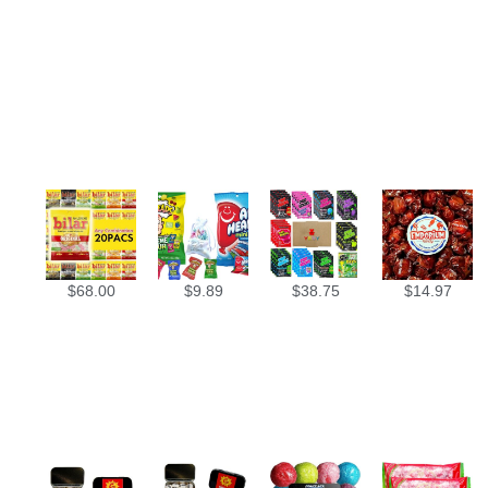
$
68.00
$
9.89
$
38.75
$
14.97