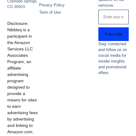
Colorado Springs,
Privacy Policy
services.
CO, 80915
Term of Use
Disclosure:
Nibbleq is a
Subscribe
participant in
the Amazon
Stay connected
Services LLC
and follow us on
Associates
social media for
insider insights
Program, an
and promotional
affiliate
offers.
advertising
program
designed to
provide a
means for sites
to earn
advertising fees
by advertising
and linking to
Amazon.com.