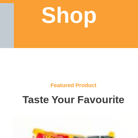
Shop
Featured Product
Taste Your Favourite