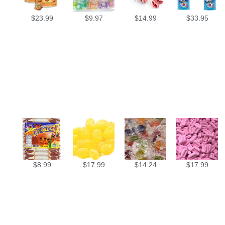
$
23.99
$
9.97
$
14.99
$
33.95
$
8.99
$
17.99
$
14.24
$
17.99