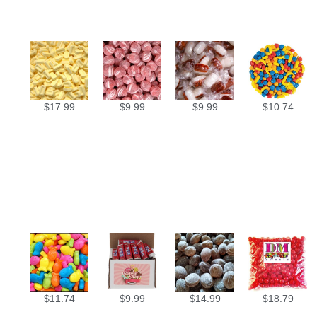
$
17.99
$
9.99
$
9.99
$
10.74
$
11.74
$
9.99
$
14.99
$
18.79