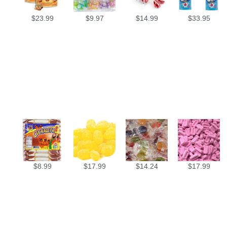
$
23.99
$
9.97
$
14.99
$
33.95
$
8.99
$
17.99
$
14.24
$
17.99