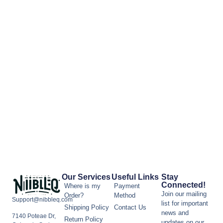
Our Services
Useful Links
Stay
Connected!
Where is my
Payment
Join our mailing
Order?
Method
Support@nibbleq.com
list for important
Shipping Policy
Contact Us
news and
7140 Poteae Dr,
Return Policy
updates on our