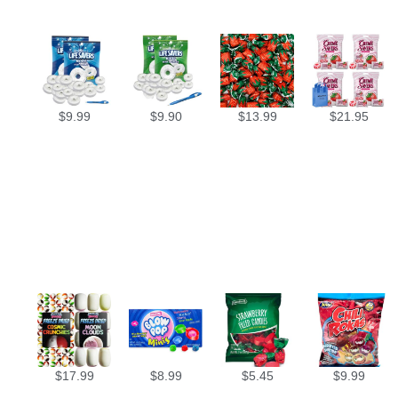
$
9.99
$
9.90
$
13.99
$
21.95
$
17.99
$
8.99
$
5.45
$
9.99