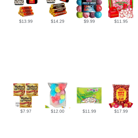
$
13.99
$
14.29
$
9.99
$
11.95
$
7.97
$
12.00
$
11.99
$
17.99