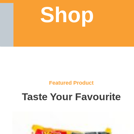
Shop
Featured Product
Taste Your Favourite