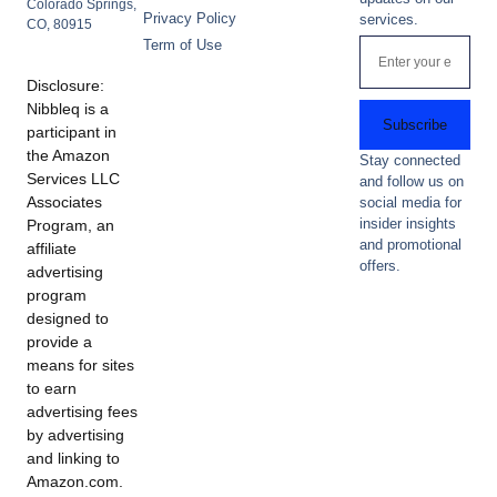
Colorado Springs,
Privacy Policy
services.
CO, 80915
Term of Use
Disclosure:
Nibbleq is a
Subscribe
participant in
the Amazon
Stay connected
Services LLC
and follow us on
Associates
social media for
insider insights
Program, an
and promotional
affiliate
offers.
advertising
program
designed to
provide a
means for sites
to earn
advertising fees
by advertising
and linking to
Amazon.com.