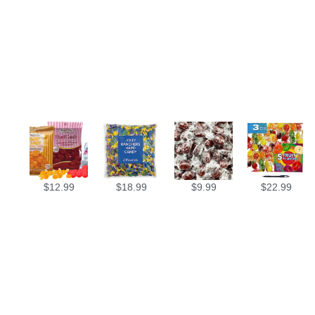
$
12.99
$
18.99
$
9.99
$
22.99