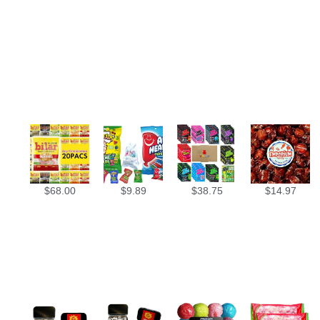
$
68.00
$
9.89
$
38.75
$
14.97