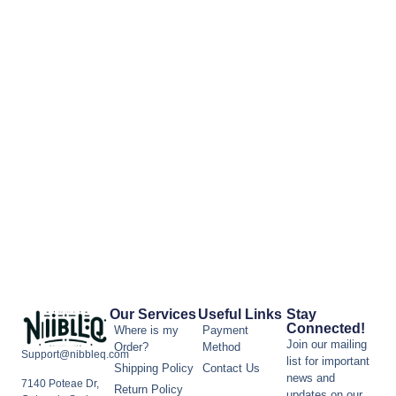
Our Services
Useful Links
Stay
Connected!
Where is my
Payment
Join our mailing
Order?
Method
Support@nibbleq.com
list for important
Shipping Policy
Contact Us
news and
7140 Poteae Dr,
Return Policy
updates on our