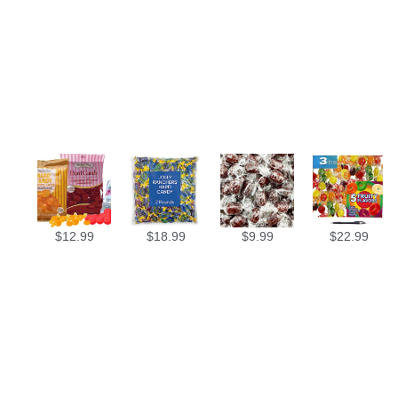
$
12.99
$
18.99
$
9.99
$
22.99