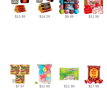
$
13.99
$
14.29
$
9.99
$
11.95
$
7.97
$
12.00
$
11.99
$
17.99