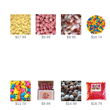
$
17.99
$
9.99
$
9.99
$
10.74
$
11.74
$
9.99
$
14.99
$
18.79