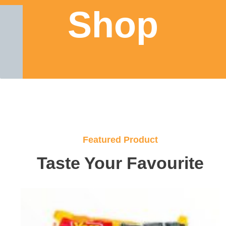
Shop
Featured Product
Taste Your Favourite