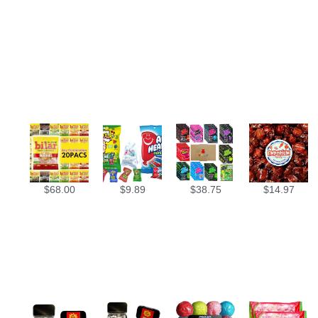
$
68.00
$
9.89
$
38.75
$
14.97