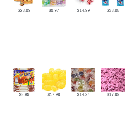
$
23.99
$
9.97
$
14.99
$
33.95
$
8.99
$
17.99
$
14.24
$
17.99