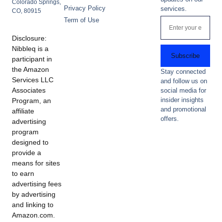
Colorado Springs,
Privacy Policy
services.
CO, 80915
Term of Use
Disclosure:
Nibbleq is a
Subscribe
participant in
the Amazon
Stay connected
Services LLC
and follow us on
Associates
social media for
insider insights
Program, an
and promotional
affiliate
offers.
advertising
program
designed to
provide a
means for sites
to earn
advertising fees
by advertising
and linking to
Amazon.com.