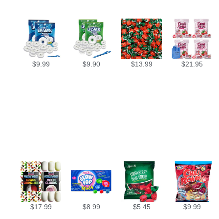
$
9.99
$
9.90
$
13.99
$
21.95
$
17.99
$
8.99
$
5.45
$
9.99