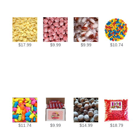
$
17.99
$
9.99
$
9.99
$
10.74
$
11.74
$
9.99
$
14.99
$
18.79