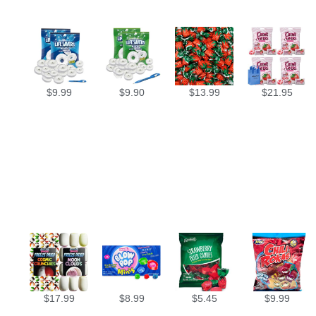
$
9.99
$
9.90
$
13.99
$
21.95
$
17.99
$
8.99
$
5.45
$
9.99