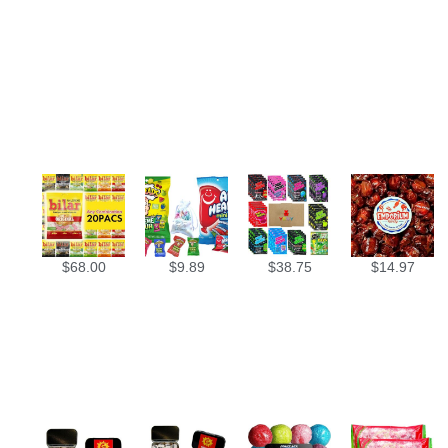
$
68.00
$
9.89
$
38.75
$
14.97