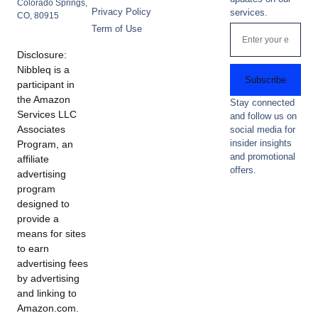
Colorado Springs,
Privacy Policy
services.
CO, 80915
Term of Use
Disclosure:
Nibbleq is a
Subscribe
participant in
the Amazon
Stay connected
Services LLC
and follow us on
Associates
social media for
insider insights
Program, an
and promotional
affiliate
offers.
advertising
program
designed to
provide a
means for sites
to earn
advertising fees
by advertising
and linking to
Amazon.com.