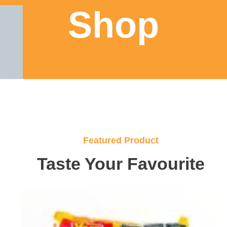
Shop
Featured Product
Taste Your Favourite