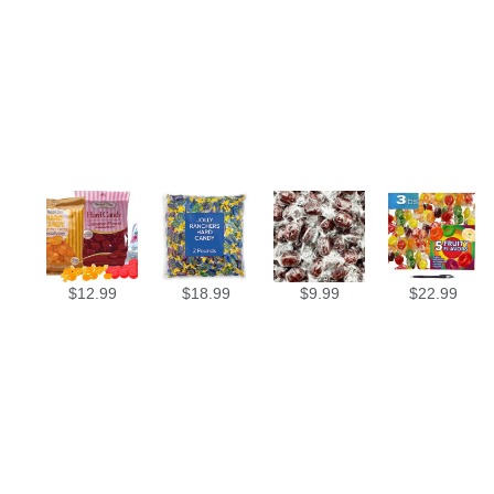
$
12.99
$
18.99
$
9.99
$
22.99