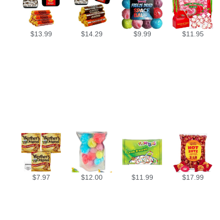
$
13.99
$
14.29
$
9.99
$
11.95
$
7.97
$
12.00
$
11.99
$
17.99