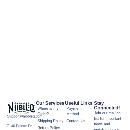
Our Services
Useful Links
Stay
Connected!
Where is my
Payment
Join our mailing
Order?
Method
Support@nibbleq.com
list for important
Shipping Policy
Contact Us
news and
7140 Poteae Dr,
Return Policy
updates on our