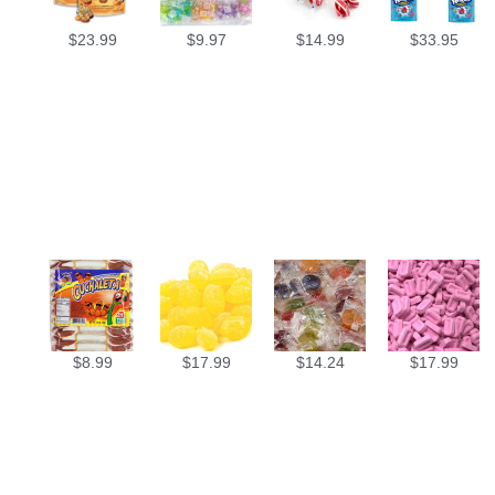
$
23.99
$
9.97
$
14.99
$
33.95
$
8.99
$
17.99
$
14.24
$
17.99