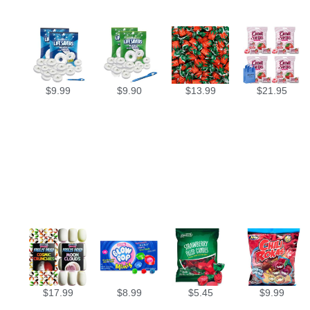
$
9.99
$
9.90
$
13.99
$
21.95
$
17.99
$
8.99
$
5.45
$
9.99