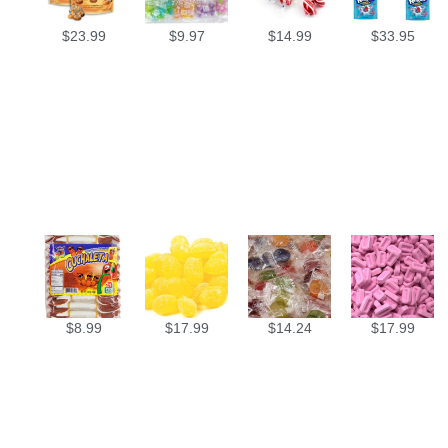
$
23.99
$
9.97
$
14.99
$
33.95
$
8.99
$
17.99
$
14.24
$
17.99