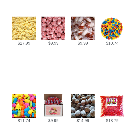
$
17.99
$
9.99
$
9.99
$
10.74
$
11.74
$
9.99
$
14.99
$
18.79