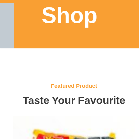
Shop
Featured Product
Taste Your Favourite