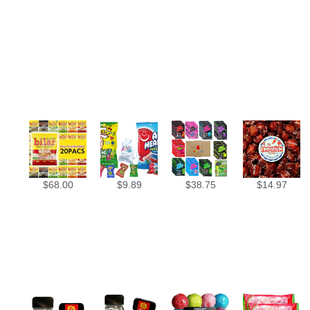
$
68.00
$
9.89
$
38.75
$
14.97