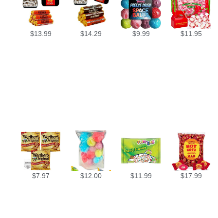
$
13.99
$
14.29
$
9.99
$
11.95
$
7.97
$
12.00
$
11.99
$
17.99