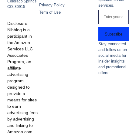
Colorado Springs,
Privacy Policy
services.
CO, 80915
Term of Use
Disclosure:
Nibbleq is a
Subscribe
participant in
the Amazon
Stay connected
Services LLC
and follow us on
Associates
social media for
insider insights
Program, an
and promotional
affiliate
offers.
advertising
program
designed to
provide a
means for sites
to earn
advertising fees
by advertising
and linking to
Amazon.com.