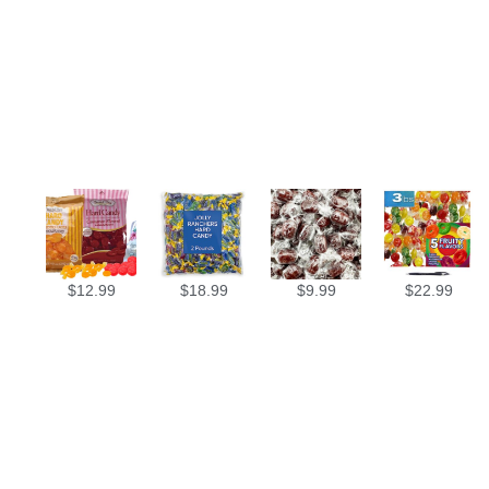
$
12.99
$
18.99
$
9.99
$
22.99