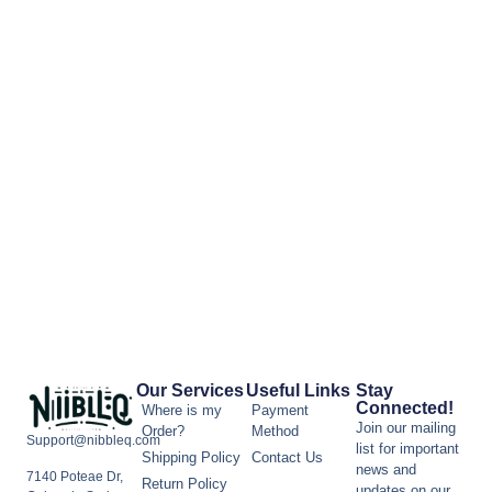
Our Services
Useful Links
Stay
Connected!
Where is my
Payment
Join our mailing
Order?
Method
Support@nibbleq.com
list for important
Shipping Policy
Contact Us
news and
7140 Poteae Dr,
Return Policy
updates on our