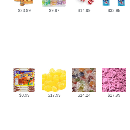
$
23.99
$
9.97
$
14.99
$
33.95
$
8.99
$
17.99
$
14.24
$
17.99