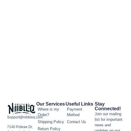
Our Services
Useful Links
Stay
Connected!
Where is my
Payment
Join our mailing
Order?
Method
Support@nibbleq.com
list for important
Shipping Policy
Contact Us
news and
7140 Poteae Dr,
Return Policy
updates on our