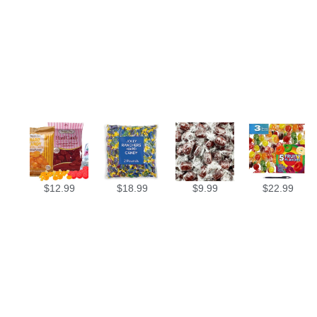
$
12.99
$
18.99
$
9.99
$
22.99