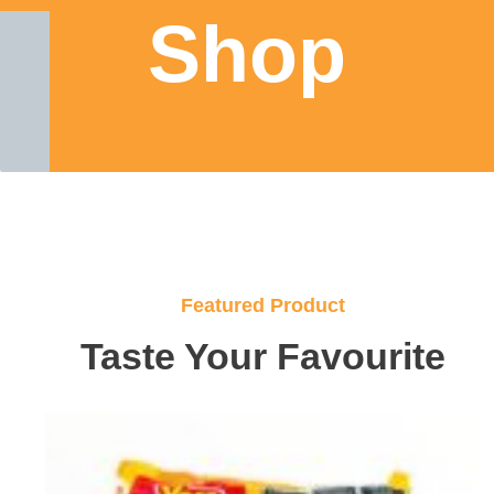
Shop
Featured Product
Taste Your Favourite