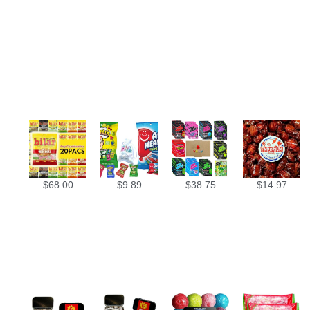
$
68.00
$
9.89
$
38.75
$
14.97