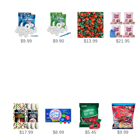
$
9.99
$
9.90
$
13.99
$
21.95
$
17.99
$
8.99
$
5.45
$
9.99