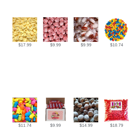
$
17.99
$
9.99
$
9.99
$
10.74
$
11.74
$
9.99
$
14.99
$
18.79