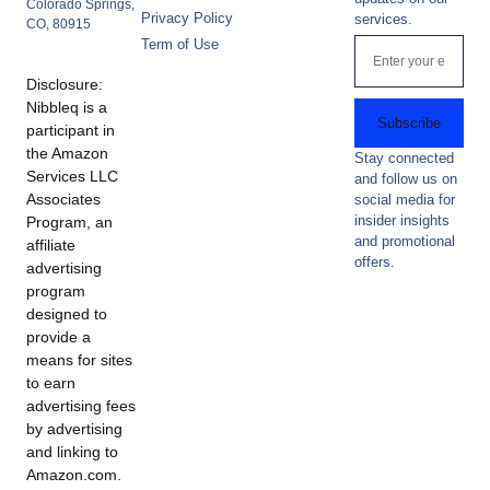
Colorado Springs,
Privacy Policy
services.
CO, 80915
Term of Use
Disclosure:
Nibbleq is a
Subscribe
participant in
the Amazon
Stay connected
Services LLC
and follow us on
Associates
social media for
insider insights
Program, an
and promotional
affiliate
offers.
advertising
program
designed to
provide a
means for sites
to earn
advertising fees
by advertising
and linking to
Amazon.com.