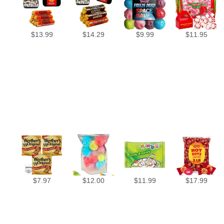
$
13.99
$
14.29
$
9.99
$
11.95
$
7.97
$
12.00
$
11.99
$
17.99