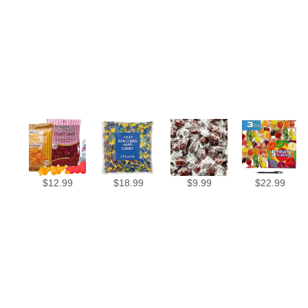
$
12.99
$
18.99
$
9.99
$
22.99