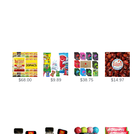
$
68.00
$
9.89
$
38.75
$
14.97