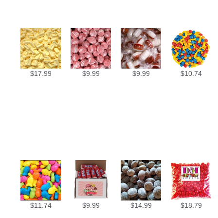
$
17.99
$
9.99
$
9.99
$
10.74
$
11.74
$
9.99
$
14.99
$
18.79