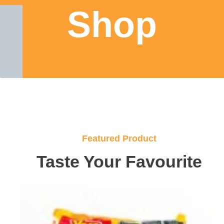
Shop
Featured Product
Taste Your Favourite