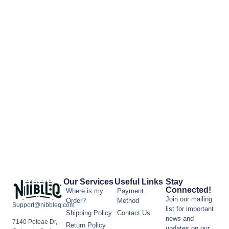
Our Services
Useful Links
Stay
Connected!
Where is my
Payment
Join our mailing
Order?
Method
Support@nibbleq.com
list for important
Shipping Policy
Contact Us
news and
7140 Poteae Dr,
Return Policy
updates on our