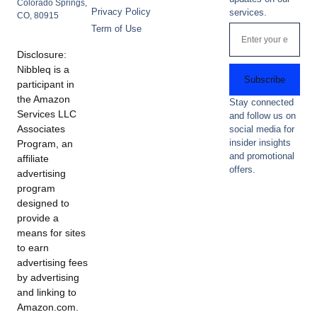
Colorado Springs,
Privacy Policy
services.
CO, 80915
Term of Use
Disclosure:
Nibbleq is a
Subscribe
participant in
the Amazon
Stay connected
Services LLC
and follow us on
Associates
social media for
insider insights
Program, an
and promotional
affiliate
offers.
advertising
program
designed to
provide a
means for sites
to earn
advertising fees
by advertising
and linking to
Amazon.com.