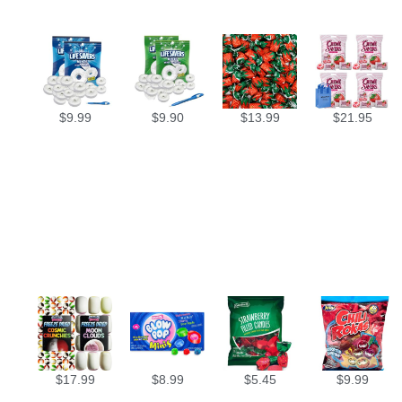
$
9.99
$
9.90
$
13.99
$
21.95
$
17.99
$
8.99
$
5.45
$
9.99