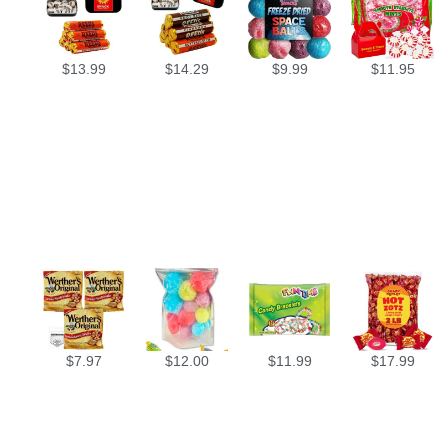
$
13.99
$
14.29
$
9.99
$
11.95
$
7.97
$
12.00
$
11.99
$
17.99