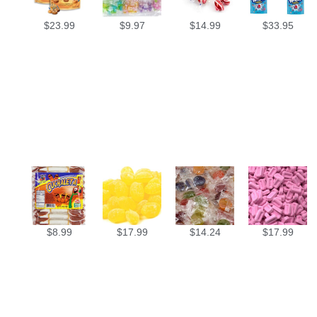
$
23.99
$
9.97
$
14.99
$
33.95
$
8.99
$
17.99
$
14.24
$
17.99