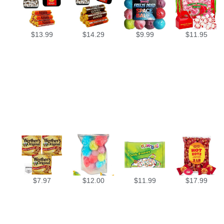
$
13.99
$
14.29
$
9.99
$
11.95
$
7.97
$
12.00
$
11.99
$
17.99