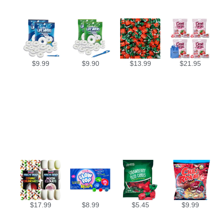
$
9.99
$
9.90
$
13.99
$
21.95
$
17.99
$
8.99
$
5.45
$
9.99