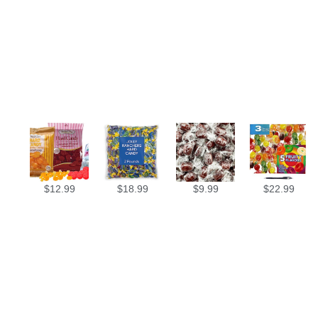
$
12.99
$
18.99
$
9.99
$
22.99