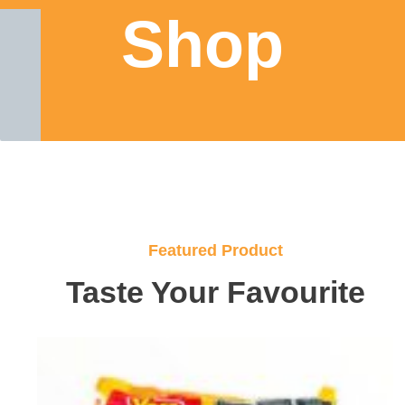
Shop
Featured Product
Taste Your Favourite