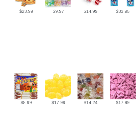
$
23.99
$
9.97
$
14.99
$
33.95
$
8.99
$
17.99
$
14.24
$
17.99