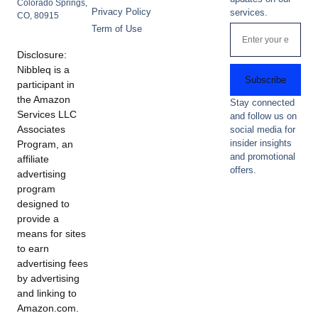
Colorado Springs,
Privacy Policy
services.
CO, 80915
Term of Use
Disclosure:
Nibbleq is a
Subscribe
participant in
the Amazon
Stay connected
Services LLC
and follow us on
Associates
social media for
insider insights
Program, an
and promotional
affiliate
offers.
advertising
program
designed to
provide a
means for sites
to earn
advertising fees
by advertising
and linking to
Amazon.com.