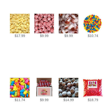
$
17.99
$
9.99
$
9.99
$
10.74
$
11.74
$
9.99
$
14.99
$
18.79