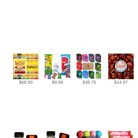
$
68.00
$
9.89
$
38.75
$
14.97