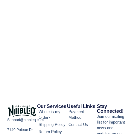
Our Services
Useful Links
Stay
Connected!
Where is my
Payment
Join our mailing
Order?
Method
Support@nibbleq.com
list for important
Shipping Policy
Contact Us
news and
7140 Poteae Dr,
Return Policy
updates on our