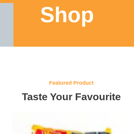
Shop
Featured Product
Taste Your Favourite