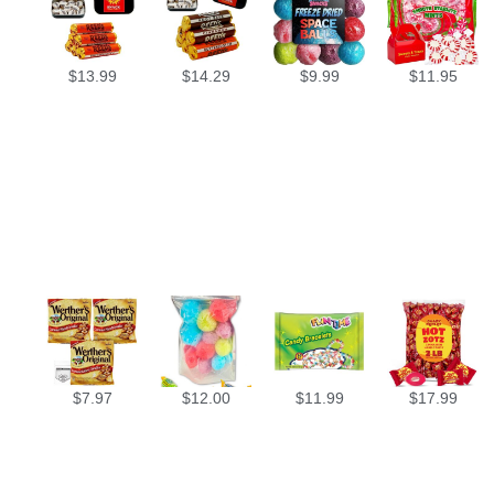
$
13.99
$
14.29
$
9.99
$
11.95
$
7.97
$
12.00
$
11.99
$
17.99