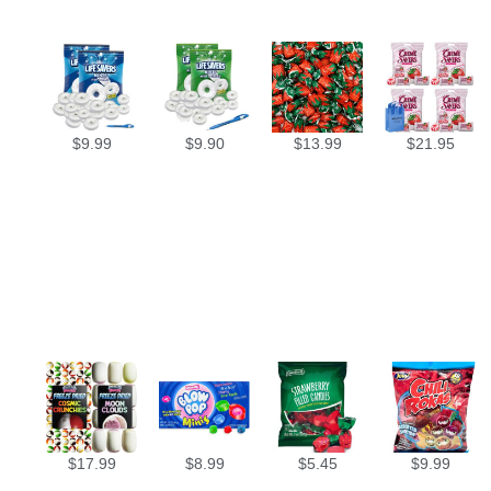
$
9.99
$
9.90
$
13.99
$
21.95
$
17.99
$
8.99
$
5.45
$
9.99