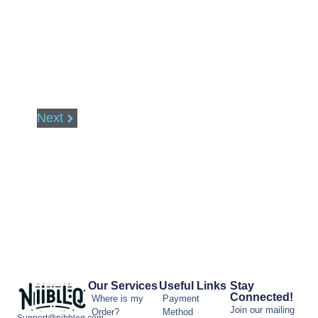
Next
Our Services
Useful Links
Stay
Connected!
Where is my
Payment
Join our mailing
Order?
Method