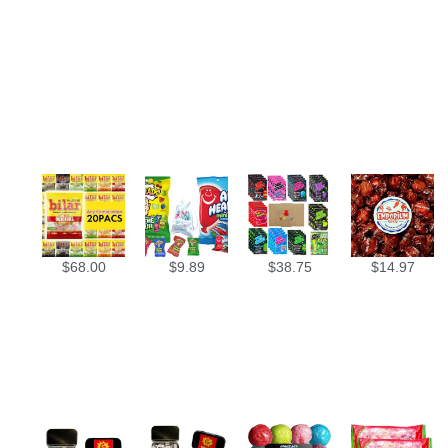
$
68.00
$
9.89
$
38.75
$
14.97