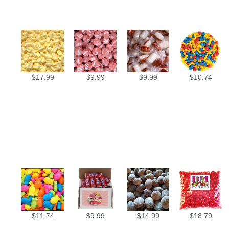
$
17.99
$
9.99
$
9.99
$
10.74
$
11.74
$
9.99
$
14.99
$
18.79