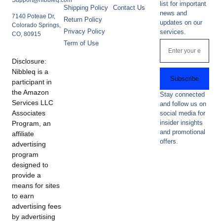
Support@nibbleq.com
list for important
Shipping Policy
Contact Us
news and
7140 Poteae Dr,
Return Policy
updates on our
Colorado Springs,
Privacy Policy
services.
CO, 80915
Term of Use
Disclosure:
Nibbleq is a
Subscribe
participant in
the Amazon
Stay connected
Services LLC
and follow us on
Associates
social media for
insider insights
Program, an
and promotional
affiliate
offers.
advertising
program
designed to
provide a
means for sites
to earn
advertising fees
by advertising