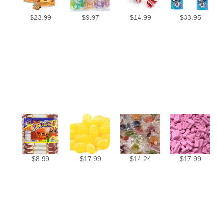
$
23.99
$
9.97
$
14.99
$
33.95
$
8.99
$
17.99
$
14.24
$
17.99