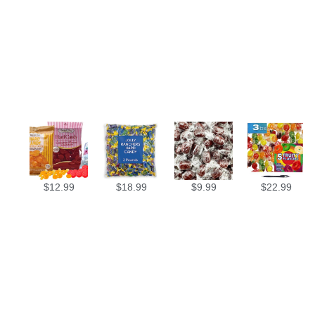
$
12.99
$
18.99
$
9.99
$
22.99