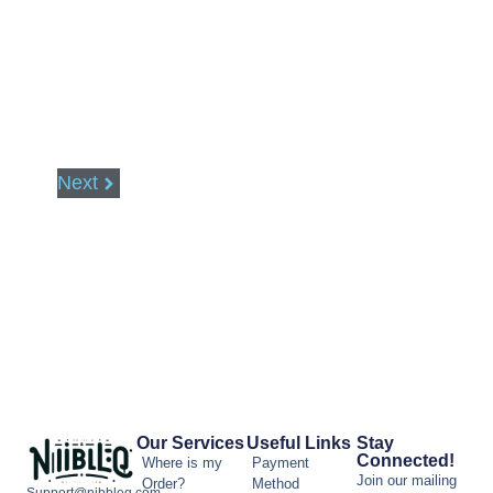
Next
Our Services
Useful Links
Stay
Connected!
Where is my
Payment
Join our mailing
Order?
Method