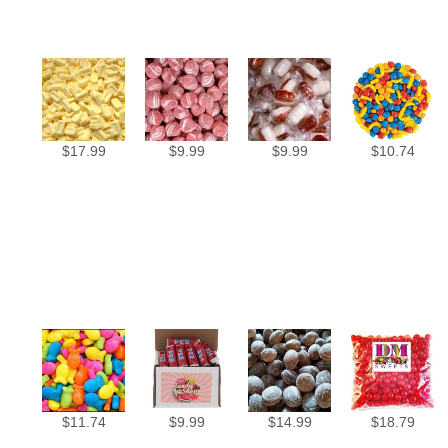
$
17.99
$
9.99
$
9.99
$
10.74
$
11.74
$
9.99
$
14.99
$
18.79