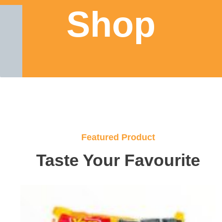
Shop
Featured Product
Taste Your Favourite