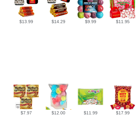
$
13.99
$
14.29
$
9.99
$
11.95
$
7.97
$
12.00
$
11.99
$
17.99