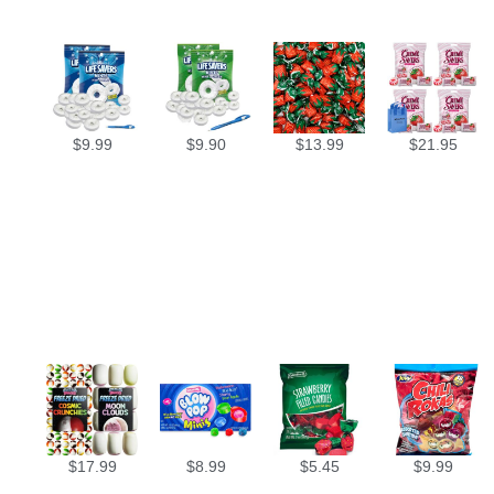
$
9.99
$
9.90
$
13.99
$
21.95
$
17.99
$
8.99
$
5.45
$
9.99