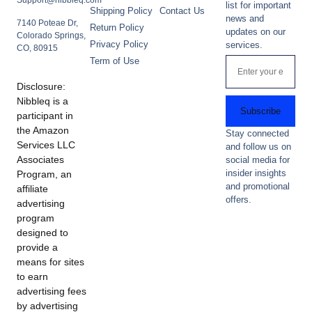
Support@nibbleq.com
list for important
Shipping Policy
Contact Us
news and
7140 Poteae Dr,
Return Policy
updates on our
Colorado Springs,
Privacy Policy
services.
CO, 80915
Term of Use
Disclosure:
Nibbleq is a
Subscribe
participant in
the Amazon
Stay connected
Services LLC
and follow us on
Associates
social media for
insider insights
Program, an
and promotional
affiliate
offers.
advertising
program
designed to
provide a
means for sites
to earn
advertising fees
by advertising