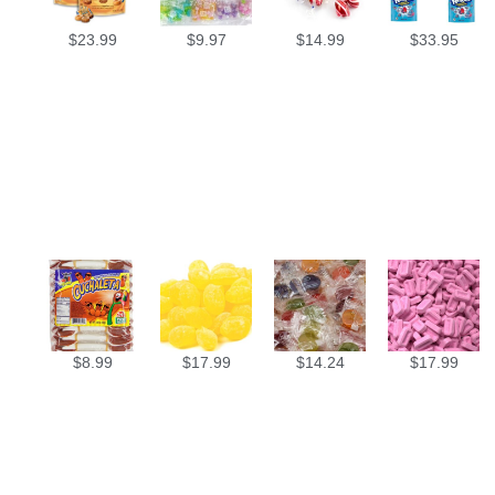
$
23.99
$
9.97
$
14.99
$
33.95
$
8.99
$
17.99
$
14.24
$
17.99