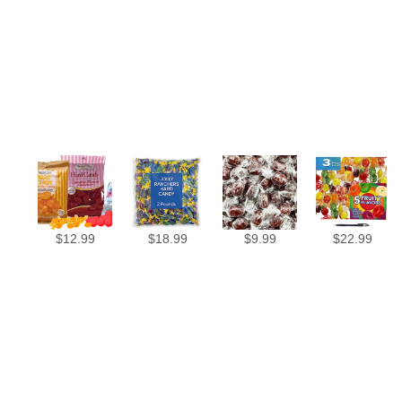
$
12.99
$
18.99
$
9.99
$
22.99