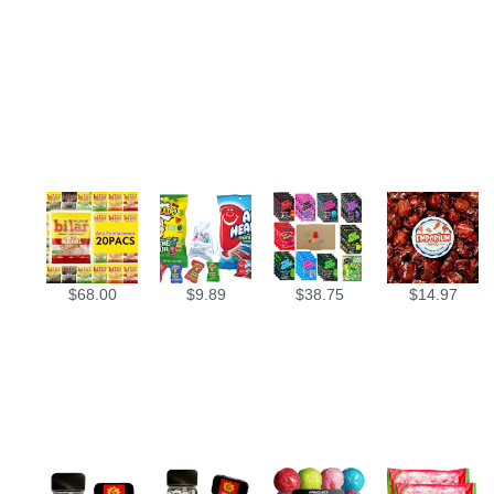
$
68.00
$
9.89
$
38.75
$
14.97