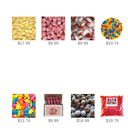
$
17.99
$
9.99
$
9.99
$
10.74
$
11.74
$
9.99
$
14.99
$
18.79