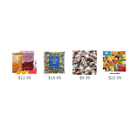
$
12.99
$
18.99
$
9.99
$
22.99