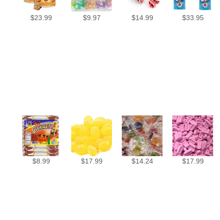
$
23.99
$
9.97
$
14.99
$
33.95
$
8.99
$
17.99
$
14.24
$
17.99