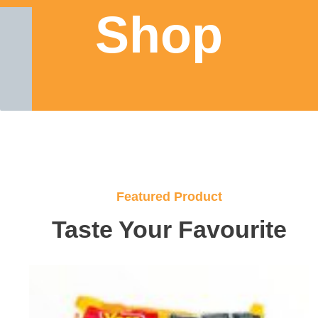
Shop
Featured Product
Taste Your Favourite