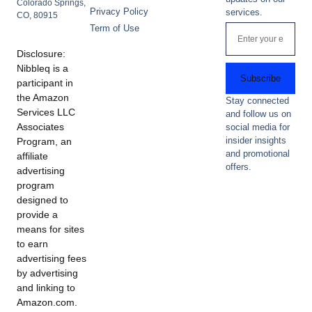
Colorado Springs,
Privacy Policy
services.
CO, 80915
Term of Use
Disclosure:
Nibbleq is a
Subscribe
participant in
the Amazon
Stay connected
Services LLC
and follow us on
Associates
social media for
insider insights
Program, an
and promotional
affiliate
offers.
advertising
program
designed to
provide a
means for sites
to earn
advertising fees
by advertising
and linking to
Amazon.com.