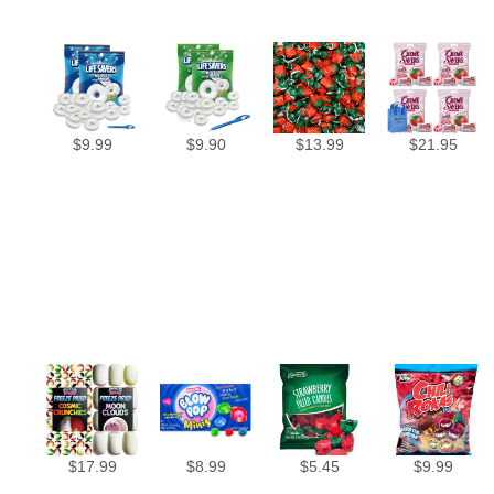
$
9.99
$
9.90
$
13.99
$
21.95
$
17.99
$
8.99
$
5.45
$
9.99