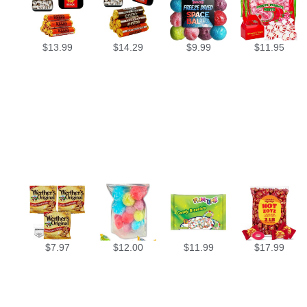
$
13.99
$
14.29
$
9.99
$
11.95
$
7.97
$
12.00
$
11.99
$
17.99