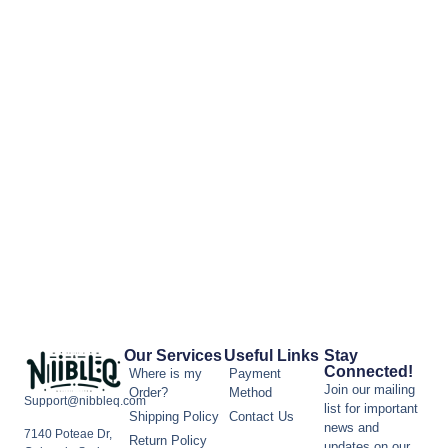
Our Services
Useful Links
Stay
Connected!
Where is my
Payment
Join our mailing
Order?
Method
Support@nibbleq.com
list for important
Shipping Policy
Contact Us
news and
7140 Poteae Dr,
Return Policy
updates on our