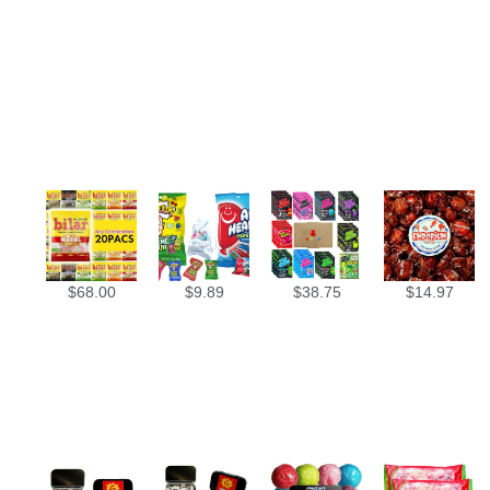
$
68.00
$
9.89
$
38.75
$
14.97