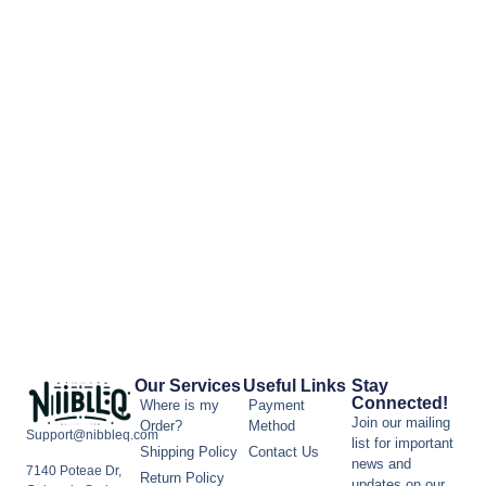
Our Services
Useful Links
Stay
Connected!
Where is my
Payment
Join our mailing
Order?
Method
Support@nibbleq.com
list for important
Shipping Policy
Contact Us
news and
7140 Poteae Dr,
Return Policy
updates on our