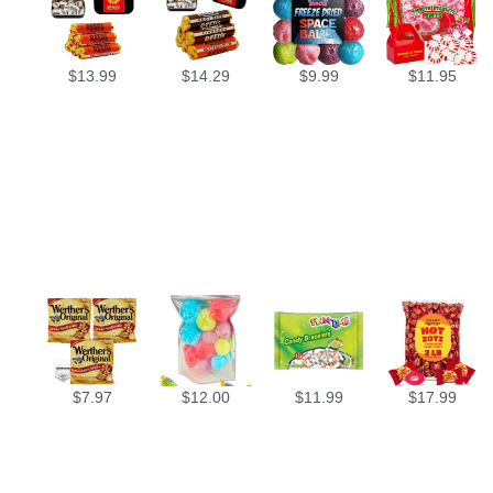
$
13.99
$
14.29
$
9.99
$
11.95
$
7.97
$
12.00
$
11.99
$
17.99