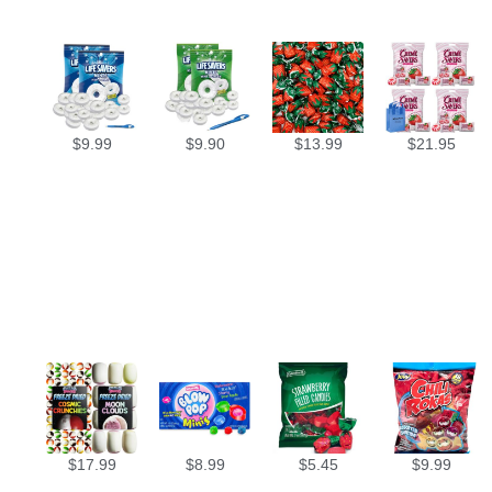
$
9.99
$
9.90
$
13.99
$
21.95
$
17.99
$
8.99
$
5.45
$
9.99