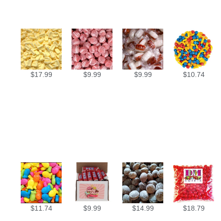
$
17.99
$
9.99
$
9.99
$
10.74
$
11.74
$
9.99
$
14.99
$
18.79