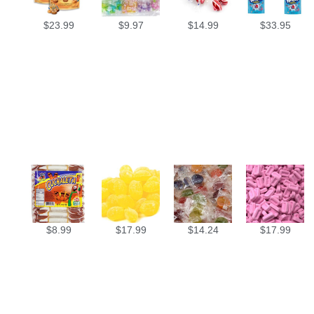
$
23.99
$
9.97
$
14.99
$
33.95
$
8.99
$
17.99
$
14.24
$
17.99