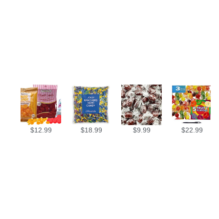
$
12.99
$
18.99
$
9.99
$
22.99