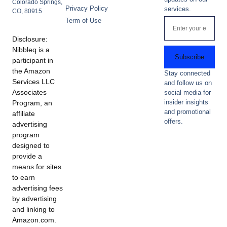
Colorado Springs,
Privacy Policy
services.
CO, 80915
Term of Use
Disclosure:
Nibbleq is a
Subscribe
participant in
the Amazon
Stay connected
Services LLC
and follow us on
Associates
social media for
insider insights
Program, an
and promotional
affiliate
offers.
advertising
program
designed to
provide a
means for sites
to earn
advertising fees
by advertising
and linking to
Amazon.com.