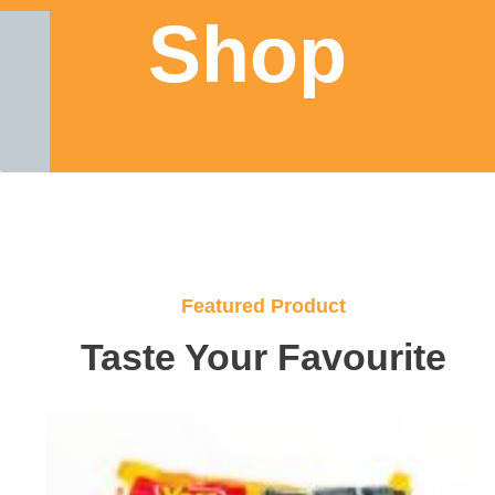
Shop
Featured Product
Taste Your Favourite