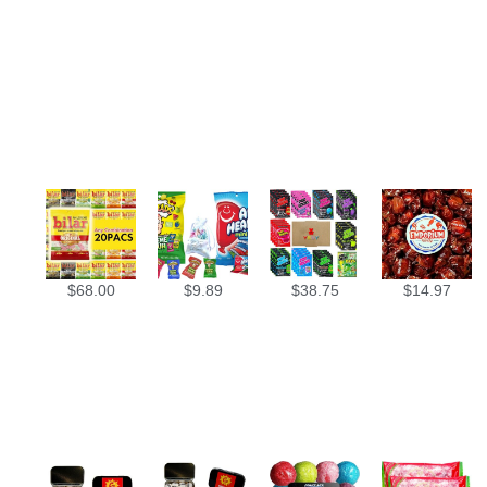
$
68.00
$
9.89
$
38.75
$
14.97