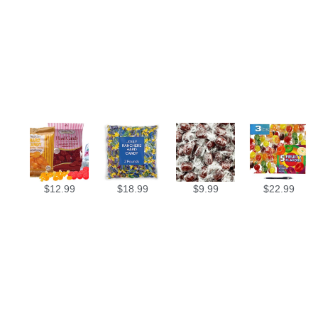
$
12.99
$
18.99
$
9.99
$
22.99