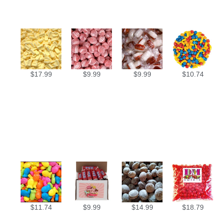
$
17.99
$
9.99
$
9.99
$
10.74
$
11.74
$
9.99
$
14.99
$
18.79