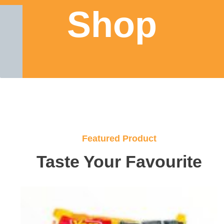
Shop
Featured Product
Taste Your Favourite