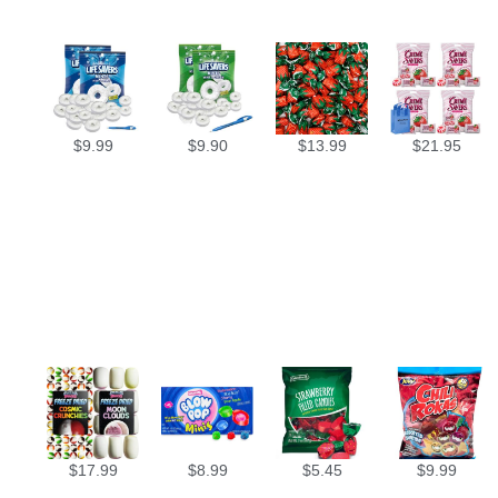
$
9.99
$
9.90
$
13.99
$
21.95
$
17.99
$
8.99
$
5.45
$
9.99