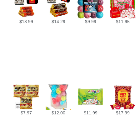
$
13.99
$
14.29
$
9.99
$
11.95
$
7.97
$
12.00
$
11.99
$
17.99