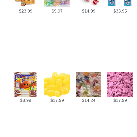
$
23.99
$
9.97
$
14.99
$
33.95
$
8.99
$
17.99
$
14.24
$
17.99