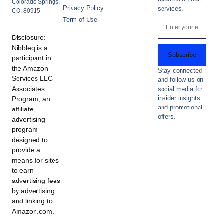
Colorado Springs,
Privacy Policy
services.
CO, 80915
Term of Use
Disclosure:
Nibbleq is a
Subscribe
participant in
the Amazon
Stay connected
Services LLC
and follow us on
Associates
social media for
insider insights
Program, an
and promotional
affiliate
offers.
advertising
program
designed to
provide a
means for sites
to earn
advertising fees
by advertising
and linking to
Amazon.com.