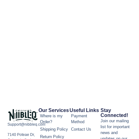
Our Services
Useful Links
Stay
Connected!
Where is my
Payment
Join our mailing
Order?
Method
Support@nibbleq.com
list for important
Shipping Policy
Contact Us
news and
7140 Poteae Dr,
Return Policy
updates on our