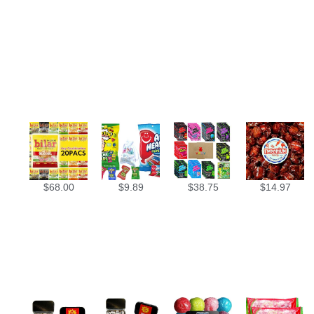
$
68.00
$
9.89
$
38.75
$
14.97