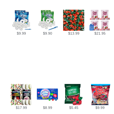
$
9.99
$
9.90
$
13.99
$
21.95
$
17.99
$
8.99
$
5.45
$
9.99