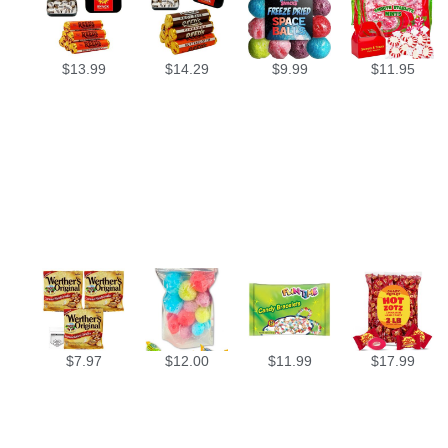
$
13.99
$
14.29
$
9.99
$
11.95
$
7.97
$
12.00
$
11.99
$
17.99