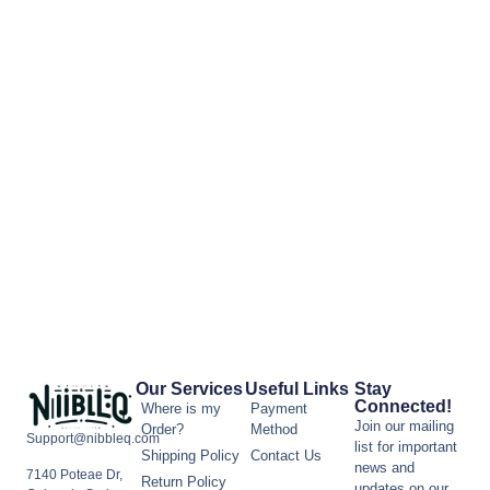
Our Services
Useful Links
Stay
Connected!
Where is my
Payment
Join our mailing
Order?
Method
Support@nibbleq.com
list for important
Shipping Policy
Contact Us
news and
7140 Poteae Dr,
Return Policy
updates on our