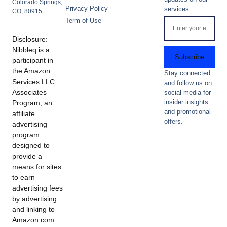
Colorado Springs,
Privacy Policy
services.
CO, 80915
Term of Use
Disclosure:
Nibbleq is a
Subscribe
participant in
the Amazon
Stay connected
Services LLC
and follow us on
Associates
social media for
insider insights
Program, an
and promotional
affiliate
offers.
advertising
program
designed to
provide a
means for sites
to earn
advertising fees
by advertising
and linking to
Amazon.com.