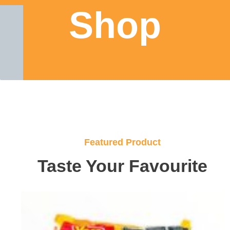
Shop
Featured Product
Taste Your Favourite