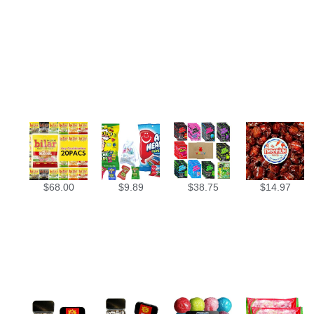
$
68.00
$
9.89
$
38.75
$
14.97