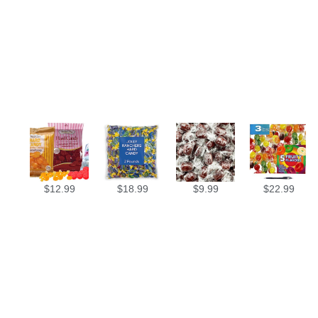
$
12.99
$
18.99
$
9.99
$
22.99