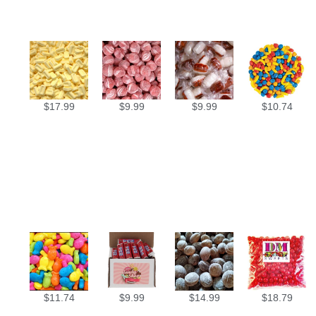
$
17.99
$
9.99
$
9.99
$
10.74
$
11.74
$
9.99
$
14.99
$
18.79