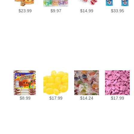
$
23.99
$
9.97
$
14.99
$
33.95
$
8.99
$
17.99
$
14.24
$
17.99