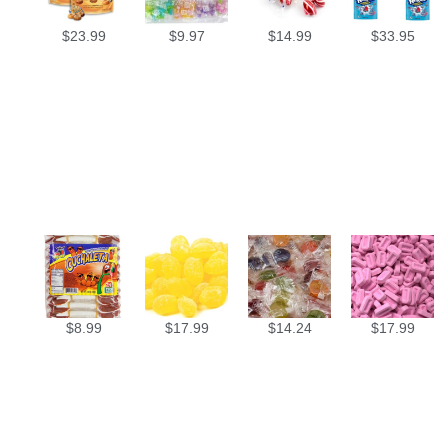
$
23.99
$
9.97
$
14.99
$
33.95
$
8.99
$
17.99
$
14.24
$
17.99