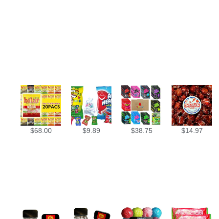
$
68.00
$
9.89
$
38.75
$
14.97