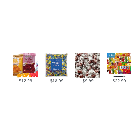
$
12.99
$
18.99
$
9.99
$
22.99