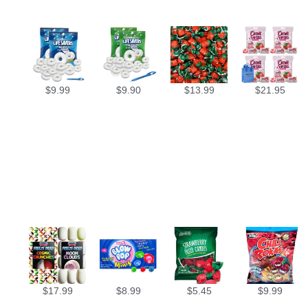
$
9.99
$
9.90
$
13.99
$
21.95
$
17.99
$
8.99
$
5.45
$
9.99