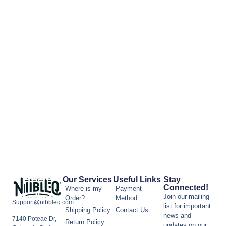
Our Services
Useful Links
Stay
Connected!
Where is my
Payment
Join our mailing
Order?
Method
Support@nibbleq.com
list for important
Shipping Policy
Contact Us
news and
7140 Poteae Dr,
Return Policy
updates on our