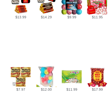
$
13.99
$
14.29
$
9.99
$
11.95
$
7.97
$
12.00
$
11.99
$
17.99