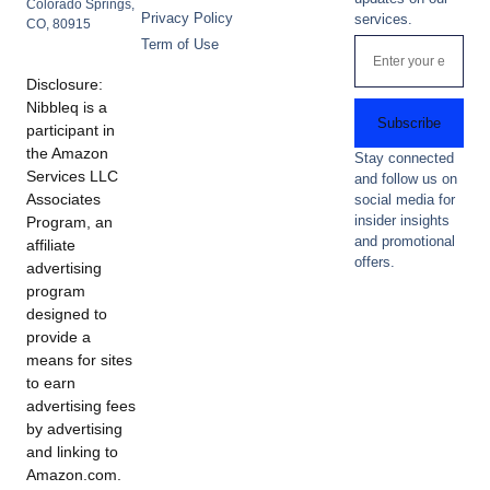
Colorado Springs,
Privacy Policy
services.
CO, 80915
Term of Use
Disclosure:
Nibbleq is a
Subscribe
participant in
the Amazon
Stay connected
Services LLC
and follow us on
Associates
social media for
insider insights
Program, an
and promotional
affiliate
offers.
advertising
program
designed to
provide a
means for sites
to earn
advertising fees
by advertising
and linking to
Amazon.com.