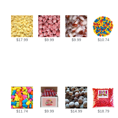
$
17.99
$
9.99
$
9.99
$
10.74
$
11.74
$
9.99
$
14.99
$
18.79