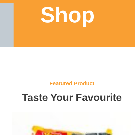
Shop
Featured Product
Taste Your Favourite