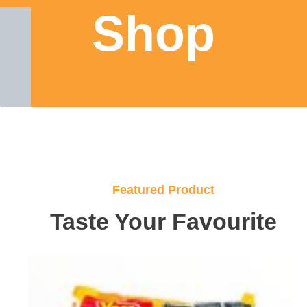
Shop
Featured Product
Taste Your Favourite