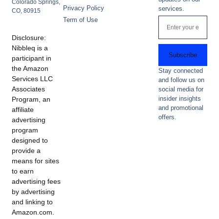
Colorado Springs,
Privacy Policy
services.
CO, 80915
Term of Use
Disclosure:
Nibbleq is a
Subscribe
participant in
the Amazon
Stay connected
Services LLC
and follow us on
Associates
social media for
insider insights
Program, an
and promotional
affiliate
offers.
advertising
program
designed to
provide a
means for sites
to earn
advertising fees
by advertising
and linking to
Amazon.com.