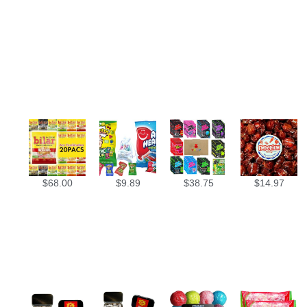
$
68.00
$
9.89
$
38.75
$
14.97