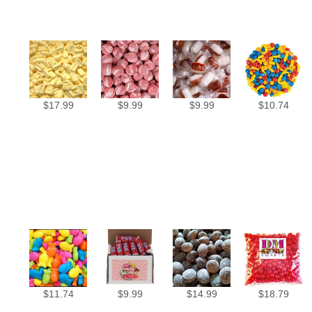
$
17.99
$
9.99
$
9.99
$
10.74
$
11.74
$
9.99
$
14.99
$
18.79