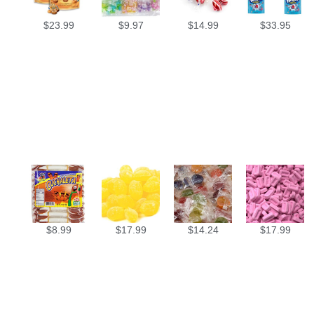
$
23.99
$
9.97
$
14.99
$
33.95
$
8.99
$
17.99
$
14.24
$
17.99