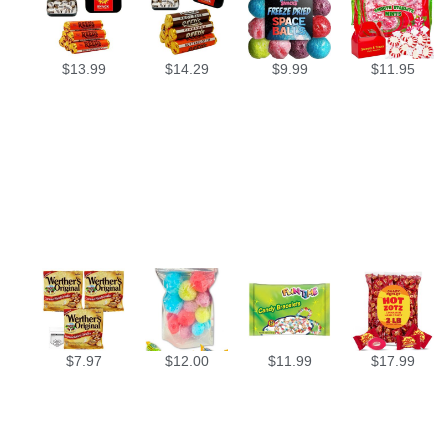
$
13.99
$
14.29
$
9.99
$
11.95
$
7.97
$
12.00
$
11.99
$
17.99