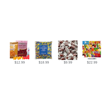
$
12.99
$
18.99
$
9.99
$
22.99