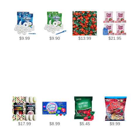
$
9.99
$
9.90
$
13.99
$
21.95
$
17.99
$
8.99
$
5.45
$
9.99