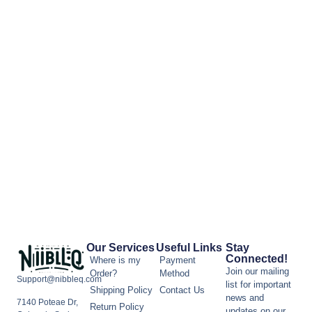
Our Services
Useful Links
Stay
Connected!
Where is my
Payment
Join our mailing
Order?
Method
Support@nibbleq.com
list for important
Shipping Policy
Contact Us
news and
7140 Poteae Dr,
Return Policy
updates on our