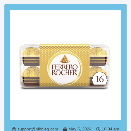
support@nibbleq.com
May 5, 2024
10:04 am