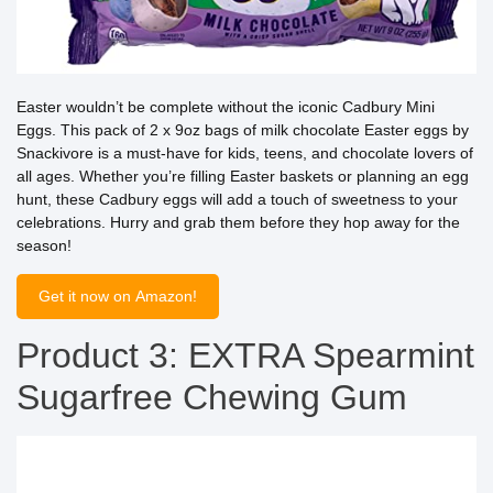
Easter wouldn’t be complete without the iconic Cadbury Mini
Eggs. This pack of 2 x 9oz bags of milk chocolate Easter eggs by
Snackivore is a must-have for kids, teens, and chocolate lovers of
all ages. Whether you’re filling Easter baskets or planning an egg
hunt, these Cadbury eggs will add a touch of sweetness to your
celebrations. Hurry and grab them before they hop away for the
season!
Get it now on Amazon!
Product 3: EXTRA Spearmint
Sugarfree Chewing Gum