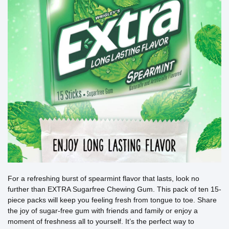
For a refreshing burst of spearmint flavor that lasts, look no
further than EXTRA Sugarfree Chewing Gum. This pack of ten 15-
piece packs will keep you feeling fresh from tongue to toe. Share
the joy of sugar-free gum with friends and family or enjoy a
moment of freshness all to yourself. It’s the perfect way to