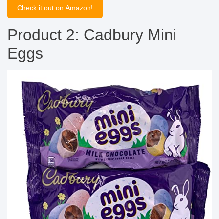
Check it out on Amazon!
Product 2: Cadbury Mini
Eggs