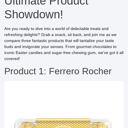
Ultimate Product
Showdown!
Are you ready to dive into a world of delectable treats and
refreshing delights? Grab a snack, sit back, and join me as we
compare three fantastic products that will tantalize your taste
buds and invigorate your senses. From gourmet chocolates to
iconic Easter candies and sugar-free chewing gum, we’ve got it all
covered!
Product 1: Ferrero Rocher