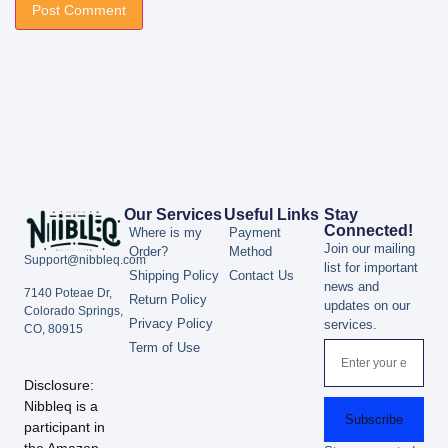
Our Services
Useful Links
Stay
Connected!
Where is my
Payment
Join our mailing
Order?
Method
Support@nibbleq.com
list for important
Shipping Policy
Contact Us
news and
7140 Poteae Dr,
Return Policy
updates on our
Colorado Springs,
Privacy Policy
services.
CO, 80915
Term of Use
Disclosure:
Nibbleq is a
Subscribe
participant in
the Amazon