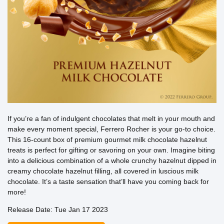
If you’re a fan of indulgent chocolates that melt in your mouth and
make every moment special, Ferrero Rocher is your go-to choice.
This 16-count box of premium gourmet milk chocolate hazelnut
treats is perfect for gifting or savoring on your own. Imagine biting
into a delicious combination of a whole crunchy hazelnut dipped in
creamy chocolate hazelnut filling, all covered in luscious milk
chocolate. It’s a taste sensation that’ll have you coming back for
more!
Release Date: Tue Jan 17 2023