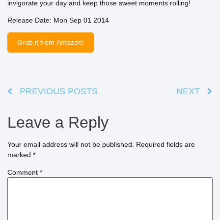
invigorate your day and keep those sweet moments rolling!
Release Date: Mon Sep 01 2014
Grab it from Amazon!
PREVIOUS POSTS
NEXT
Leave a Reply
Your email address will not be published.
Required fields are
marked
*
Comment
*