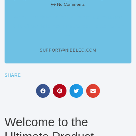
No Comments
Ferrero Rocher 16 Count Premium Gourmet
Milk Chocolate Hazelnut Great Easter Gift 7
oz
SUPPORT@NIBBLEQ.COM
SHARE
Welcome to the