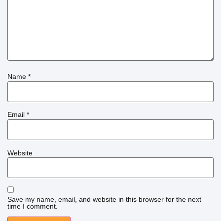
Name
*
Email
*
Website
Save my name, email, and website in this browser for the next
time I comment.