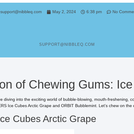
support@nibbleq.com
May 2, 2024
6:38 pm
No Comme
Arctic Grape Sugar Free Chewing G
SUPPORT@NIBBLEQ.COM
n of Chewing Gums: Ice 
e diving into the exciting world of bubble-blowing, mouth-freshening,
S Ice Cubes Arctic Grape and ORBIT Bubblemint. Let’s chew on the d
e Cubes Arctic Grape