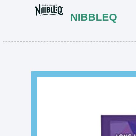
NIBBLEQ