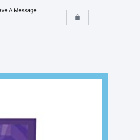
ave A Message