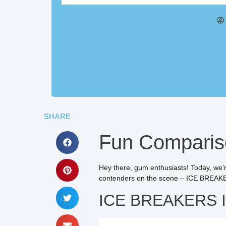
ICE BREAKERS Ice Cubes 
SHARE
Fun Compariso
Hey there, gum enthusiasts! Today, we’r
contenders on the scene – ICE BREAKER
ICE BREAKERS Ic