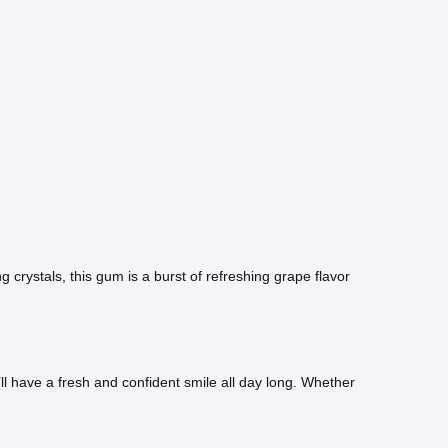
crystals, this gum is a burst of refreshing grape flavor
l have a fresh and confident smile all day long. Whether