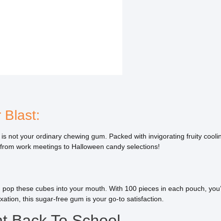
 Blast:
not your ordinary chewing gum. Packed with invigorating fruity cooling 
s, from work meetings to Halloween candy selections!
u pop these cubes into your mouth. With 100 pieces in each pouch, you’l
axation, this sugar-free gum is your go-to satisfaction.
t Back To School