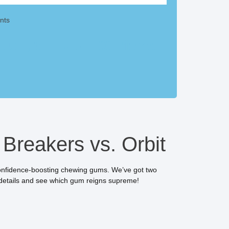
nts
um, 8.11 oz – 100 Pieces
Breakers vs. Orbit
 confidence-boosting chewing gums. We’ve got two
etails and see which gum reigns supreme!