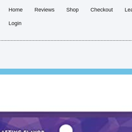
Home
Reviews
Shop
Checkout
Le
Login