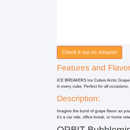
Check it out on Amazon
Features and Flavor
ICE BREAKERS Ice Cubes Arctic Grape is 
in every cube. Perfect for all occasion
Description:
Imagine the burst of grape flavor as yo
it’s a car ride, office break, or home rel
ORBIT Bubblemin