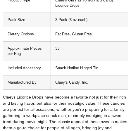
Product Type
Claeys Old Fashioned Hard Candy
Licorice Drops
Pack Size
3 Pack (6 oz each)
Dietary Options
Fat Free, Gluten Free
Approximate Pieces
33
per Bag
Included Accessory
Snack Hotline Hinged Tin
Manufactured By
Claey’s Candy, Inc.
Claeys Licorice Drops have become a favorite not just for their rich
and lasting flavor, but also for their nostalgic value. These candies
are perfect for all occasions, whether you’re preparing for a family
gathering, a workplace snack dish, or simply indulging in a sweet
treat during movie night. The classic appeal of these sweets makes
them a go-to choice for people of all ages, bringing joy and