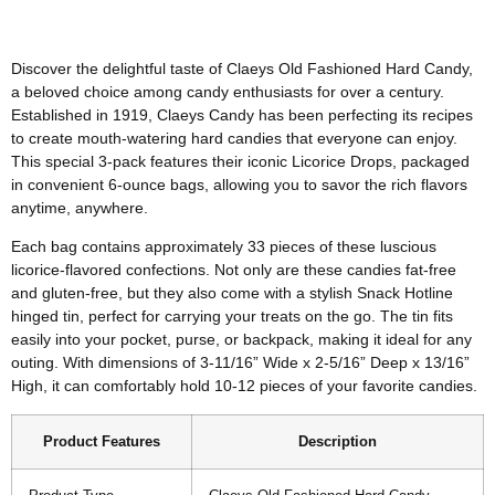
Discover the delightful taste of Claeys Old Fashioned Hard Candy,
a beloved choice among candy enthusiasts for over a century.
Established in 1919, Claeys Candy has been perfecting its recipes
to create mouth-watering hard candies that everyone can enjoy.
This special 3-pack features their iconic Licorice Drops, packaged
in convenient 6-ounce bags, allowing you to savor the rich flavors
anytime, anywhere.
Each bag contains approximately 33 pieces of these luscious
licorice-flavored confections. Not only are these candies fat-free
and gluten-free, but they also come with a stylish Snack Hotline
hinged tin, perfect for carrying your treats on the go. The tin fits
easily into your pocket, purse, or backpack, making it ideal for any
outing. With dimensions of 3-11/16” Wide x 2-5/16” Deep x 13/16”
High, it can comfortably hold 10-12 pieces of your favorite candies.
Product Features
Description