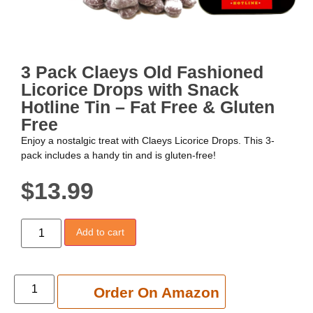
3 Pack Claeys Old Fashioned
Licorice Drops with Snack
Hotline Tin – Fat Free & Gluten
Free
Enjoy a nostalgic treat with Claeys Licorice Drops. This 3-
pack includes a handy tin and is gluten-free!
$
13.99
Add to cart
Add to cart
Order On Amazon