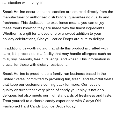
satisfaction with every bite.
Snack Hotline ensures that all candies are sourced directly from the
manufacturer or authorized distributors, guaranteeing quality and
freshness. This dedication to excellence means you can enjoy
these treats knowing they are made with the finest ingredients.
Whether it’s a gift for a loved one or a sweet addition to your
holiday celebrations, Claeys Licorice Drops are sure to delight.
In addition, it’s worth noting that while this product is crafted with
care, it is processed in a facility that may handle allergens such as
milk, soy, peanuts, tree nuts, eggs, and wheat. This information is
crucial for those with dietary restrictions.
Snack Hotline is proud to be a family-run business based in the
United States, committed to providing fun, fresh, and flavorful treats
that keep our customers coming back for more. Our focus on
quality ensures that every piece of candy you enjoy is not only
delicious but also meets our high standards of freshness and taste.
Treat yourself to a classic candy experience with Claeys Old
Fashioned Hard Candy Licorice Drops today!