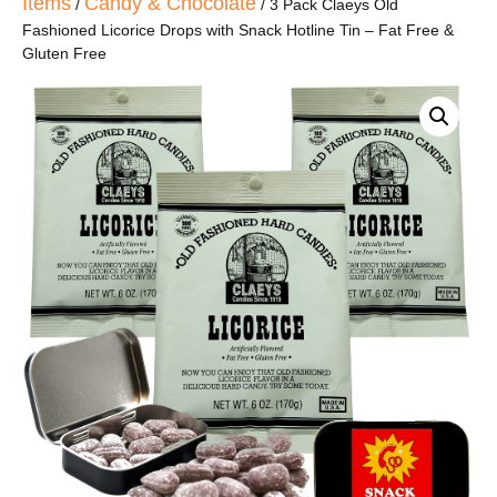
Items
Candy & Chocolate
/
/ 3 Pack Claeys Old
Fashioned Licorice Drops with Snack Hotline Tin – Fat Free &
Gluten Free