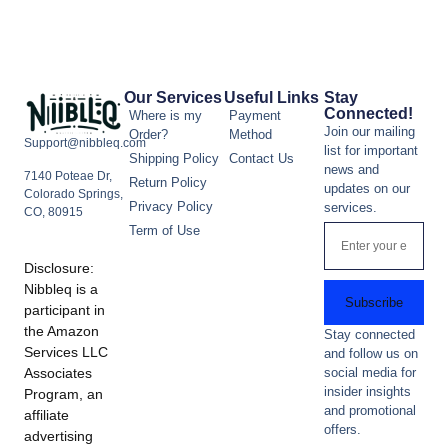
Our Services
Useful Links
Stay
Connected!
Where is my
Payment
Join our mailing
Order?
Method
Support@nibbleq.com
list for important
Shipping Policy
Contact Us
news and
7140 Poteae Dr,
Return Policy
updates on our
Colorado Springs,
Privacy Policy
services.
CO, 80915
Term of Use
Disclosure:
Nibbleq is a
Subscribe
participant in
the Amazon
Stay connected
Services LLC
and follow us on
Associates
social media for
insider insights
Program, an
and promotional
affiliate
offers.
advertising