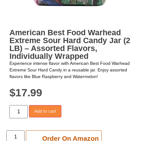
American Best Food Warhead
Extreme Sour Hard Candy Jar (2
LB) – Assorted Flavors,
Individually Wrapped
Experience intense flavor with American Best Food Warhead
Extreme Sour Hard Candy in a reusable jar. Enjoy assorted
flavors like Blue Raspberry and Watermelon!
$
17.99
Add to cart
Add to cart
Order On Amazon