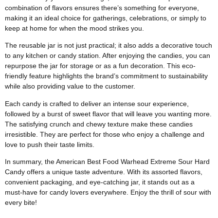
combination of flavors ensures there’s something for everyone,
making it an ideal choice for gatherings, celebrations, or simply to
keep at home for when the mood strikes you.
The reusable jar is not just practical; it also adds a decorative touch
to any kitchen or candy station. After enjoying the candies, you can
repurpose the jar for storage or as a fun decoration. This eco-
friendly feature highlights the brand’s commitment to sustainability
while also providing value to the customer.
Each candy is crafted to deliver an intense sour experience,
followed by a burst of sweet flavor that will leave you wanting more.
The satisfying crunch and chewy texture make these candies
irresistible. They are perfect for those who enjoy a challenge and
love to push their taste limits.
In summary, the American Best Food Warhead Extreme Sour Hard
Candy offers a unique taste adventure. With its assorted flavors,
convenient packaging, and eye-catching jar, it stands out as a
must-have for candy lovers everywhere. Enjoy the thrill of sour with
every bite!