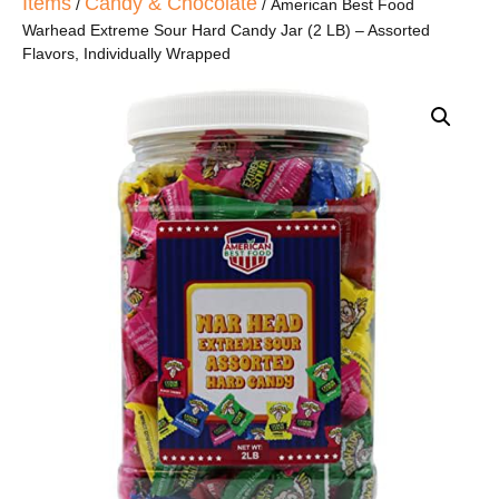
Items
Candy & Chocolate
/
/ American Best Food
Warhead Extreme Sour Hard Candy Jar (2 LB) – Assorted
Flavors, Individually Wrapped