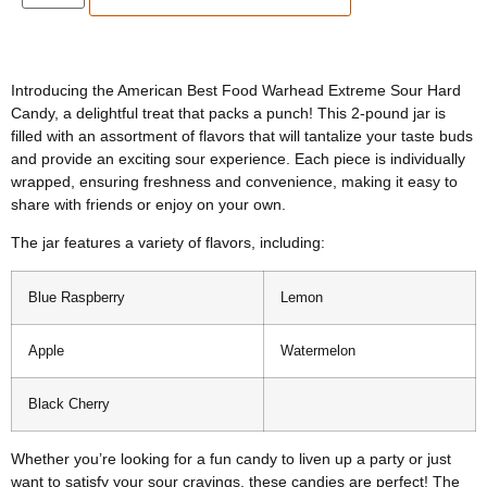
Introducing the American Best Food Warhead Extreme Sour Hard
Candy, a delightful treat that packs a punch! This 2-pound jar is
filled with an assortment of flavors that will tantalize your taste buds
and provide an exciting sour experience. Each piece is individually
wrapped, ensuring freshness and convenience, making it easy to
share with friends or enjoy on your own.
The jar features a variety of flavors, including:
Blue Raspberry
Lemon
Apple
Watermelon
Black Cherry
Whether you’re looking for a fun candy to liven up a party or just
want to satisfy your sour cravings, these candies are perfect! The