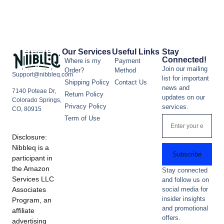
Our Services
Useful Links
Stay
Connected!
Where is my
Payment
Join our mailing
Order?
Method
Support@nibbleq.com
list for important
Shipping Policy
Contact Us
news and
7140 Poteae Dr,
Return Policy
updates on our
Colorado Springs,
Privacy Policy
services.
CO, 80915
Term of Use
Disclosure:
Nibbleq is a
Subscribe
participant in
the Amazon
Stay connected
Services LLC
and follow us on
Associates
social media for
insider insights
Program, an
and promotional
affiliate
offers.
advertising