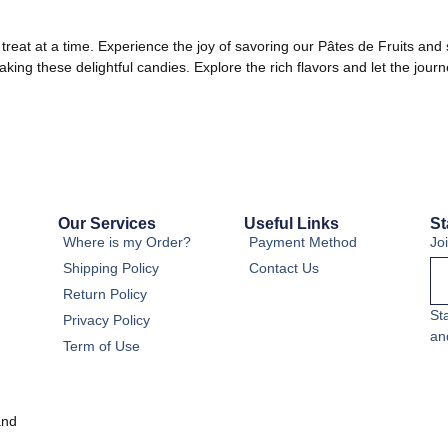
treat at a time. Experience the joy of savoring our Pâtes de Fruits and 
aking these delightful candies. Explore the rich flavors and let the jo
Our Services
Useful Links
St
Where is my Order?
Payment Method
Jo
Shipping Policy
Contact Us
Return Policy
St
Privacy Policy
an
Term of Use
and