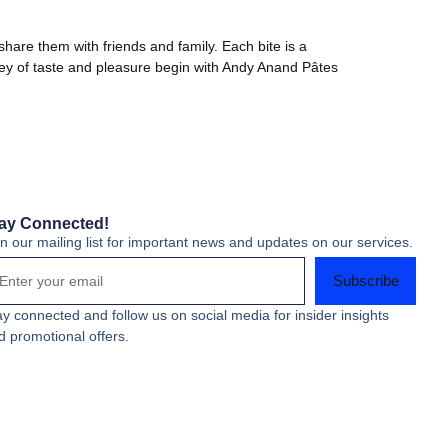
share them with friends and family. Each bite is a
urney of taste and pleasure begin with Andy Anand Pâtes
ay Connected!
in our mailing list for important news and updates on our services.
Subscribe
ay connected and follow us on social media for insider insights
d promotional offers.