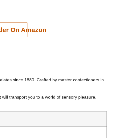
cart
der On Amazon
d palates since 1880. Crafted by master confectioners in
 will transport you to a world of sensory pleasure.