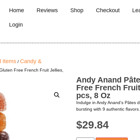
Home
Reviews
Shop
Checkout
Le
Login
 Items
Candy &
/
luten Free French Fruit Jellies,
Andy Anand Pâtes
Free French Fruit
pcs, 8 Oz
Indulge in Andy Anand’s Pâtes de
bursting with 9 authentic flavors.
$
29.84