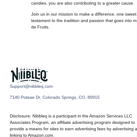
candies, you are also contributing to a greater cause.
Join us in our mission to make a difference, one sweet 
testament to the tradition and passion that goes into m
de Fruits.
Support@nibbleq.com
7140 Poteae Dr, Colorado Springs, CO, 80915
Disclosure: Nibbleq is a participant in the Amazon Services LLC
Associates Program, an affiliate advertising program designed to
provide a means for sites to earn advertising fees by advertising 
linking to Amazon.com.