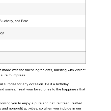
Blueberry, and Pear.
age.
is made with the finest ingredients, bursting with vibrant
s sure to impress.
ful surprise for any occasion. Be it a birthday,
 and smiles. Treat your loved ones to the happiness that
lowing you to enjoy a pure and natural treat. Crafted
ls and nonprofit activities, so when you indulge in our