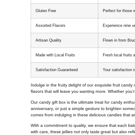
Gluten Free
Perfect for those w
Assorted Flavors
Experience nine un
Artisan Quality
Flown in from Bruc
Made with Local Fruits
Fresh local fruits 
Satisfaction Guaranteed
Your satisfaction 
Indulge in the fruity delight of our exquisite fruit cand
flavors that will leave you wanting more. Whether you’re
Our candy gift box is the ultimate treat for candy enthusi
anniversary, or just a simple gesture to brighten someon
comes from indulging in these delicious candies that ar
With a commitment to quality, we ensure that each batc
with care, these jellies not only taste great but also re