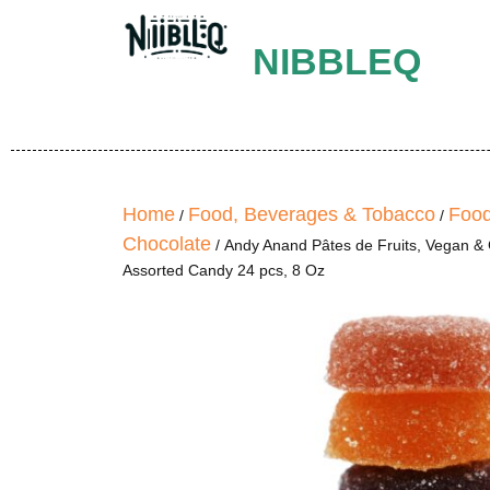
NIBBLEQ
Home
Food, Beverages & Tobacco
Food
/
/
Chocolate
/ Andy Anand Pâtes de Fruits, Vegan & G
Assorted Candy 24 pcs, 8 Oz