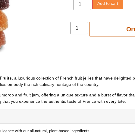
Add to cart
Add to 
Or
Fruits
, a luxurious collection of French fruit jellies that have delighte
es embody the rich culinary heritage of the country.
mdrop and fruit jam, offering a unique texture and a burst of flavor that
 that you experience the authentic taste of France with every bite.
dulgence with our all-natural, plant-based ingredients.