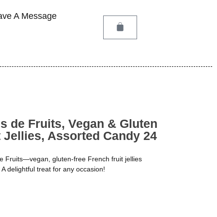
ave A Message
 de Fruits, Vegan & Gluten
 Jellies, Assorted Candy 24
 Fruits—vegan, gluten-free French fruit jellies
 A delightful treat for any occasion!