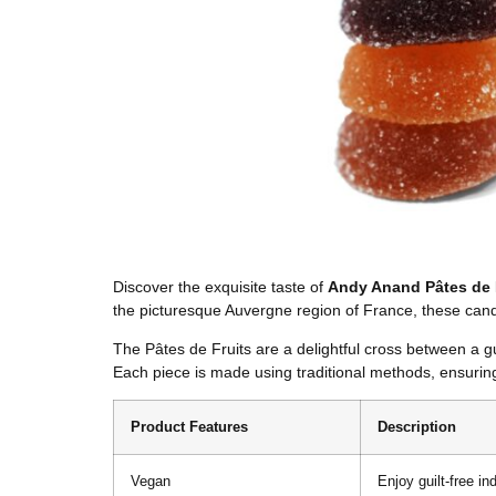
Discover the exquisite taste of
Andy Anand Pâtes de 
the picturesque Auvergne region of France, these candi
The Pâtes de Fruits are a delightful cross between a gu
Each piece is made using traditional methods, ensuring
Product Features
Description
Vegan
Enjoy guilt-free in