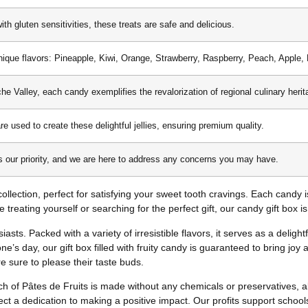
ith gluten sensitivities, these treats are safe and delicious.
ique flavors: Pineapple, Kiwi, Orange, Strawberry, Raspberry, Peach, Apple, 
he Valley, each candy exemplifies the revalorization of regional culinary herit
are used to create these delightful jellies, ensuring premium quality.
is our priority, and we are here to address any concerns you may have.
y collection, perfect for satisfying your sweet tooth cravings. Each candy 
 treating yourself or searching for the perfect gift, our candy gift box i
asts. Packed with a variety of irresistible flavors, it serves as a delight
e’s day, our gift box filled with fruity candy is guaranteed to bring joy
e sure to please their taste buds.
h of Pâtes de Fruits is made without any chemicals or preservatives, al
flect a dedication to making a positive impact. Our profits support schoo