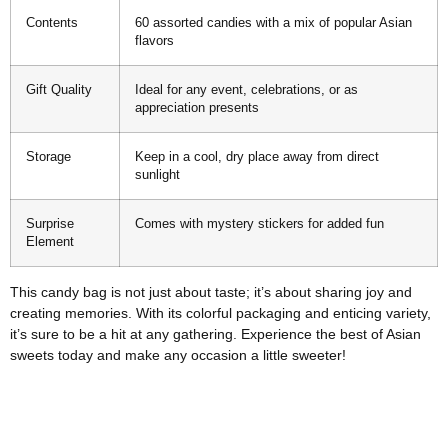
Contents
60 assorted candies with a mix of popular Asian
flavors
Gift Quality
Ideal for any event, celebrations, or as
appreciation presents
Storage
Keep in a cool, dry place away from direct
sunlight
Surprise
Comes with mystery stickers for added fun
Element
This candy bag is not just about taste; it’s about sharing joy and
creating memories. With its colorful packaging and enticing variety,
it’s sure to be a hit at any gathering. Experience the best of Asian
sweets today and make any occasion a little sweeter!