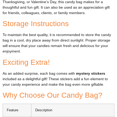
Thanksgiving, or Valentine’s Day, this candy bag makes for a
thoughtful and fun gift. It can also be used as an appreciation gift
for friends, colleagues, clients, or family members.
Storage Instructions
To maintain the best quality, it is recommended to store the candy
bag in a cool, dry place away from direct sunlight. Proper storage
will ensure that your candies remain fresh and delicious for your
enjoyment.
Exciting Extra!
As an added surprise, each bag comes with
mystery stickers
included as a delightful gift! These stickers add a fun element to
your candy experience and make the bag even more giftable.
Why Choose Our Candy Bag?
Feature
Description