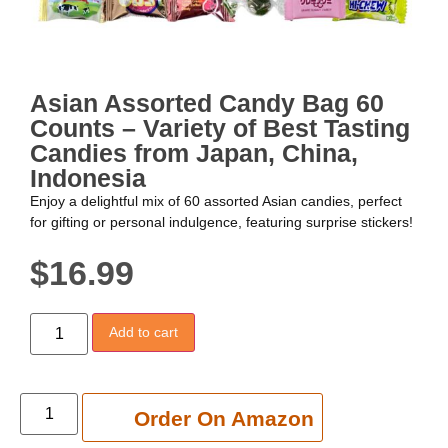
Asian Assorted Candy Bag 60
Counts – Variety of Best Tasting
Candies from Japan, China,
Indonesia
Enjoy a delightful mix of 60 assorted Asian candies, perfect
for gifting or personal indulgence, featuring surprise stickers!
$
16.99
Add to cart
Add to cart
Order On Amazon