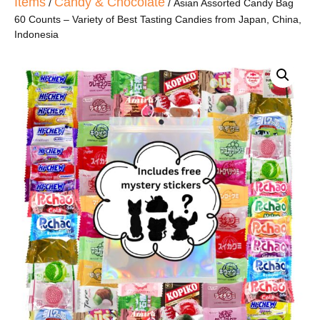
Items
Candy & Chocolate
/
/ Asian Assorted Candy Bag
60 Counts – Variety of Best Tasting Candies from Japan, China,
Indonesia