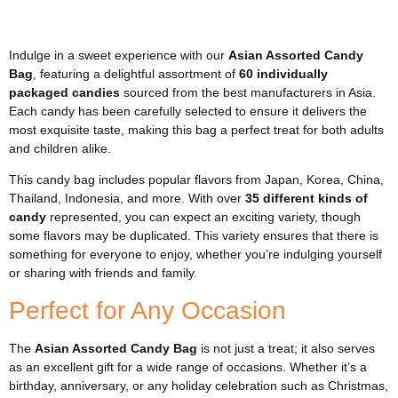
Indulge in a sweet experience with our
Asian Assorted Candy
Bag
, featuring a delightful assortment of
60 individually
packaged candies
sourced from the best manufacturers in Asia.
Each candy has been carefully selected to ensure it delivers the
most exquisite taste, making this bag a perfect treat for both adults
and children alike.
This candy bag includes popular flavors from Japan, Korea, China,
Thailand, Indonesia, and more. With over
35 different kinds of
candy
represented, you can expect an exciting variety, though
some flavors may be duplicated. This variety ensures that there is
something for everyone to enjoy, whether you’re indulging yourself
or sharing with friends and family.
Perfect for Any Occasion
The
Asian Assorted Candy Bag
is not just a treat; it also serves
as an excellent gift for a wide range of occasions. Whether it’s a
birthday, anniversary, or any holiday celebration such as Christmas,