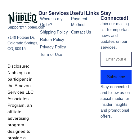
Our Services
Useful Links
Stay
Connected!
Where is my
Payment
Join our mailing
Order?
Method
Support@nibbleq.com
list for important
Shipping Policy
Contact Us
news and
7140 Poteae Dr,
Return Policy
updates on our
Colorado Springs,
Privacy Policy
services.
CO, 80915
Term of Use
Disclosure:
Nibbleq is a
Subscribe
participant in
the Amazon
Stay connected
Services LLC
and follow us on
Associates
social media for
insider insights
Program, an
and promotional
affiliate
offers.
advertising
program
designed to
provide a