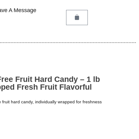
ave A Message
ree Fruit Hard Candy – 1 lb
ped Fresh Fruit Flavorful
e fruit hard candy, individually wrapped for freshness