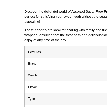
Discover the delightful world of Assorted Sugar Free F
perfect for satisfying your sweet tooth without the suga
appealing!
These candies are ideal for sharing with family and fri
wrapped, ensuring that the freshness and delicious flav
enjoy at any time of the day.
Features
Brand
Weight
Flavor
Type