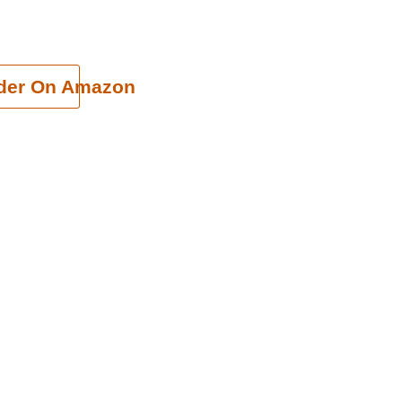
cart
der On Amazon