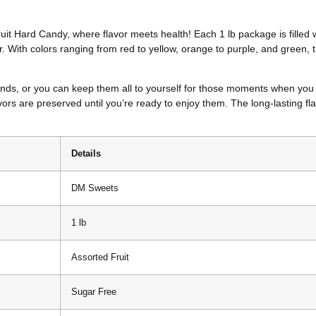
ruit Hard Candy, where flavor meets health! Each 1 lb package is filled 
r. With colors ranging from red to yellow, orange to purple, and green, t
ends, or you can keep them all to yourself for those moments when you n
ors are preserved until you’re ready to enjoy them. The long-lasting fl
Details
DM Sweets
1 lb
Assorted Fruit
Sugar Free