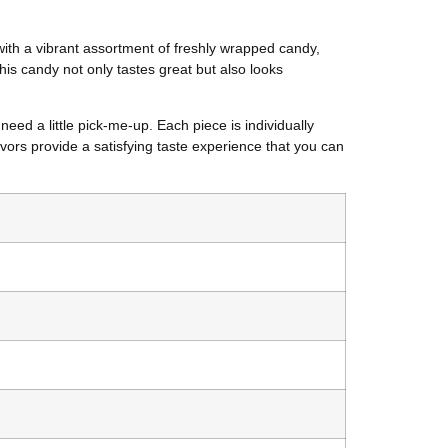
with a vibrant assortment of freshly wrapped candy,
his candy not only tastes great but also looks
eed a little pick-me-up. Each piece is individually
avors provide a satisfying taste experience that you can