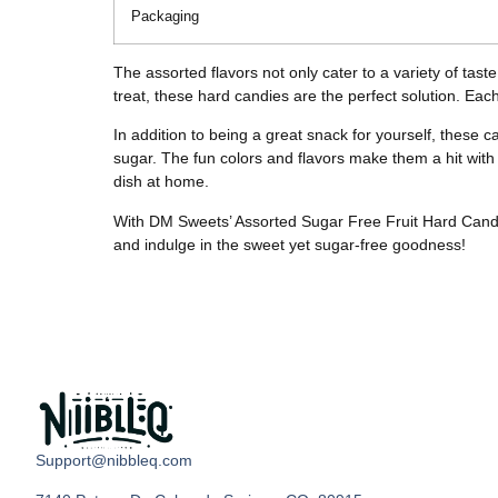
Packaging
The assorted flavors not only cater to a variety of tas
treat, these hard candies are the perfect solution. Each 
In addition to being a great snack for yourself, these c
sugar. The fun colors and flavors make them a hit with 
dish at home.
With DM Sweets’ Assorted Sugar Free Fruit Hard Candy, y
and indulge in the sweet yet sugar-free goodness!
Support@nibbleq.com