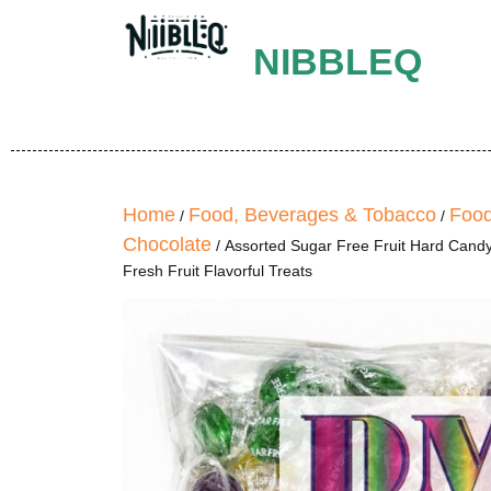
NIBBLEQ
Home
Food, Beverages & Tobacco
Food
/
/
Chocolate
/ Assorted Sugar Free Fruit Hard Candy
Fresh Fruit Flavorful Treats