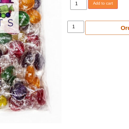
Add to cart
Add to 
Or