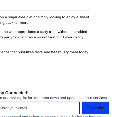
on a sugar-free diet or simply looking to enjoy a sweet
ming back for more.
someone who appreciates a tasty treat without the added
 party favors or as a sweet treat to fill your candy
ence that prioritizes taste and health. Try them today
ay Connected!
in our mailing list for important news and updates on our services.
Subscribe
ay connected and follow us on social media for insider insights