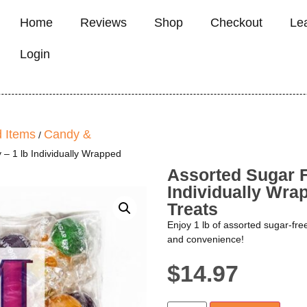
Home
Reviews
Shop
Checkout
Le
Login
 Items
Candy &
/
 – 1 lb Individually Wrapped
Assorted Sugar F
Individually Wrap
Treats
Enjoy 1 lb of assorted sugar-fre
and convenience!
$
14.97