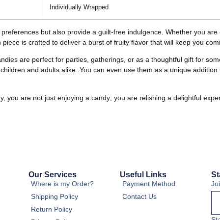
Individually Wrapped
te preferences but also provide a guilt-free indulgence. Whether you are 
piece is crafted to deliver a burst of fruity flavor that will keep you co
andies are perfect for parties, gatherings, or as a thoughtful gift for 
children and adults alike. You can even use them as a unique addition to
ou are not just enjoying a candy; you are relishing a delightful experi
Our Services
Useful Links
St
Where is my Order?
Payment Method
Jo
Shipping Policy
Contact Us
Return Policy
St