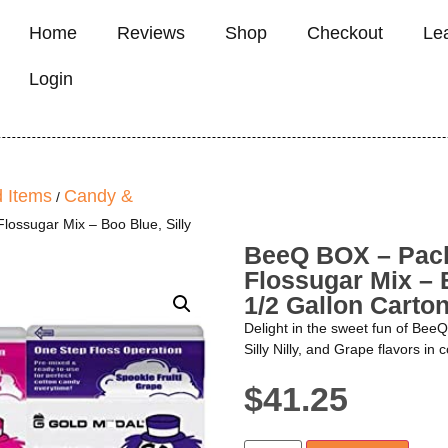
Home
Reviews
Shop
Checkout
Le
Login
 Items
Candy &
/
ossugar Mix – Boo Blue, Silly
BeeQ BOX – Pack
Flossugar Mix – B
1/2 Gallon Carto
Delight in the sweet fun of Bee
Silly Nilly, and Grape flavors in
$
41.25