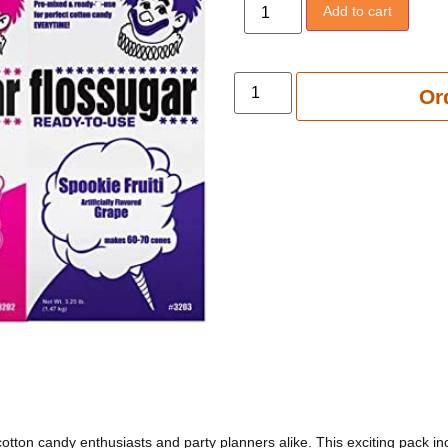
Add to cart
Add to 
Or
otton candy enthusiasts and party planners alike. This exciting pack i