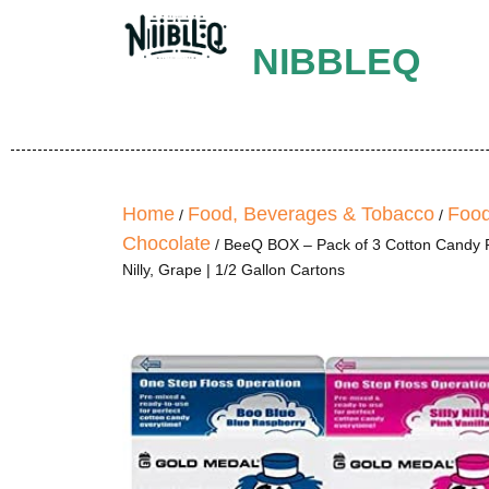
NIBBLEQ
Home
Food, Beverages & Tobacco
Food
/
/
Chocolate
/ BeeQ BOX – Pack of 3 Cotton Candy Fl
Nilly, Grape | 1/2 Gallon Cartons