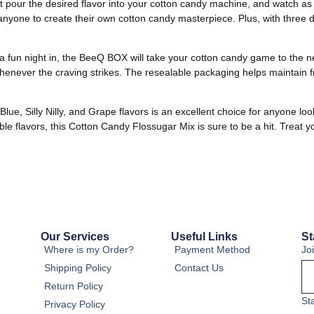
 pour the desired flavor into your cotton candy machine, and watch as the
yone to create their own cotton candy masterpiece. Plus, with three dif
t a fun night in, the BeeQ BOX will take your cotton candy game to the n
henever the craving strikes. The resealable packaging helps maintain f
e, Silly Nilly, and Grape flavors is an excellent choice for anyone loo
ble flavors, this Cotton Candy Flossugar Mix is sure to be a hit. Treat y
Our Services
Useful Links
St
Where is my Order?
Payment Method
Jo
Shipping Policy
Contact Us
Return Policy
St
Privacy Policy