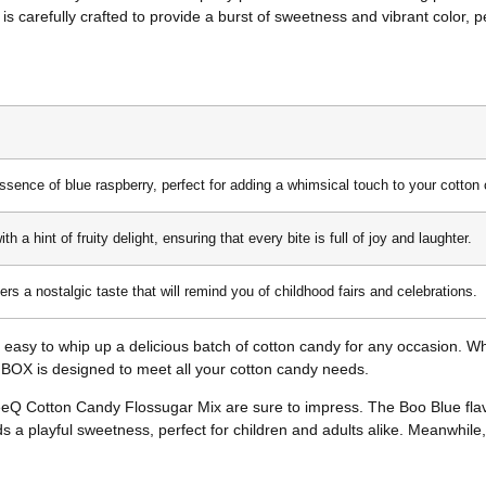
is carefully crafted to provide a burst of sweetness and vibrant color, per
essence of blue raspberry, perfect for adding a whimsical touch to your cotton
 a hint of fruity delight, ensuring that every bite is full of joy and laughter.
fers a nostalgic taste that will remind you of childhood fairs and celebrations.
 easy to whip up a delicious batch of cotton candy for any occasion. Wh
Q BOX is designed to meet all your cotton candy needs.
eQ Cotton Candy Flossugar Mix are sure to impress. The Boo Blue flavor
 adds a playful sweetness, perfect for children and adults alike. Meanwhile