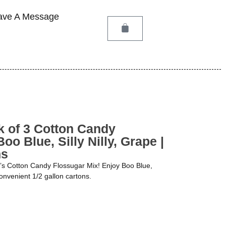
ave A Message
 of 3 Cotton Candy
oo Blue, Silly Nilly, Grape |
ns
Q’s Cotton Candy Flossugar Mix! Enjoy Boo Blue,
 convenient 1/2 gallon cartons.