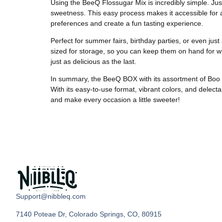
Using the BeeQ Flossugar Mix is incredibly simple. Just
sweetness. This easy process makes it accessible for an
preferences and create a fun tasting experience.
Perfect for summer fairs, birthday parties, or even jus
sized for storage, so you can keep them on hand for w
just as delicious as the last.
In summary, the BeeQ BOX with its assortment of Boo Blu
With its easy-to-use format, vibrant colors, and delecta
and make every occasion a little sweeter!
Support@nibbleq.com
7140 Poteae Dr, Colorado Springs, CO, 80915