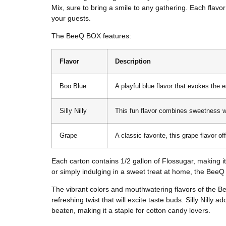
Mix, sure to bring a smile to any gathering. Each flavor 
your guests.
The BeeQ BOX features:
Flavor
Description
Boo Blue
A playful blue flavor that evokes the 
Silly Nilly
This fun flavor combines sweetness with
Grape
A classic favorite, this grape flavor of
Each carton contains 1/2 gallon of Flossugar, making it
or simply indulging in a sweet treat at home, the Bee
The vibrant colors and mouthwatering flavors of the Be
refreshing twist that will excite taste buds. Silly Nilly
beaten, making it a staple for cotton candy lovers.