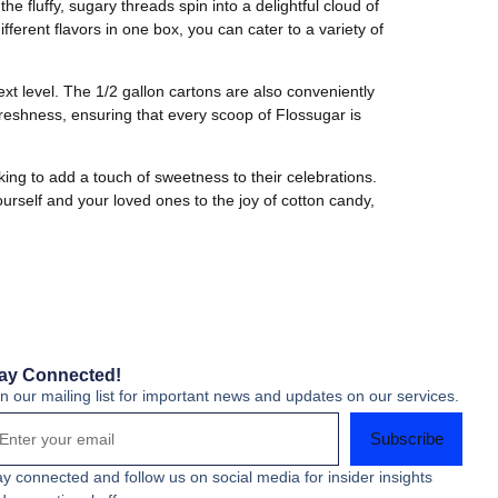
 fluffy, sugary threads spin into a delightful cloud of
ferent flavors in one box, you can cater to a variety of
ext level. The 1/2 gallon cartons are also conveniently
reshness, ensuring that every scoop of Flossugar is
king to add a touch of sweetness to their celebrations.
ourself and your loved ones to the joy of cotton candy,
ay Connected!
in our mailing list for important news and updates on our services.
Subscribe
ay connected and follow us on social media for insider insights