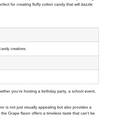
fect for creating fluffy cotton candy that will dazzle
 candy creations.
ether you’re hosting a birthday party, a school event,
 is not just visually appealing but also provides a
, the Grape flavor offers a timeless taste that can’t be