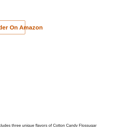
cart
der On Amazon
ncludes three unique flavors of Cotton Candy Flossugar