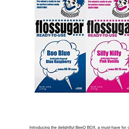
Introducing the delightful BeeQ BOX, a must-have for c