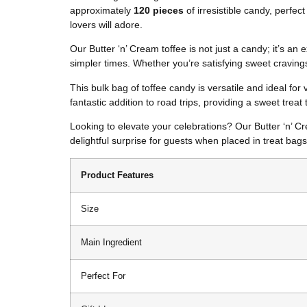
approximately
120 pieces
of irresistible candy, perfec
lovers will adore.
Our Butter ‘n’ Cream toffee is not just a candy; it’s a
simpler times. Whether you’re satisfying sweet cravings 
This bulk bag of toffee candy is versatile and ideal for
fantastic addition to road trips, providing a sweet treat
Looking to elevate your celebrations? Our Butter ‘n’ C
delightful surprise for guests when placed in treat bag
Product Features
Size
Main Ingredient
Perfect For