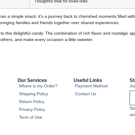
Thoughtful treat for loved ones
han a simple snack; it’s a journey back to cherished moments filled wi
, bringing families and friends together over shared experiences.
to this delightful candy. The combination of rich flavor and nostalgic 
h others, and make every occasion a little sweeter.
Our Services
Useful Links
St
Where is my Order?
Payment Method
Jo
Shipping Policy
Contact Us
Return Policy
St
Privacy Policy
an
Term of Use