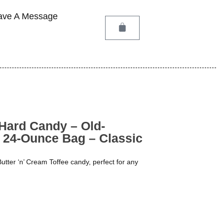
ave A Message
 Hard Candy – Old-
 24-Ounce Bag – Classic
Butter ‘n’ Cream Toffee candy, perfect for any