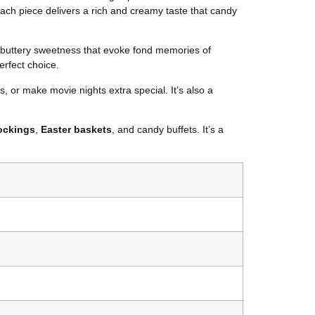
 each piece delivers a rich and creamy taste that candy
of buttery sweetness that evoke fond memories of
erfect choice.
s, or make movie nights extra special. It’s also a
ockings
,
Easter baskets
, and candy buffets. It’s a