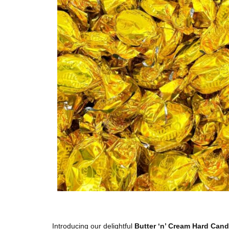
Introducing our delightful
Butter ‘n’ Cream Hard Can