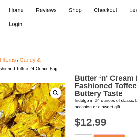
Home
Reviews
Shop
Checkout
Le
Login
 Items
Candy &
/
ashioned Toffee 24-Ounce Bag –
Butter ‘n’ Cream
Fashioned Toffee
Buttery Taste
Indulge in 24 ounces of classic 
occasion or a sweet gift.
$
12.99