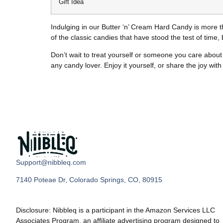
Gift Idea
Indulging in our Butter ‘n’ Cream Hard Candy is more t
of the classic candies that have stood the test of time
Don’t wait to treat yourself or someone you care about 
any candy lover. Enjoy it yourself, or share the joy wit
Support@nibbleq.com
7140 Poteae Dr, Colorado Springs, CO, 80915
Disclosure: Nibbleq is a participant in the Amazon Services LLC
Associates Program, an affiliate advertising program designed to