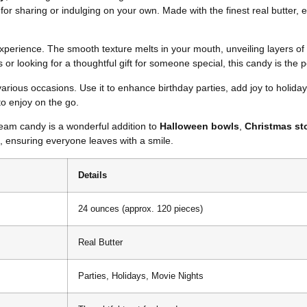
t for sharing or indulging on your own. Made with the finest real butter,
n experience. The smooth texture melts in your mouth, unveiling layers 
or looking for a thoughtful gift for someone special, this candy is the p
 various occasions. Use it to enhance birthday parties, add joy to holiday
 to enjoy on the go.
ream candy is a wonderful addition to
Halloween bowls
,
Christmas st
s, ensuring everyone leaves with a smile.
Details
24 ounces (approx. 120 pieces)
Real Butter
Parties, Holidays, Movie Nights