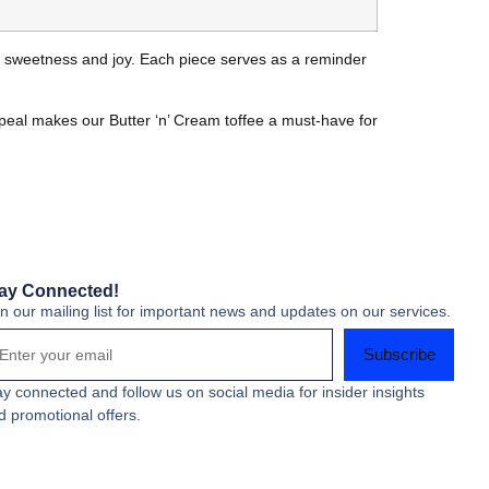
th sweetness and joy. Each piece serves as a reminder
appeal makes our Butter ‘n’ Cream toffee a must-have for
ay Connected!
in our mailing list for important news and updates on our services.
Subscribe
ay connected and follow us on social media for insider insights
d promotional offers.