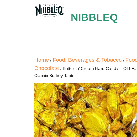
NIBBLEQ
Home
Food, Beverages & Tobacco
Food
/
/
Chocolate
/ Butter ‘n’ Cream Hard Candy – Old-F
Classic Buttery Taste