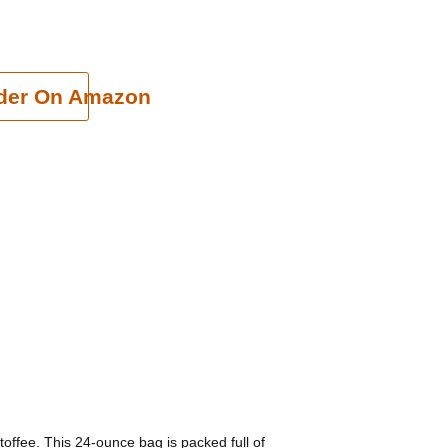
cart
der On Amazon
 toffee. This 24-ounce bag is packed full of