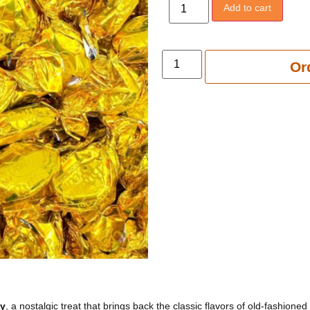
Add to cart
Add to 
Or
dy
, a nostalgic treat that brings back the classic flavors of old-fashioned