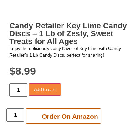
Candy Retailer Key Lime Candy
Discs – 1 Lb of Zesty, Sweet
Treats for All Ages
Enjoy the deliciously zesty flavor of Key Lime with Candy
Retailer’s 1 Lb Candy Discs, perfect for sharing!
$
8.99
Add to cart
Add to cart
Order On Amazon