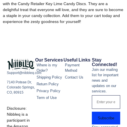
with the Candy Retailer Key Lime Candy Discs. They are a
delightful treat that everyone will love, and they are sure to become
a staple in your candy collection. Add them to your cart today and
experience the zesty goodness for yourself!
Our Services
Useful Links
Stay
Connected!
Where is my
Payment
Join our mailing
Order?
Method
Support@nibbleq.com
list for important
Shipping Policy
Contact Us
news and
7140 Poteae Dr,
Return Policy
updates on our
Colorado Springs,
Privacy Policy
services.
CO, 80915
Term of Use
Disclosure:
Nibbleq is a
Subscribe
participant in
the Amazon