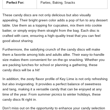
Perfect For:
Parties, Baking, Snacks
These candy discs are not only delicious but also visually
appealing. Their bright green color adds a pop of fun to any dessert
table. Use them as a topping for cupcakes, mix them into cookie
batter, or simply enjoy them straight from the bag. Each disc is
crafted with care, ensuring a high-quality treat that you can feel
good about sharing.
Furthermore, the satisfying crunch of the candy discs will make
them a favorite among kids and adults alike. Their easy-to-handle
size makes them convenient for on-the-go snacking. Whether you
are packing lunches for school or planning a gathering, these
candy discs will be a hit!
In addition, the zesty flavor profile of Key Lime is not only refreshing
but also invigorating. It provides a perfect balance of sweetness
and tang, making it a versatile candy that can be enjoyed at any
time of the year. From summer picnics to winter holidays, these
candy discs fit right in.
Don’t miss out on the opportunity to enhance your candy selection