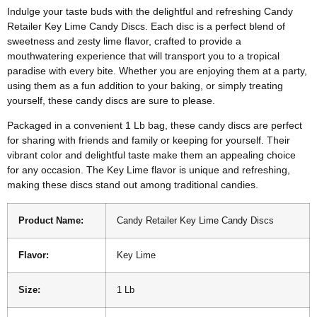
Indulge your taste buds with the delightful and refreshing Candy
Retailer Key Lime Candy Discs. Each disc is a perfect blend of
sweetness and zesty lime flavor, crafted to provide a
mouthwatering experience that will transport you to a tropical
paradise with every bite. Whether you are enjoying them at a party,
using them as a fun addition to your baking, or simply treating
yourself, these candy discs are sure to please.
Packaged in a convenient 1 Lb bag, these candy discs are perfect
for sharing with friends and family or keeping for yourself. Their
vibrant color and delightful taste make them an appealing choice
for any occasion. The Key Lime flavor is unique and refreshing,
making these discs stand out among traditional candies.
Product Name:
Candy Retailer Key Lime Candy Discs
Flavor:
Key Lime
Size:
1 Lb