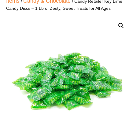
Items
Candy & Chocolate
/
/ Candy Retailer Key Lime
Candy Discs – 1 Lb of Zesty, Sweet Treats for All Ages