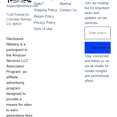
Join our mailing
Order?
Method
Support@nibbleq.com
list for important
Shipping Policy
Contact Us
news and
7140 Poteae Dr,
Return Policy
updates on our
Colorado Springs,
Privacy Policy
services.
CO, 80915
Term of Use
Disclosure:
Nibbleq is a
Subscribe
participant in
the Amazon
Stay connected
Services LLC
and follow us on
Associates
social media for
insider insights
Program, an
and promotional
affiliate
offers.
advertising
program
designed to
provide a
means for sites
to earn
advertising fees