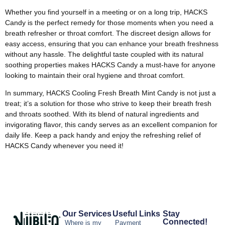
Whether you find yourself in a meeting or on a long trip, HACKS
Candy is the perfect remedy for those moments when you need a
breath refresher or throat comfort. The discreet design allows for
easy access, ensuring that you can enhance your breath freshness
without any hassle. The delightful taste coupled with its natural
soothing properties makes HACKS Candy a must-have for anyone
looking to maintain their oral hygiene and throat comfort.
In summary, HACKS Cooling Fresh Breath Mint Candy is not just a
treat; it’s a solution for those who strive to keep their breath fresh
and throats soothed. With its blend of natural ingredients and
invigorating flavor, this candy serves as an excellent companion for
daily life. Keep a pack handy and enjoy the refreshing relief of
HACKS Candy whenever you need it!
Our Services
Useful Links
Stay
Connected!
Where is my
Payment