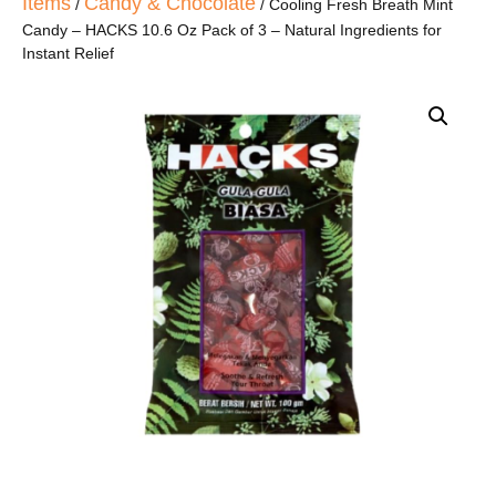
Items
Candy & Chocolate
/
/ Cooling Fresh Breath Mint
Candy – HACKS 10.6 Oz Pack of 3 – Natural Ingredients for
Instant Relief