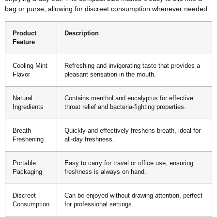
bag or purse, allowing for discreet consumption whenever needed.
Product
Description
Feature
Cooling Mint
Refreshing and invigorating taste that provides a
Flavor
pleasant sensation in the mouth.
Natural
Contains menthol and eucalyptus for effective
Ingredients
throat relief and bacteria-fighting properties.
Breath
Quickly and effectively freshens breath, ideal for
Freshening
all-day freshness.
Portable
Easy to carry for travel or office use, ensuring
Packaging
freshness is always on hand.
Discreet
Can be enjoyed without drawing attention, perfect
Consumption
for professional settings.