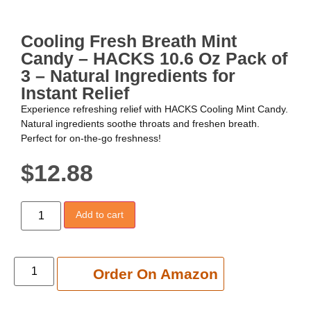
Cooling Fresh Breath Mint
Candy – HACKS 10.6 Oz Pack of
3 – Natural Ingredients for
Instant Relief
Experience refreshing relief with HACKS Cooling Mint Candy.
Natural ingredients soothe throats and freshen breath.
Perfect for on-the-go freshness!
$
12.88
Add to cart
Add to cart
Order On Amazon