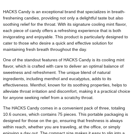
HACKS Candy is an exceptional brand that specializes in breath-
freshening candies, providing not only a delightful taste but also
soothing relief for the throat. With its signature cooling mint flavor,
each piece of candy offers a refreshing experience that is both
invigorating and enjoyable. This product is particularly designed to
cater to those who desire a quick and effective solution for
maintaining fresh breath throughout the day.
One of the standout features of HACKS Candy is its cooling mint
flavor, which is crafted with care to deliver an optimal balance of
sweetness and refreshment. The unique blend of natural
ingredients, including menthol and eucalyptus, adds to its
effectiveness. Menthol, known for its soothing properties, helps to
alleviate throat irritation and discomfort, making it a practical choice
for anyone seeking relief from a scratchy throat.
The HACKS Candy comes in a convenient pack of three, totaling
10.6 ounces, which contains 75 pieces. This portable packaging is
designed for those on the go, ensuring that freshness is always
within reach, whether you are traveling, at the office, or simply
enjoying a day out. The compact size makes it easy to slip into a