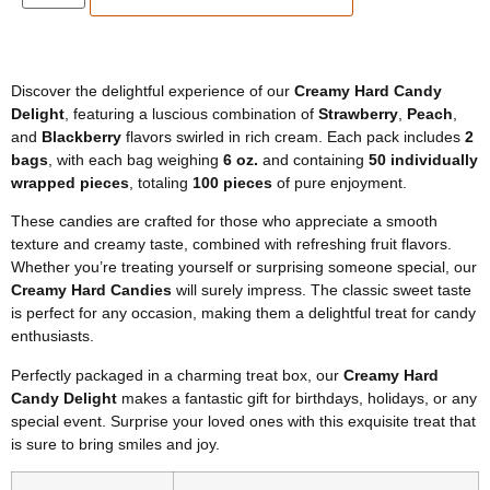
Discover the delightful experience of our
Creamy Hard Candy
Delight
, featuring a luscious combination of
Strawberry
,
Peach
,
and
Blackberry
flavors swirled in rich cream. Each pack includes
2
bags
, with each bag weighing
6 oz.
and containing
50 individually
wrapped pieces
, totaling
100 pieces
of pure enjoyment.
These candies are crafted for those who appreciate a smooth
texture and creamy taste, combined with refreshing fruit flavors.
Whether you’re treating yourself or surprising someone special, our
Creamy Hard Candies
will surely impress. The classic sweet taste
is perfect for any occasion, making them a delightful treat for candy
enthusiasts.
Perfectly packaged in a charming treat box, our
Creamy Hard
Candy Delight
makes a fantastic gift for birthdays, holidays, or any
special event. Surprise your loved ones with this exquisite treat that
is sure to bring smiles and joy.