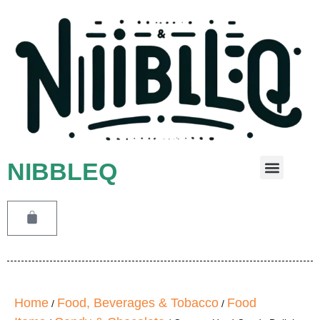
NIBBLEQ
Leave A Message
Home
Food, Beverages & Tobacco
Food
/
/