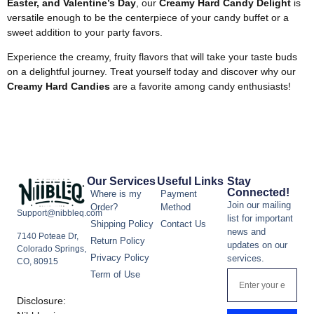
Easter, and Valentine’s Day
, our
Creamy Hard Candy Delight
is
versatile enough to be the centerpiece of your candy buffet or a
sweet addition to your party favors.
Experience the creamy, fruity flavors that will take your taste buds
on a delightful journey. Treat yourself today and discover why our
Creamy Hard Candies
are a favorite among candy enthusiasts!
Our Services
Useful Links
Stay
Connected!
Where is my
Payment
Join our mailing
Order?
Method
Support@nibbleq.com
list for important
Shipping Policy
Contact Us
news and
7140 Poteae Dr,
Return Policy
updates on our
Colorado Springs,
Privacy Policy
services.
CO, 80915
Term of Use
Disclosure: