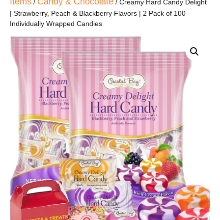
Items
Candy & Chocolate
/
/ Creamy Hard Candy Delight
| Strawberry, Peach & Blackberry Flavors | 2 Pack of 100
Individually Wrapped Candies