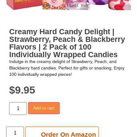
Creamy Hard Candy Delight |
Strawberry, Peach & Blackberry
Flavors | 2 Pack of 100
Individually Wrapped Candies
Indulge in the creamy delight of Strawberry, Peach, and
Blackberry hard candies. Perfect for gifts or snacking. Enjoy
100 individually wrapped pieces!
$
9.95
Add to cart
Add to cart
Order On Amazon