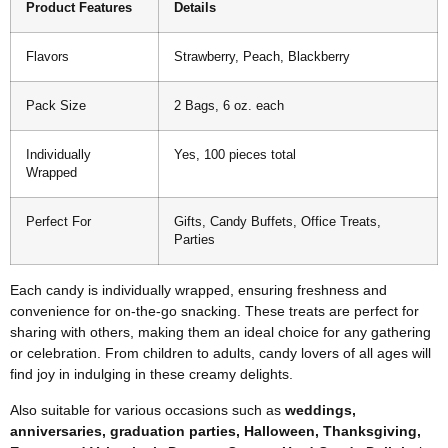
Product Features
Details
Flavors
Strawberry, Peach, Blackberry
Pack Size
2 Bags, 6 oz. each
Individually
Yes, 100 pieces total
Wrapped
Perfect For
Gifts, Candy Buffets, Office Treats,
Parties
Each candy is individually wrapped, ensuring freshness and
convenience for on-the-go snacking. These treats are perfect for
sharing with others, making them an ideal choice for any gathering
or celebration. From children to adults, candy lovers of all ages will
find joy in indulging in these creamy delights.
Also suitable for various occasions such as
weddings,
anniversaries, graduation parties, Halloween, Thanksgiving,