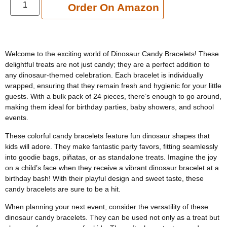
Add to cart
Order On Amazon
Welcome to the exciting world of Dinosaur Candy Bracelets! These
delightful treats are not just candy; they are a perfect addition to
any dinosaur-themed celebration. Each bracelet is individually
wrapped, ensuring that they remain fresh and hygienic for your little
guests. With a bulk pack of 24 pieces, there’s enough to go around,
making them ideal for birthday parties, baby showers, and school
events.
These colorful candy bracelets feature fun dinosaur shapes that
kids will adore. They make fantastic party favors, fitting seamlessly
into goodie bags, piñatas, or as standalone treats. Imagine the joy
on a child’s face when they receive a vibrant dinosaur bracelet at a
birthday bash! With their playful design and sweet taste, these
candy bracelets are sure to be a hit.
When planning your next event, consider the versatility of these
dinosaur candy bracelets. They can be used not only as a treat but