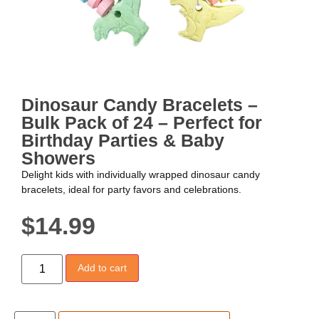
Dinosaur Candy Bracelets –
Bulk Pack of 24 – Perfect for
Birthday Parties & Baby
Showers
Delight kids with individually wrapped dinosaur candy
bracelets, ideal for party favors and celebrations.
$
14.99
Add to cart