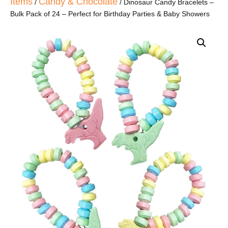
Items
Candy & Chocolate
/
/ Dinosaur Candy Bracelets –
Bulk Pack of 24 – Perfect for Birthday Parties & Baby Showers