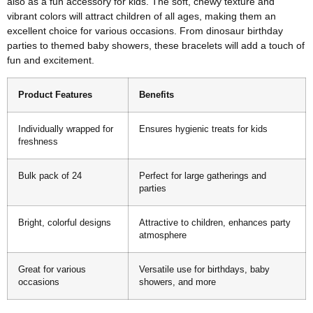
also as a fun accessory for kids. The soft, chewy texture and
vibrant colors will attract children of all ages, making them an
excellent choice for various occasions. From dinosaur birthday
parties to themed baby showers, these bracelets will add a touch of
fun and excitement.
Product Features
Benefits
Individually wrapped for
Ensures hygienic treats for kids
freshness
Bulk pack of 24
Perfect for large gatherings and
parties
Bright, colorful designs
Attractive to children, enhances party
atmosphere
Great for various
Versatile use for birthdays, baby
occasions
showers, and more