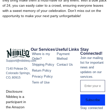
they bring make them a must-have for any event. With a bulk pack
of 24, you can easily cater to a crowd, ensuring everyone leaves
with a sweet memory of your celebration. Don’t miss out on the
opportunity to make your next party unforgettable!
Our Services
Useful Links
Stay
Connected!
Where is my
Payment
Join our mailing
Order?
Method
Support@nibbleq.com
list for important
Shipping Policy
Contact Us
news and
7140 Poteae Dr,
Return Policy
updates on our
Colorado Springs,
Privacy Policy
services.
CO, 80915
Term of Use
Disclosure:
Nibbleq is a
Subscribe
participant in
the Amazon
Stay connected