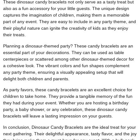
These dinosaur candy bracelets not only serve as a tasty treat but
also as a fun accessory for your little guests. The unique design
captures the imagination of children, making them a memorable
part of any event. They are easy to include in any party theme, and
their playful nature can ignite the creativity of kids as they enjoy
their treats.
Planning a dinosaur-themed party? These candy bracelets are an
essential part of your decorations. They can be used as table
centerpieces or scattered among other dinosaur-themed decor for
a cohesive look. The vibrant colors and fun shapes complement
any party theme, ensuring a visually appealing setup that will
delight both children and parents.
As party favors, these candy bracelets are an excellent choice for
children to take home. They provide a tangible memory of the fun
they had during your event. Whether you are hosting a birthday
party, a baby shower, or any celebration, these dinosaur candy
bracelets will leave a lasting impression on your guests.
In conclusion, Dinosaur Candy Bracelets are the ideal treat for your
next gathering. Their delightful appearance, tasty flavor, and the joy