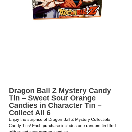
Dragon Ball Z Mystery Candy
Tin – Sweet Sour Orange
Candies in Character Tin –
Collect All 6
Enjoy the surprise of Dragon Ball Z Mystery Collectible
Candy Tins! Each purchase includes one random tin filled
with sweet sour orange candies.