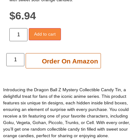
$
6.94
Add to cart
Add to cart
Order On Amazon
Introducing the Dragon Ball Z Mystery Collectible Candy Tin, a
delightful treat for fans of the iconic anime series. This product
features six unique tin designs, each hidden inside blind boxes,
ensuring an element of surprise with every purchase. You could
receive a tin featuring one of your favorite characters, including
Goku, Vegeta, Gohan, Piccolo, Trunks, or Cell. With every order,
you’ll get one random collectible candy tin filled with sweet sour
orange candies, perfect for sharing or enjoying alone.