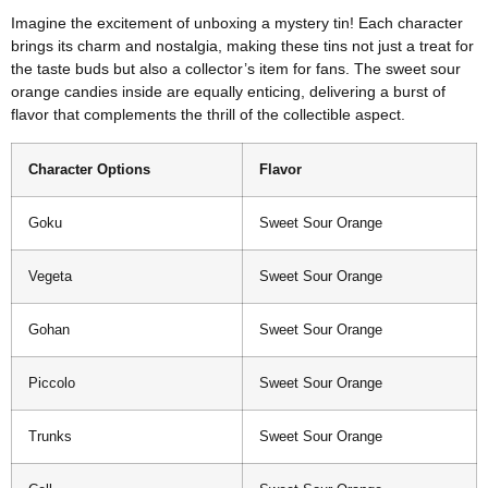
Imagine the excitement of unboxing a mystery tin! Each character
brings its charm and nostalgia, making these tins not just a treat for
the taste buds but also a collector’s item for fans. The sweet sour
orange candies inside are equally enticing, delivering a burst of
flavor that complements the thrill of the collectible aspect.
Character Options
Flavor
Goku
Sweet Sour Orange
Vegeta
Sweet Sour Orange
Gohan
Sweet Sour Orange
Piccolo
Sweet Sour Orange
Trunks
Sweet Sour Orange