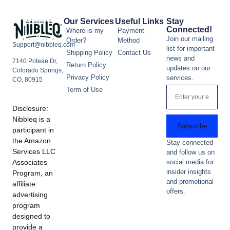
Our Services
Useful Links
Stay
Connected!
Where is my
Payment
Join our mailing
Order?
Method
Support@nibbleq.com
list for important
Shipping Policy
Contact Us
news and
7140 Poteae Dr,
Return Policy
updates on our
Colorado Springs,
Privacy Policy
services.
CO, 80915
Term of Use
Disclosure:
Nibbleq is a
Subscribe
participant in
the Amazon
Stay connected
Services LLC
and follow us on
Associates
social media for
insider insights
Program, an
and promotional
affiliate
offers.
advertising
program
designed to
provide a