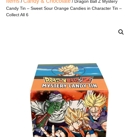
Items
Candy & Chocolate
/
/ Dragon Ball Z Mystery
Candy Tin – Sweet Sour Orange Candies in Character Tin –
Collect All 6