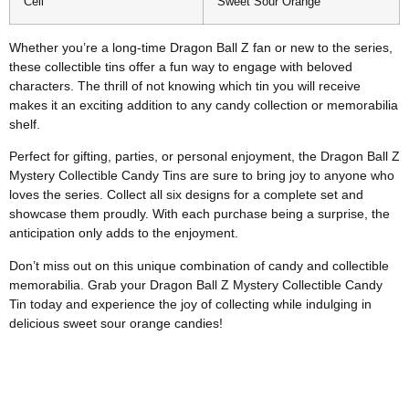
Cell
Sweet Sour Orange
Whether you’re a long-time Dragon Ball Z fan or new to the series,
these collectible tins offer a fun way to engage with beloved
characters. The thrill of not knowing which tin you will receive
makes it an exciting addition to any candy collection or memorabilia
shelf.
Perfect for gifting, parties, or personal enjoyment, the Dragon Ball Z
Mystery Collectible Candy Tins are sure to bring joy to anyone who
loves the series. Collect all six designs for a complete set and
showcase them proudly. With each purchase being a surprise, the
anticipation only adds to the enjoyment.
Don’t miss out on this unique combination of candy and collectible
memorabilia. Grab your Dragon Ball Z Mystery Collectible Candy
Tin today and experience the joy of collecting while indulging in
delicious sweet sour orange candies!