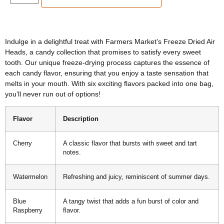
Indulge in a delightful treat with Farmers Market’s Freeze Dried Air
Heads, a candy collection that promises to satisfy every sweet
tooth. Our unique freeze-drying process captures the essence of
each candy flavor, ensuring that you enjoy a taste sensation that
melts in your mouth. With six exciting flavors packed into one bag,
you’ll never run out of options!
Flavor
Description
Cherry
A classic flavor that bursts with sweet and tart
notes.
Watermelon
Refreshing and juicy, reminiscent of summer days.
Blue
A tangy twist that adds a fun burst of color and
Raspberry
flavor.