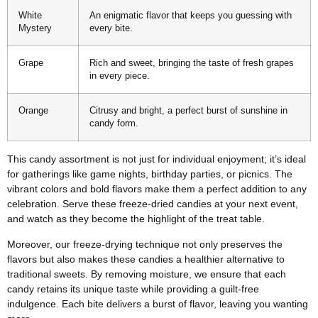
White
An enigmatic flavor that keeps you guessing with
Mystery
every bite.
Grape
Rich and sweet, bringing the taste of fresh grapes
in every piece.
Orange
Citrusy and bright, a perfect burst of sunshine in
candy form.
This candy assortment is not just for individual enjoyment; it’s ideal
for gatherings like game nights, birthday parties, or picnics. The
vibrant colors and bold flavors make them a perfect addition to any
celebration. Serve these freeze-dried candies at your next event,
and watch as they become the highlight of the treat table.
Moreover, our freeze-drying technique not only preserves the
flavors but also makes these candies a healthier alternative to
traditional sweets. By removing moisture, we ensure that each
candy retains its unique taste while providing a guilt-free
indulgence. Each bite delivers a burst of flavor, leaving you wanting