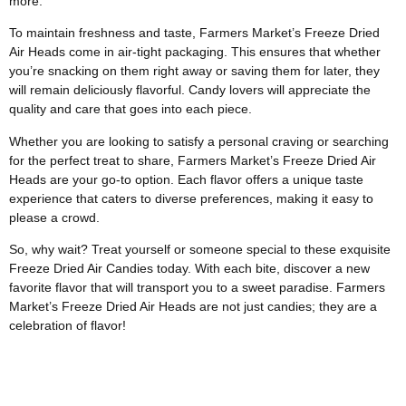
more.
To maintain freshness and taste, Farmers Market’s Freeze Dried
Air Heads come in air-tight packaging. This ensures that whether
you’re snacking on them right away or saving them for later, they
will remain deliciously flavorful. Candy lovers will appreciate the
quality and care that goes into each piece.
Whether you are looking to satisfy a personal craving or searching
for the perfect treat to share, Farmers Market’s Freeze Dried Air
Heads are your go-to option. Each flavor offers a unique taste
experience that caters to diverse preferences, making it easy to
please a crowd.
So, why wait? Treat yourself or someone special to these exquisite
Freeze Dried Air Candies today. With each bite, discover a new
favorite flavor that will transport you to a sweet paradise. Farmers
Market’s Freeze Dried Air Heads are not just candies; they are a
celebration of flavor!