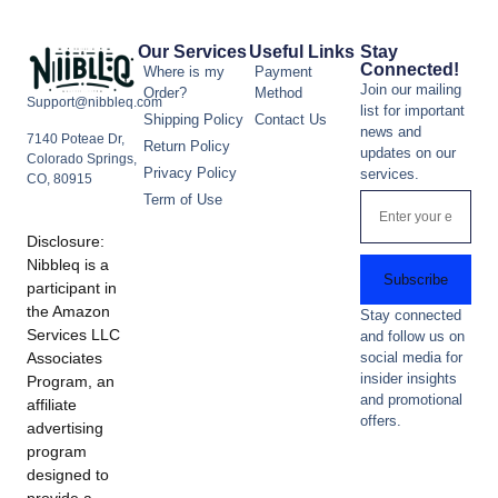
Our Services
Useful Links
Stay
Connected!
Where is my
Payment
Join our mailing
Order?
Method
Support@nibbleq.com
list for important
Shipping Policy
Contact Us
news and
7140 Poteae Dr,
Return Policy
updates on our
Colorado Springs,
Privacy Policy
services.
CO, 80915
Term of Use
Disclosure:
Nibbleq is a
Subscribe
participant in
the Amazon
Stay connected
Services LLC
and follow us on
Associates
social media for
insider insights
Program, an
and promotional
affiliate
offers.
advertising
program
designed to
provide a