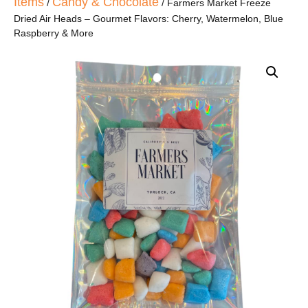
Items
Candy & Chocolate
/
/ Farmers Market Freeze
Dried Air Heads – Gourmet Flavors: Cherry, Watermelon, Blue
Raspberry & More