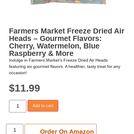
Farmers Market Freeze Dried Air
Heads – Gourmet Flavors:
Cherry, Watermelon, Blue
Raspberry & More
Indulge in Farmers Market’s Freeze Dried Air Heads
featuring six gourmet flavors. A healthier, tasty treat for any
occasion!
$
11.99
Add to cart
Add to cart
Order On Amazon