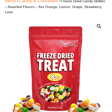
Items
Candy & Chocolate
/
/ Freeze Dried Candy Skittles
– Assorted Flavors – 8oz Orange, Lemon, Grape, Strawberry,
Lime