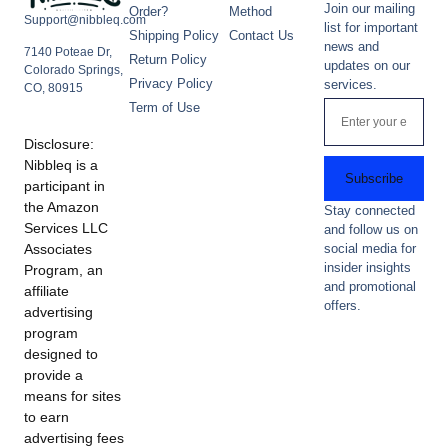
Join our mailing
Order?
Method
Support@nibbleq.com
list for important
Shipping Policy
Contact Us
news and
7140 Poteae Dr,
Return Policy
updates on our
Colorado Springs,
Privacy Policy
services.
CO, 80915
Term of Use
Disclosure:
Nibbleq is a
Subscribe
participant in
the Amazon
Stay connected
Services LLC
and follow us on
Associates
social media for
insider insights
Program, an
and promotional
affiliate
offers.
advertising
program
designed to
provide a
means for sites
to earn
advertising fees