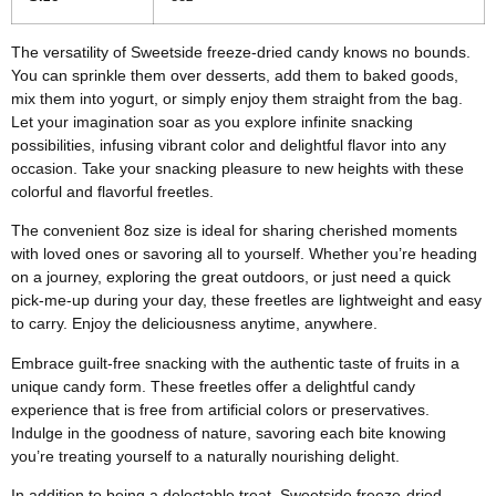
The versatility of Sweetside freeze-dried candy knows no bounds.
You can sprinkle them over desserts, add them to baked goods,
mix them into yogurt, or simply enjoy them straight from the bag.
Let your imagination soar as you explore infinite snacking
possibilities, infusing vibrant color and delightful flavor into any
occasion. Take your snacking pleasure to new heights with these
colorful and flavorful freetles.
The convenient 8oz size is ideal for sharing cherished moments
with loved ones or savoring all to yourself. Whether you’re heading
on a journey, exploring the great outdoors, or just need a quick
pick-me-up during your day, these freetles are lightweight and easy
to carry. Enjoy the deliciousness anytime, anywhere.
Embrace guilt-free snacking with the authentic taste of fruits in a
unique candy form. These freetles offer a delightful candy
experience that is free from artificial colors or preservatives.
Indulge in the goodness of nature, savoring each bite knowing
you’re treating yourself to a naturally nourishing delight.
In addition to being a delectable treat, Sweetside freeze-dried