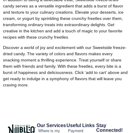
candy serves as a versatile ingredient that adds a burst of flavor
and texture to your culinary creations. Elevate your desserts, ice
cream, or yogurt by sprinkling these crunchy freetles over them,
transforming ordinary treats into extraordinary delights. Get
creative in the kitchen and add a touch of magic to your favorite
recipes with these crunchy freetles.
Discover a world of joy and excitement with our Sweetside freeze-
dried candy. The variety of colors and flavors makes every
snacking moment a thrilling experience. Treat yourself or share
them with friends and family. With these freetles, every bite is a
burst of happiness and deliciousness. Click ‘add to cart’ above and
get ready to indulge in a symphony of flavors that will leave you
craving more.
Our Services
Useful Links
Stay
Connected!
Where is my
Payment