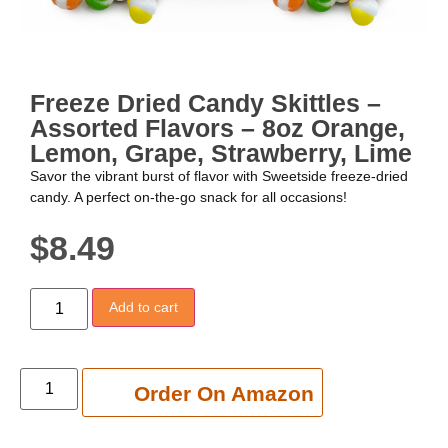
Freeze Dried Candy Skittles –
Assorted Flavors – 8oz Orange,
Lemon, Grape, Strawberry, Lime
Savor the vibrant burst of flavor with Sweetside freeze-dried
candy. A perfect on-the-go snack for all occasions!
$
8.49
Add to cart
Add to cart
Order On Amazon