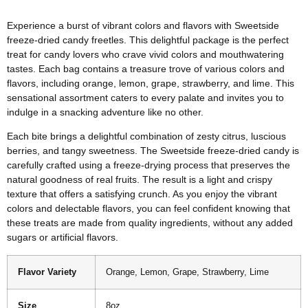
Experience a burst of vibrant colors and flavors with Sweetside
freeze-dried candy freetles. This delightful package is the perfect
treat for candy lovers who crave vivid colors and mouthwatering
tastes. Each bag contains a treasure trove of various colors and
flavors, including orange, lemon, grape, strawberry, and lime. This
sensational assortment caters to every palate and invites you to
indulge in a snacking adventure like no other.
Each bite brings a delightful combination of zesty citrus, luscious
berries, and tangy sweetness. The Sweetside freeze-dried candy is
carefully crafted using a freeze-drying process that preserves the
natural goodness of real fruits. The result is a light and crispy
texture that offers a satisfying crunch. As you enjoy the vibrant
colors and delectable flavors, you can feel confident knowing that
these treats are made from quality ingredients, without any added
sugars or artificial flavors.
Flavor Variety
Orange, Lemon, Grape, Strawberry, Lime
Size
8oz