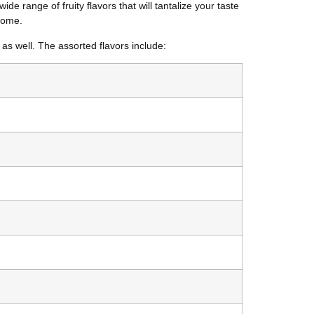
ide range of fruity flavors that will tantalize your taste
 home.
as well. The assorted flavors include: