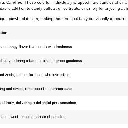
ghts Candies
! These colorful, individually wrapped hard candies offer a w
astic addition to candy buffets, office treats, or simply for enjoying at
ue pinwheel design, making them not just tasty but visually appealing 
ption
 and tangy flavor that bursts with freshness.
d juicy, offering a taste of classic grape goodness.
nd zesty, perfect for those who love citrus.
ing and sweet, reminiscent of summer days.
d fruity, delivering a delightful pink sensation.
l and sweet, bringing a taste of paradise.