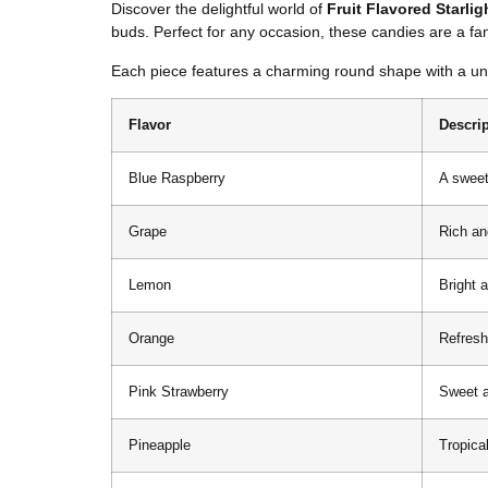
Discover the delightful world of
Fruit Flavored Starli
buds. Perfect for any occasion, these candies are a fant
Each piece features a charming round shape with a uniq
Flavor
Descri
Blue Raspberry
A sweet
Grape
Rich an
Lemon
Bright a
Orange
Refresh
Pink Strawberry
Sweet an
Pineapple
Tropica