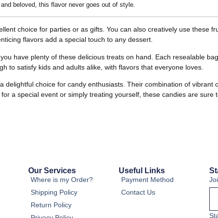
 and beloved, this flavor never goes out of style.
lent choice for parties or as gifts. You can also creatively use these 
nticing flavors add a special touch to any dessert.
ou have plenty of these delicious treats on hand. Each resealable bag
 to satisfy kids and adults alike, with flavors that everyone loves.
a delightful choice for candy enthusiasts. Their combination of vibran
or a special event or simply treating yourself, these candies are sure 
Our Services
Useful Links
St
Where is my Order?
Payment Method
Jo
Shipping Policy
Contact Us
Return Policy
St
Privacy Policy