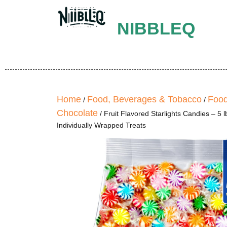
NIBBLEQ
Home
Food, Beverages & Tobacco
Food
/
/
Chocolate
/ Fruit Flavored Starlights Candies – 5
Individually Wrapped Treats