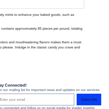
fruity mints to enhance your baked goods, such as
 contains approximately 85 pieces per pound, totaling
t colors and mouthwatering flavors makes them a must-
to please. Indulge in the classic candy you crave and
ay Connected!
in our mailing list for important news and updates on our services.
Subscribe
ay connected and follow us on social media for insider insights