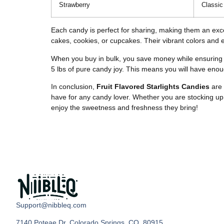
Strawberry
Classic
Each candy is perfect for sharing, making them an excel
cakes, cookies, or cupcakes. Their vibrant colors and e
When you buy in bulk, you save money while ensuring y
5 lbs of pure candy joy. This means you will have enough
In conclusion,
Fruit Flavored Starlights Candies
are 
have for any candy lover. Whether you are stocking up f
enjoy the sweetness and freshness they bring!
Support@nibbleq.com
7140 Poteae Dr, Colorado Springs, CO, 80915