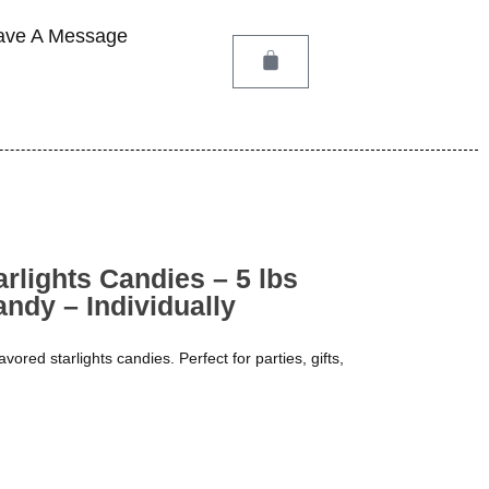
ave A Message
arlights Candies – 5 lbs
ndy – Individually
flavored starlights candies. Perfect for parties, gifts,