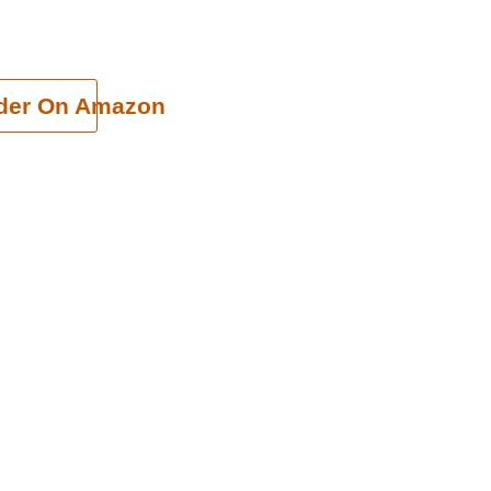
cart
der On Amazon