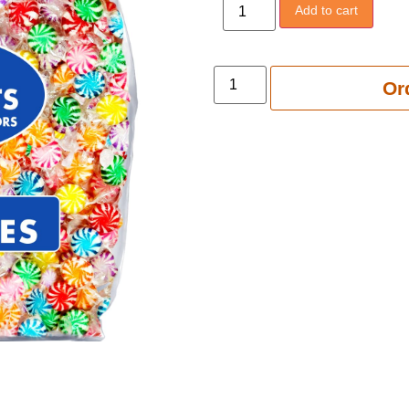
Add to cart
Add to 
Or