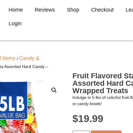
Home
Reviews
Shop
Checkout
Le
Login
 Items
Candy &
/
 lbs Assorted Hard Candy –
Fruit Flavored St
Assorted Hard Ca
Wrapped Treats
Indulge in 5 lbs of colorful fruit-
or candy bowls!
$
19.99