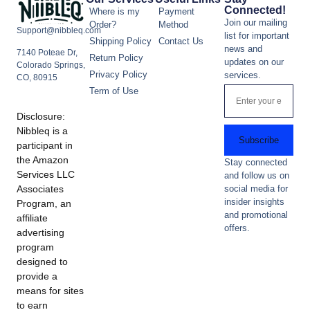
Connected!
Where is my
Payment
Join our mailing
Order?
Method
Support@nibbleq.com
list for important
Shipping Policy
Contact Us
news and
7140 Poteae Dr,
Return Policy
updates on our
Colorado Springs,
Privacy Policy
services.
CO, 80915
Term of Use
Disclosure:
Nibbleq is a
Subscribe
participant in
the Amazon
Stay connected
Services LLC
and follow us on
Associates
social media for
insider insights
Program, an
and promotional
affiliate
offers.
advertising
program
designed to
provide a
means for sites
to earn