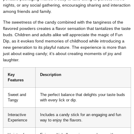
nights, or any social gathering, encouraging sharing and interaction
among friends and family.
The sweetness of the candy combined with the tanginess of the
flavored powders creates a flavor sensation that tantalizes the taste
buds. Children and adults alike will appreciate the magic of Fun
Dip, as it evokes fond memories of childhood while introducing a
new generation to its playful nature. The experience is more than
just about eating candy; it’s about creating moments of joy and
laughter.
Key
Description
Features
Sweet and
The perfect balance that delights your taste buds
Tangy
with every lick or dip.
Interactive
Includes a candy stick for an engaging and fun
Experience
way to enjoy the flavors.