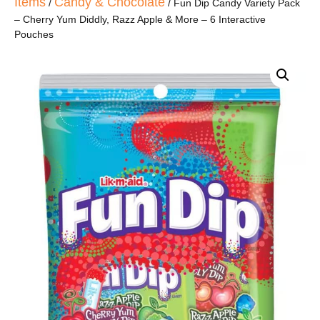
Items
Candy & Chocolate
/
/ Fun Dip Candy Variety Pack
– Cherry Yum Diddly, Razz Apple & More – 6 Interactive
Pouches