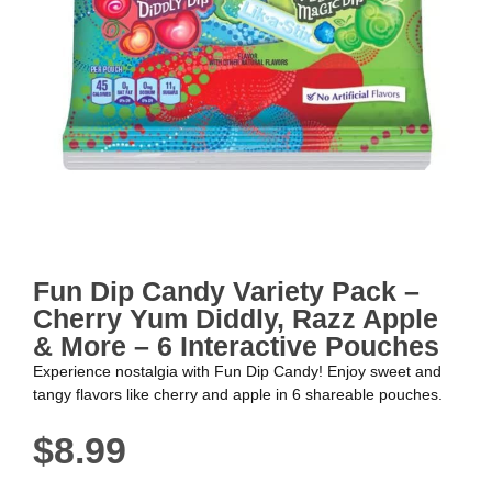
Fun Dip Candy Variety Pack –
Cherry Yum Diddly, Razz Apple
& More – 6 Interactive Pouches
Experience nostalgia with Fun Dip Candy! Enjoy sweet and
tangy flavors like cherry and apple in 6 shareable pouches.
$
8.99