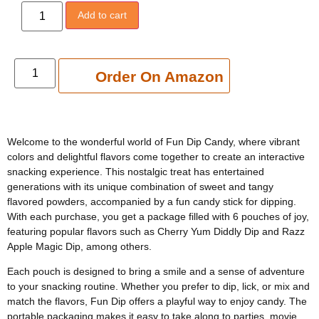
Add to cart
Add to cart
Order On Amazon
Welcome to the wonderful world of Fun Dip Candy, where vibrant
colors and delightful flavors come together to create an interactive
snacking experience. This nostalgic treat has entertained
generations with its unique combination of sweet and tangy
flavored powders, accompanied by a fun candy stick for dipping.
With each purchase, you get a package filled with 6 pouches of joy,
featuring popular flavors such as Cherry Yum Diddly Dip and Razz
Apple Magic Dip, among others.
Each pouch is designed to bring a smile and a sense of adventure
to your snacking routine. Whether you prefer to dip, lick, or mix and
match the flavors, Fun Dip offers a playful way to enjoy candy. The
portable packaging makes it easy to take along to parties, movie