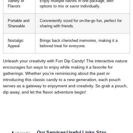
Variety of
Enjoy multiple flavors in one package, with
Flavors
options to mix or savor individually.
Portable and
Conveniently sized for on-the-go fun, perfect for
Shareable
sharing with friends.
Nostalgic
Brings back cherished memories, making it a
Appeal
beloved treat for everyone.
Unleash your creativity with Fun Dip Candy! The interactive nature
encourages fun ways to enjoy while making it a favorite for
gatherings. Whether you’re reminiscing about the past or
introducing this classic candy to a new generation, each pouch
serves as a gateway to enjoyment and creativity. So grab a pouch,
dip away, and let the flavor adventure begin!
Our Services
Useful Links
Stay