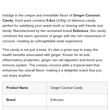
Indulge in the unique and irresistible flavor of
Ginger Coconut
Candy
. Each pack contains
5.6oz
(150g) of delicious candy,
perfect for satisfying your sweet tooth or sharing with friends and
family. Manufactured by the renowned brand
Eelicious
, this candy
combines the warm spiciness of ginger with the rich creaminess of
coconut, creating an unforgettable taste experience.
This candy is not just a treat; it’s also a great way to enjoy the
health benefits associated with ginger. Known for its anti-
inflammatory properties, ginger can aid digestion and boost your
immune system. The creamy coconut adds a tropical twist that
enhances the overall flavor, making it a delightful snack that you
can enjoy anytime.
Product Name
Ginger Coconut Candy
Brand
Eelicious