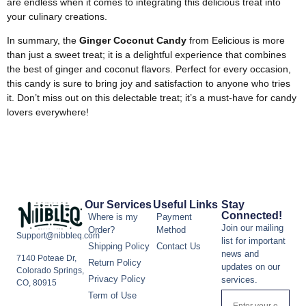
are endless when it comes to integrating this delicious treat into
your culinary creations.
In summary, the
Ginger Coconut Candy
from Eelicious is more
than just a sweet treat; it is a delightful experience that combines
the best of ginger and coconut flavors. Perfect for every occasion,
this candy is sure to bring joy and satisfaction to anyone who tries
it. Don’t miss out on this delectable treat; it’s a must-have for candy
lovers everywhere!
Our Services
Useful Links
Stay
Connected!
Where is my
Payment
Join our mailing
Order?
Method
Support@nibbleq.com
list for important
Shipping Policy
Contact Us
news and
7140 Poteae Dr,
Return Policy
updates on our
Colorado Springs,
Privacy Policy
services.
CO, 80915
Term of Use