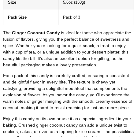
Size
5.6oz (150g)
Pack Size
Pack of 3
The
Ginger Coconut Candy
is ideal for those who appreciate the
fusion of flavors, giving you the perfect balance of sweetness and
spice. Whether you’re looking for a quick snack, a treat to enjoy
with a cup of tea, or a unique addition to your dessert platter, this
candy fits the bill. It’s also an excellent option for gifting, as the
beautiful packaging makes a lovely presentation.
Each pack of this candy is carefully crafted, ensuring a consistent
and delightful flavor in every bite. The texture is chewy yet
satisfying, providing a delightful mouthfeel that complements the
explosion of flavors. As you savor the candy, you’ll experience the
warm notes of ginger mingling with the smooth, creamy essence of
coconut, making it hard to resist reaching for just one more piece.
Enjoy this candy on its own or use it as a special ingredient in your
baking. Crushed ginger coconut candy can add a unique twist to
cookies, cakes, or even as a topping for ice cream. The possibilities