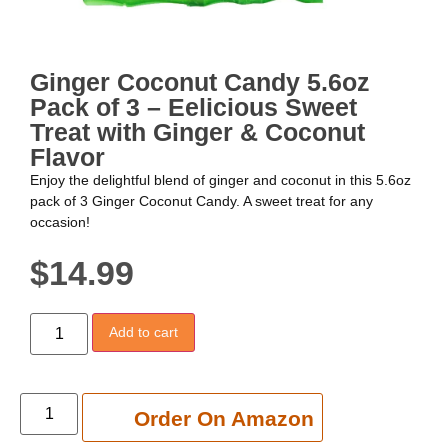
Ginger Coconut Candy 5.6oz
Pack of 3 – Eelicious Sweet
Treat with Ginger & Coconut
Flavor
Enjoy the delightful blend of ginger and coconut in this 5.6oz
pack of 3 Ginger Coconut Candy. A sweet treat for any
occasion!
$
14.99
Add to cart
Add to cart
Order On Amazon