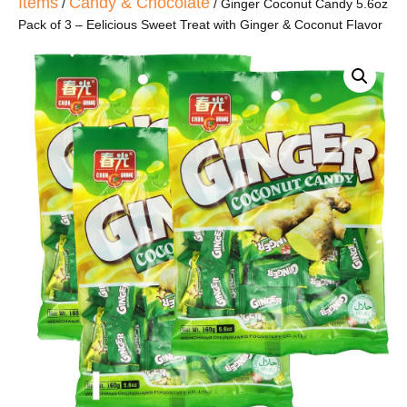
Items
Candy & Chocolate
/
/ Ginger Coconut Candy 5.6oz
Pack of 3 – Eelicious Sweet Treat with Ginger & Coconut Flavor