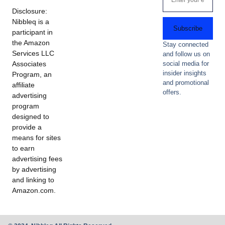
Disclosure:
Nibbleq is a
Subscribe
participant in
the Amazon
Stay connected
Services LLC
and follow us on
Associates
social media for
insider insights
Program, an
and promotional
affiliate
offers.
advertising
program
designed to
provide a
means for sites
to earn
advertising fees
by advertising
and linking to
Amazon.com.