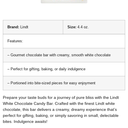
Brand:
Lindt
Size:
4.4 oz.
Features:
– Gourmet chocolate bar with creamy, smooth white chocolate
– Perfect for gifting, baking, or daily indulgence
– Portioned into bite-sized pieces for easy enjoyment
Prepare your taste buds for a journey of pure bliss with the Lindt
White Chocolate Candy Bar. Crafted with the finest Lindt white
chocolate, this bar delivers a creamy, dreamy experience that’s
perfect for gifting, baking, or simply savoring in small, delectable
bites. Indulgence awaits!