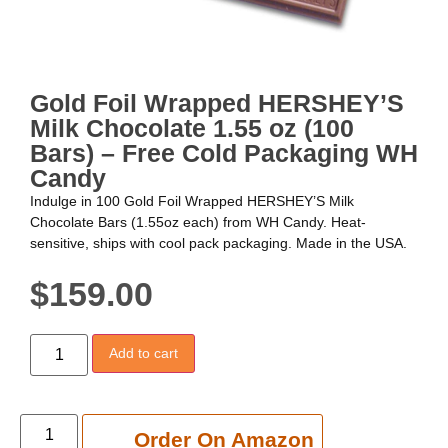
Gold Foil Wrapped HERSHEY’S
Milk Chocolate 1.55 oz (100
Bars) – Free Cold Packaging WH
Candy
Indulge in 100 Gold Foil Wrapped HERSHEY’S Milk
Chocolate Bars (1.55oz each) from WH Candy. Heat-
sensitive, ships with cool pack packaging. Made in the USA.
$
159.00
Add to cart
Add to cart
Order On Amazon