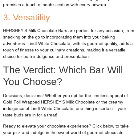
promises a touch of sophistication with every unwrap.
3. Versatility
HERSHEY’S Milk Chocolate Bars are perfect for any occasion, from
snacking on the go to incorporating them into your baking
adventures. Lindt White Chocolate, with its gourmet quality, adds a
touch of finesse to your culinary creations, making it a versatile
choice for both indulgence and presentation.
The Verdict: Which Bar Will
You Choose?
Decisions, decisions! Whether you opt for the timeless appeal of
Gold Foil Wrapped HERSHEY’S Milk Chocolate or the creamy
indulgence of Lindt White Chocolate, one thing is certain – your
taste buds are in for a treat!
Ready to elevate your chocolate experience? Click below to take
your pick and indulge in the sweet world of gourmet chocolate: