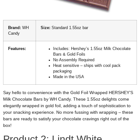
Brand:
WH
Size:
Standard 1.55oz bar
Candy
Features:
Includes: Hershey’s 1.55oz Milk Chocolate
Bars & Gold Foils
No Assembly Required
Heat sensitive – ships with cool pack
packaging
Made in the USA
Say hello to convenience with the Gold Foil Wrapped HERSHEY’S
Milk Chocolate Bars by WH Candy. These 1.55oz delights come
elegantly wrapped in gold foil, adding a touch of sophistication to
your snacking experience. No more fussing with wrapping – these
bars are ready to satisfy your chocolate cravings right out of the
box!
Product 2: Lindt White