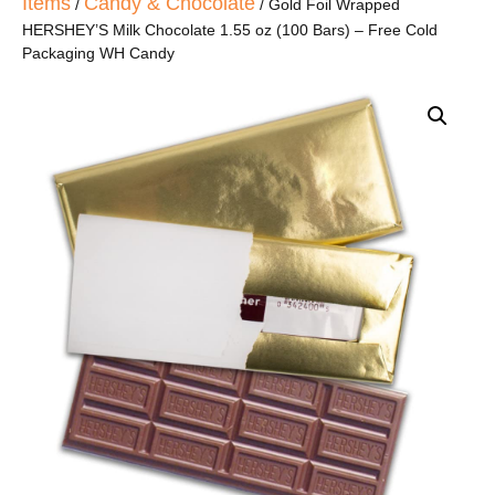
Items
Candy & Chocolate
/
/ Gold Foil Wrapped
HERSHEY’S Milk Chocolate 1.55 oz (100 Bars) – Free Cold
Packaging WH Candy