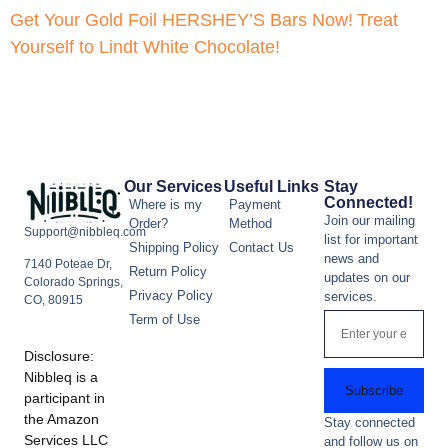
Get Your Gold Foil HERSHEY’S Bars Now!
Treat
Yourself to Lindt White Chocolate!
Our Services
Useful Links
Stay
Connected!
Where is my
Payment
Join our mailing
Order?
Method
Support@nibbleq.com
list for important
Shipping Policy
Contact Us
news and
7140 Poteae Dr,
Return Policy
updates on our
Colorado Springs,
Privacy Policy
services.
CO, 80915
Term of Use
Disclosure:
Nibbleq is a
Subscribe
participant in
the Amazon
Stay connected
Services LLC
and follow us on