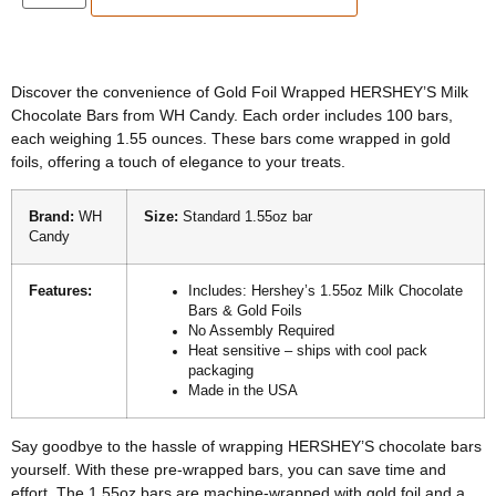
Discover the convenience of Gold Foil Wrapped HERSHEY’S Milk
Chocolate Bars from WH Candy. Each order includes 100 bars,
each weighing 1.55 ounces. These bars come wrapped in gold
foils, offering a touch of elegance to your treats.
Brand:
WH
Size:
Standard 1.55oz bar
Candy
Features:
Includes: Hershey’s 1.55oz Milk Chocolate
Bars & Gold Foils
No Assembly Required
Heat sensitive – ships with cool pack
packaging
Made in the USA
Say goodbye to the hassle of wrapping HERSHEY’S chocolate bars
yourself. With these pre-wrapped bars, you can save time and
effort. The 1.55oz bars are machine-wrapped with gold foil and a