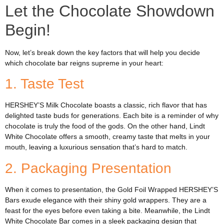
Let the Chocolate Showdown
Begin!
Now, let’s break down the key factors that will help you decide
which chocolate bar reigns supreme in your heart:
1. Taste Test
HERSHEY’S Milk Chocolate boasts a classic, rich flavor that has
delighted taste buds for generations. Each bite is a reminder of why
chocolate is truly the food of the gods. On the other hand, Lindt
White Chocolate offers a smooth, creamy taste that melts in your
mouth, leaving a luxurious sensation that’s hard to match.
2. Packaging Presentation
When it comes to presentation, the Gold Foil Wrapped HERSHEY’S
Bars exude elegance with their shiny gold wrappers. They are a
feast for the eyes before even taking a bite. Meanwhile, the Lindt
White Chocolate Bar comes in a sleek packaging design that