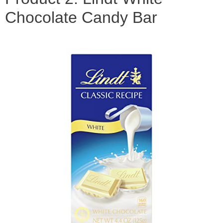
Chocolate Candy Bar