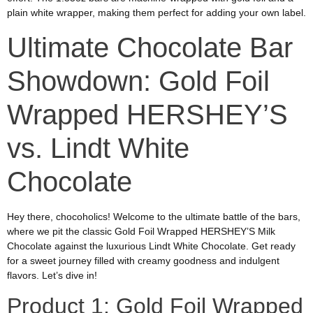
plain white wrapper, making them perfect for adding your own label.
Ultimate Chocolate Bar
Showdown: Gold Foil
Wrapped HERSHEY’S
vs. Lindt White
Chocolate
Hey there, chocoholics! Welcome to the ultimate battle of the bars,
where we pit the classic Gold Foil Wrapped HERSHEY’S Milk
Chocolate against the luxurious Lindt White Chocolate. Get ready
for a sweet journey filled with creamy goodness and indulgent
flavors. Let’s dive in!
Product 1: Gold Foil Wrapped