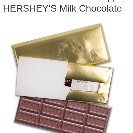
HERSHEY’S Milk Chocolate