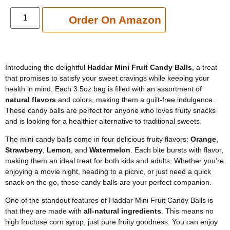
Add to cart
Order On Amazon
Introducing the delightful
Haddar Mini Fruit Candy Balls
, a treat
that promises to satisfy your sweet cravings while keeping your
health in mind. Each 3.5oz bag is filled with an assortment of
natural flavors
and colors, making them a guilt-free indulgence.
These candy balls are perfect for anyone who loves fruity snacks
and is looking for a healthier alternative to traditional sweets.
The mini candy balls come in four delicious fruity flavors:
Orange
,
Strawberry
,
Lemon
, and
Watermelon
. Each bite bursts with flavor,
making them an ideal treat for both kids and adults. Whether you’re
enjoying a movie night, heading to a picnic, or just need a quick
snack on the go, these candy balls are your perfect companion.
One of the standout features of Haddar Mini Fruit Candy Balls is
that they are made with
all-natural ingredients
. This means no
high fructose corn syrup, just pure fruity goodness. You can enjoy