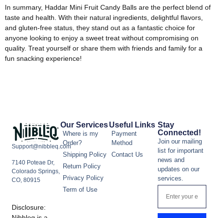
In summary, Haddar Mini Fruit Candy Balls are the perfect blend of
taste and health. With their natural ingredients, delightful flavors,
and gluten-free status, they stand out as a fantastic choice for
anyone looking to enjoy a sweet treat without compromising on
quality. Treat yourself or share them with friends and family for a
fun snacking experience!
Our Services
Useful Links
Stay
Connected!
Where is my
Payment
Join our mailing
Order?
Method
Support@nibbleq.com
list for important
Shipping Policy
Contact Us
news and
7140 Poteae Dr,
Return Policy
updates on our
Colorado Springs,
Privacy Policy
services.
CO, 80915
Term of Use
Disclosure:
Nibbleq is a