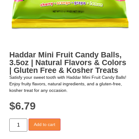
Haddar Mini Fruit Candy Balls,
3.5oz | Natural Flavors & Colors
| Gluten Free & Kosher Treats
Satisfy your sweet tooth with Haddar Mini Fruit Candy Balls!
Enjoy fruity flavors, natural ingredients, and a gluten-free,
kosher treat for any occasion.
$
6.79
Add to cart