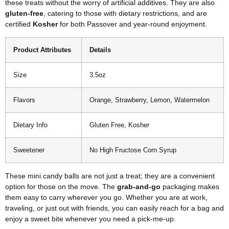
these treats without the worry of artificial additives. They are also
gluten-free
, catering to those with dietary restrictions, and are
certified
Kosher
for both Passover and year-round enjoyment.
Product Attributes
Details
Size
3.5oz
Flavors
Orange, Strawberry, Lemon, Watermelon
Dietary Info
Gluten Free, Kosher
Sweetener
No High Fructose Corn Syrup
These mini candy balls are not just a treat; they are a convenient
option for those on the move. The
grab-and-go
packaging makes
them easy to carry wherever you go. Whether you are at work,
traveling, or just out with friends, you can easily reach for a bag and
enjoy a sweet bite whenever you need a pick-me-up.