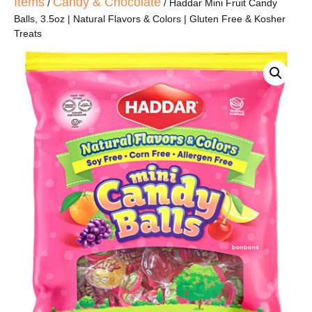
Items
Candy & Chocolate
/
/ Haddar Mini Fruit Candy
Balls, 3.5oz | Natural Flavors & Colors | Gluten Free & Kosher
Treats