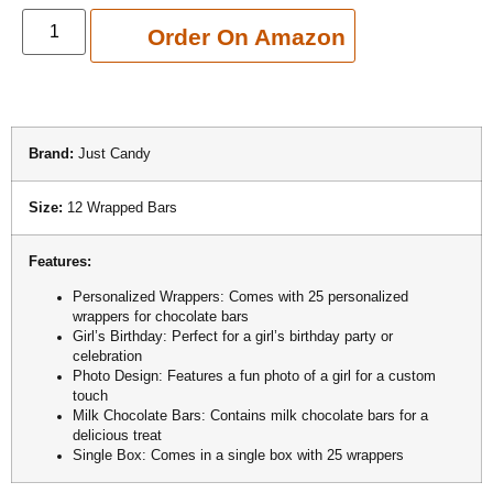
Add to cart
Order On Amazon
Brand:
Just Candy
Size:
12 Wrapped Bars
Features:
Personalized Wrappers: Comes with 25 personalized
wrappers for chocolate bars
Girl’s Birthday: Perfect for a girl’s birthday party or
celebration
Photo Design: Features a fun photo of a girl for a custom
touch
Milk Chocolate Bars: Contains milk chocolate bars for a
delicious treat
Single Box: Comes in a single box with 25 wrappers