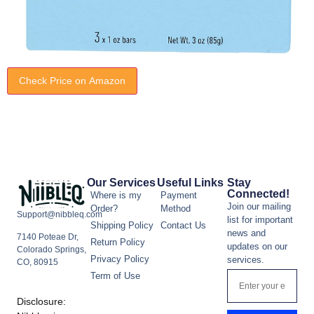
Check Price on Amazon
Our Services
Useful Links
Stay
Connected!
Where is my
Payment
Join our mailing
Order?
Method
Support@nibbleq.com
list for important
Shipping Policy
Contact Us
news and
7140 Poteae Dr,
Return Policy
updates on our
Colorado Springs,
Privacy Policy
services.
CO, 80915
Term of Use
Disclosure: