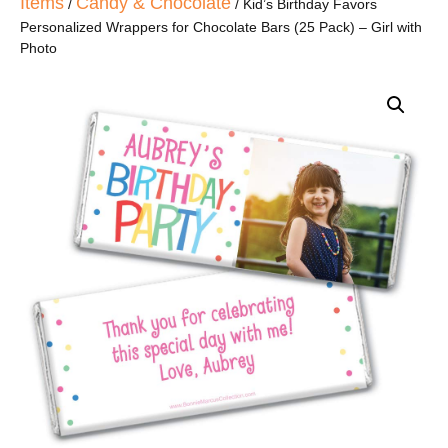
Items
Candy & Chocolate
/
/ Kid’s Birthday Favors
Personalized Wrappers for Chocolate Bars (25 Pack) – Girl with
Photo