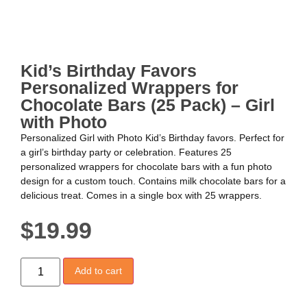
Kid’s Birthday Favors
Personalized Wrappers for
Chocolate Bars (25 Pack) – Girl
with Photo
Personalized Girl with Photo Kid’s Birthday favors. Perfect for
a girl’s birthday party or celebration. Features 25
personalized wrappers for chocolate bars with a fun photo
design for a custom touch. Contains milk chocolate bars for a
delicious treat. Comes in a single box with 25 wrappers.
$
19.99
Add to cart