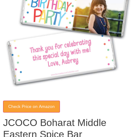
Check Price on Amazon
JCOCO Boharat Middle
Eastern Spice Bar