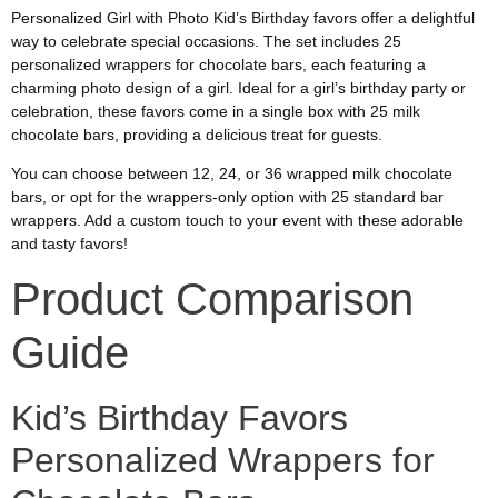
Personalized Girl with Photo Kid’s Birthday favors offer a delightful
way to celebrate special occasions. The set includes 25
personalized wrappers for chocolate bars, each featuring a
charming photo design of a girl. Ideal for a girl’s birthday party or
celebration, these favors come in a single box with 25 milk
chocolate bars, providing a delicious treat for guests.
You can choose between 12, 24, or 36 wrapped milk chocolate
bars, or opt for the wrappers-only option with 25 standard bar
wrappers. Add a custom touch to your event with these adorable
and tasty favors!
Product Comparison
Guide
Kid’s Birthday Favors
Personalized Wrappers for