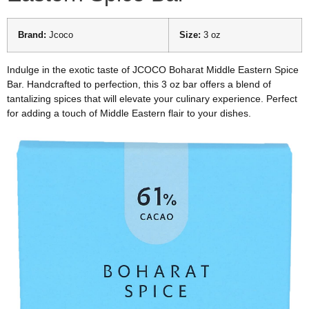
Brand:
Jcoco
Size:
3 oz
Indulge in the exotic taste of JCOCO Boharat Middle Eastern Spice
Bar. Handcrafted to perfection, this 3 oz bar offers a blend of
tantalizing spices that will elevate your culinary experience. Perfect
for adding a touch of Middle Eastern flair to your dishes.