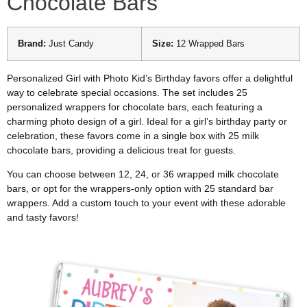
Chocolate Bars
Brand:
Just Candy
Size:
12 Wrapped Bars
Personalized Girl with Photo Kid’s Birthday favors offer a delightful
way to celebrate special occasions. The set includes 25
personalized wrappers for chocolate bars, each featuring a
charming photo design of a girl. Ideal for a girl’s birthday party or
celebration, these favors come in a single box with 25 milk
chocolate bars, providing a delicious treat for guests.
You can choose between 12, 24, or 36 wrapped milk chocolate
bars, or opt for the wrappers-only option with 25 standard bar
wrappers. Add a custom touch to your event with these adorable
and tasty favors!