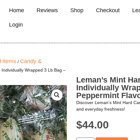
Home
Reviews
Shop
Checkout
Le
Login
 Items
Candy &
/
 Individually Wrapped 3 Lb Bag –
Leman’s Mint Ha
Individually Wra
Peppermint Flav
Discover Leman’s Mint Hard Candy
and everyday freshness!
$
44.00