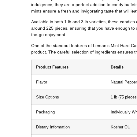
indulgence; they are a perfect addition to candy buffet
mints ensure a fresh and invigorating taste that will l
Available in both 1 lb and 3 lb varieties, these candies
around 225 pieces, ensuring that you have enough to sh
the-go enjoyment.
One of the standout features of Leman’s Mint Hard Candy
product. The careful selection of ingredients ensures t
Product Features
Details
Flavor
Natural Pepper
Size Options
1 lb (75 pieces
Packaging
Individually W
Dietary Information
Kosher OU