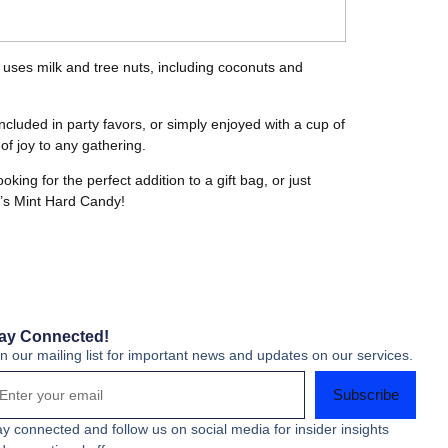
d uses milk and tree nuts, including coconuts and
ncluded in party favors, or simply enjoyed with a cup of
f joy to any gathering.
ng for the perfect addition to a gift bag, or just
an’s Mint Hard Candy!
ay Connected!
in our mailing list for important news and updates on our services.
Subscribe
ay connected and follow us on social media for insider insights