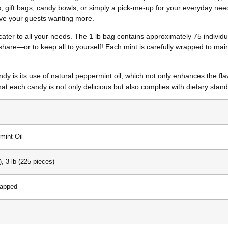
s, gift bags, candy bowls, or simply a pick-me-up for your everyday need
eave your guests wanting more.
 cater to all your needs. The 1 lb bag contains approximately 75 individu
are—or to keep all to yourself! Each mint is carefully wrapped to main
 is its use of natural peppermint oil, which not only enhances the flavor
hat each candy is not only delicious but also complies with dietary stan
mint Oil
), 3 lb (225 pieces)
rapped