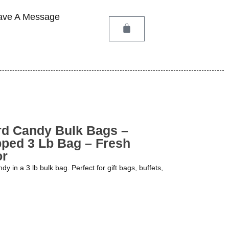
ave A Message
rd Candy Bulk Bags –
pped 3 Lb Bag – Fresh
or
 in a 3 lb bulk bag. Perfect for gift bags, buffets,