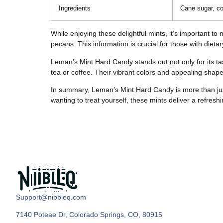
Ingredients
Cane sugar, co
While enjoying these delightful mints, it’s important t
pecans. This information is crucial for those with dietary
Leman’s Mint Hard Candy stands out not only for its tas
tea or coffee. Their vibrant colors and appealing shap
In summary, Leman’s Mint Hard Candy is more than just a
wanting to treat yourself, these mints deliver a refres
Support@nibbleq.com
7140 Poteae Dr, Colorado Springs, CO, 80915