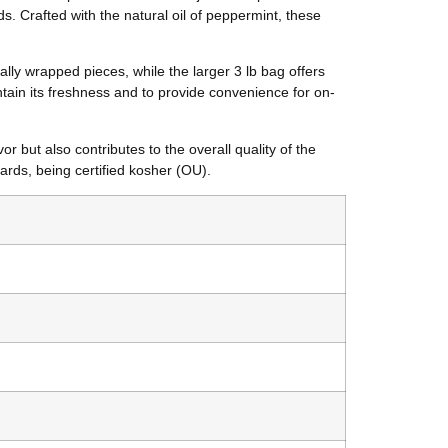
s. Crafted with the natural oil of peppermint, these
ally wrapped pieces, while the larger 3 lb bag offers
tain its freshness and to provide convenience for on-
 but also contributes to the overall quality of the
dards, being certified kosher (OU).