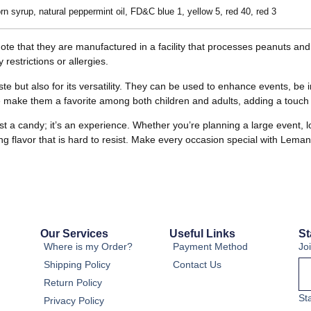
rn syrup, natural peppermint oil, FD&C blue 1, yellow 5, red 40, red 3
o note that they are manufactured in a facility that processes peanuts an
 restrictions or allergies.
te but also for its versatility. They can be used to enhance events, be i
e make them a favorite among both children and adults, adding a touch o
 candy; it’s an experience. Whether you’re planning a large event, looki
hing flavor that is hard to resist. Make every occasion special with Lem
Our Services
Useful Links
St
Where is my Order?
Payment Method
Jo
Shipping Policy
Contact Us
Return Policy
St
Privacy Policy