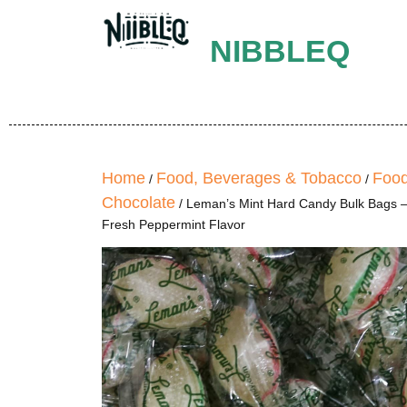
NIBBLEQ
Home
Food, Beverages & Tobacco
Food
/
/
Chocolate
/ Leman’s Mint Hard Candy Bulk Bags –
Fresh Peppermint Flavor