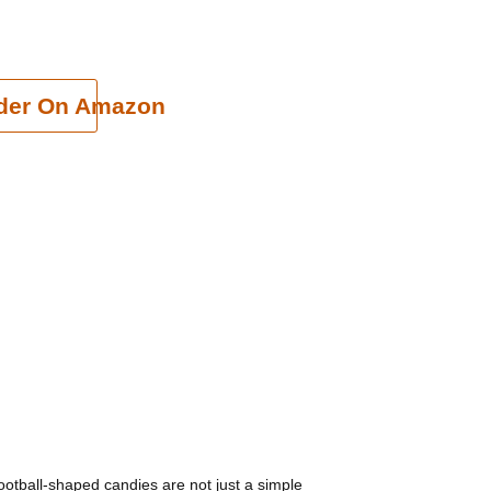
cart
der On Amazon
football-shaped candies are not just a simple