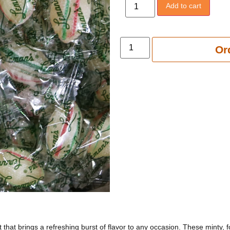
Add to cart
Add to 
Or
 that brings a refreshing burst of flavor to any occasion. These minty, 