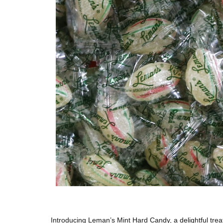
Introducing Leman’s Mint Hard Candy, a delightful treat