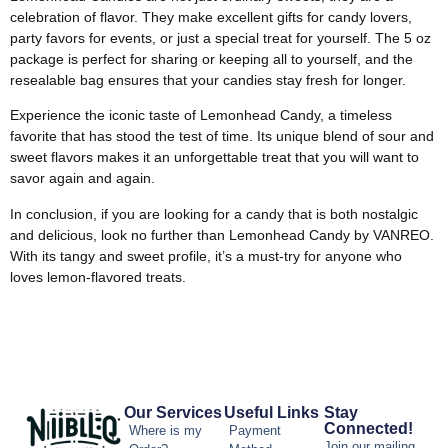
celebration of flavor. They make excellent gifts for candy lovers,
party favors for events, or just a special treat for yourself. The 5 oz
package is perfect for sharing or keeping all to yourself, and the
resealable bag ensures that your candies stay fresh for longer.
Experience the iconic taste of Lemonhead Candy, a timeless
favorite that has stood the test of time. Its unique blend of sour and
sweet flavors makes it an unforgettable treat that you will want to
savor again and again.
In conclusion, if you are looking for a candy that is both nostalgic
and delicious, look no further than Lemonhead Candy by VANREO.
With its tangy and sweet profile, it’s a must-try for anyone who
loves lemon-flavored treats.
Our Services
Useful Links
Stay
Connected!
Where is my
Payment
Join our mailing