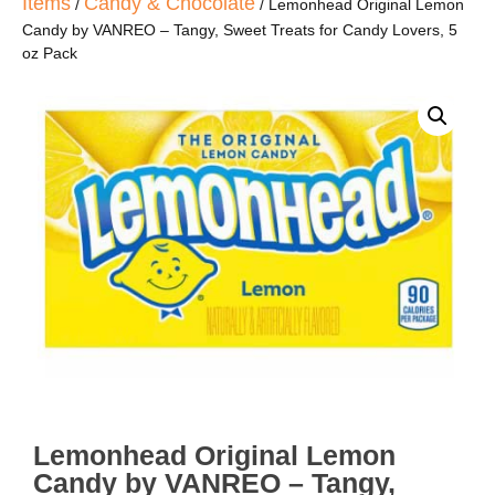
Items
Candy & Chocolate
/
/ Lemonhead Original Lemon
Candy by VANREO – Tangy, Sweet Treats for Candy Lovers, 5
oz Pack
Lemonhead Original Lemon
Candy by VANREO – Tangy,