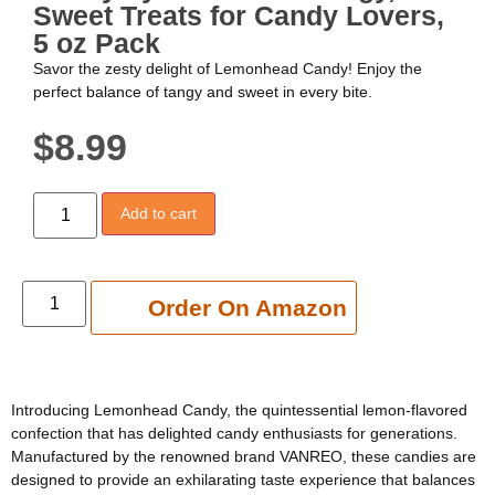
Sweet Treats for Candy Lovers,
5 oz Pack
Savor the zesty delight of Lemonhead Candy! Enjoy the
perfect balance of tangy and sweet in every bite.
$
8.99
Add to cart
Add to cart
Order On Amazon
Introducing Lemonhead Candy, the quintessential lemon-flavored
confection that has delighted candy enthusiasts for generations.
Manufactured by the renowned brand VANREO, these candies are
designed to provide an exhilarating taste experience that balances