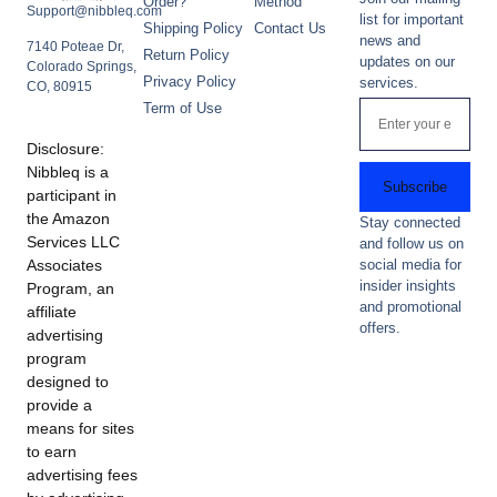
Order?
Method
Support@nibbleq.com
list for important
Shipping Policy
Contact Us
news and
7140 Poteae Dr,
Return Policy
updates on our
Colorado Springs,
Privacy Policy
services.
CO, 80915
Term of Use
Disclosure:
Nibbleq is a
Subscribe
participant in
the Amazon
Stay connected
Services LLC
and follow us on
Associates
social media for
insider insights
Program, an
and promotional
affiliate
offers.
advertising
program
designed to
provide a
means for sites
to earn
advertising fees