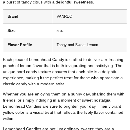
a burst of tangy citrus with a delightful sweetness.
Brand
VANREO
Size
5 oz
Flavor Profile
Tangy and Sweet Lemon
Each piece of Lemonhead Candy is crafted to deliver a refreshing
punch of lemon flavor that is both invigorating and satisfying. The
unique hard candy texture ensures that each bite is a delightful
experience, making it the perfect treat for those who appreciate a
classic candy with a modern twist.
Whether you are enjoying them on a sunny day, sharing them with
friends, or simply indulging in a moment of sweet nostalgia,
Lemonhead Candies are sure to brighten your day. Their vibrant
yellow color is a visual treat that reflects the lively flavor contained
within.
Lemonhead Candies are not just ordinary sweets; they are a