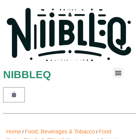
NIBBLEQ
Leave A Message
Home
Food, Beverages & Tobacco
Food
/
/