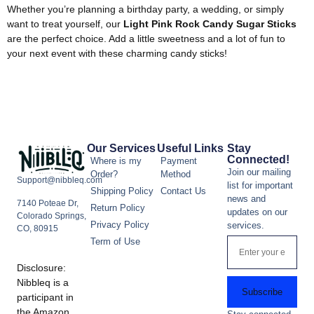
Whether you’re planning a birthday party, a wedding, or simply
want to treat yourself, our
Light Pink Rock Candy Sugar Sticks
are the perfect choice. Add a little sweetness and a lot of fun to
your next event with these charming candy sticks!
Our Services
Useful Links
Stay
Connected!
Where is my
Payment
Join our mailing
Order?
Method
Support@nibbleq.com
list for important
Shipping Policy
Contact Us
news and
7140 Poteae Dr,
Return Policy
updates on our
Colorado Springs,
Privacy Policy
services.
CO, 80915
Term of Use
Disclosure:
Nibbleq is a
Subscribe
participant in
the Amazon