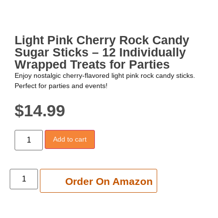
Light Pink Cherry Rock Candy
Sugar Sticks – 12 Individually
Wrapped Treats for Parties
Enjoy nostalgic cherry-flavored light pink rock candy sticks.
Perfect for parties and events!
$
14.99
Add to cart
Add to cart
Order On Amazon