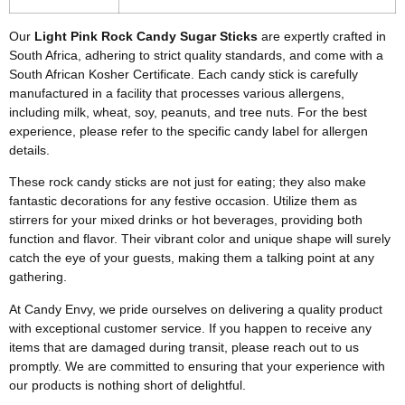
Our
Light Pink Rock Candy Sugar Sticks
are expertly crafted in
South Africa, adhering to strict quality standards, and come with a
South African Kosher Certificate. Each candy stick is carefully
manufactured in a facility that processes various allergens,
including milk, wheat, soy, peanuts, and tree nuts. For the best
experience, please refer to the specific candy label for allergen
details.
These rock candy sticks are not just for eating; they also make
fantastic decorations for any festive occasion. Utilize them as
stirrers for your mixed drinks or hot beverages, providing both
function and flavor. Their vibrant color and unique shape will surely
catch the eye of your guests, making them a talking point at any
gathering.
At Candy Envy, we pride ourselves on delivering a quality product
with exceptional customer service. If you happen to receive any
items that are damaged during transit, please reach out to us
promptly. We are committed to ensuring that your experience with
our products is nothing short of delightful.