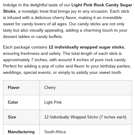
Indulge in the delightful taste of our
Light Pink Rock Candy Sugar
Sticks
, a nostalgic treat that brings joy to any occasion. Each stick
is infused with a delicious cherry flavor, making it an irresistible
sweet for candy lovers of all ages. Our candy sticks are not only
tasty but also visually appealing, adding a charming touch to your
dessert tables or candy buffets.
Each package contains
12 individually wrapped sugar sticks
,
ensuring freshness and safety. The total length of each stick is
approximately 7 inches, with around 4 inches of pure rock candy.
Perfect for adding a pop of color and flavor to your birthday parties,
weddings, special events, or simply to satisfy your sweet tooth.
Flavor
Cherry
Color
Light Pink
Size
12 Individually Wrapped Sticks (7 inches each)
Manufacturing
South Africa