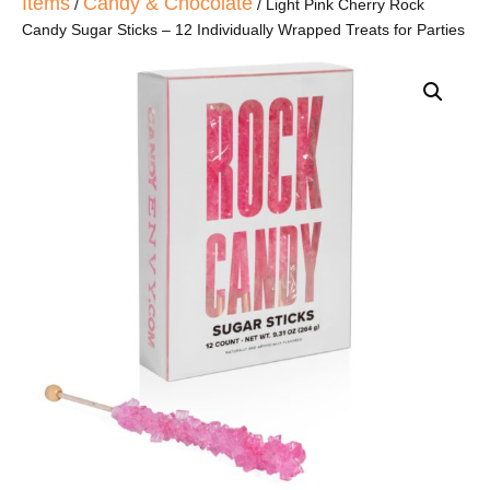
Items
Candy & Chocolate
/
/ Light Pink Cherry Rock
Candy Sugar Sticks – 12 Individually Wrapped Treats for Parties