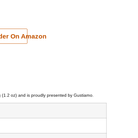
cart
der On Amazon
g (1.2 oz) and is proudly presented by Gustiamo.