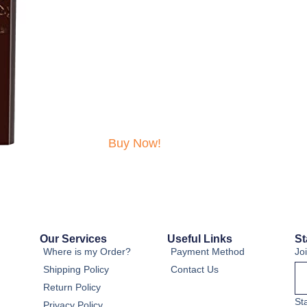
Buy Now!
Our Services
Useful Links
St
Where is my Order?
Payment Method
Jo
Shipping Policy
Contact Us
Return Policy
St
Privacy Policy