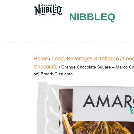
NIBBLEQ
Home
Food, Beverages & Tobacco
Food
/
/
Chocolate
/ Orange Chocolate Square – Marco Colz
oz) Brand: Gustiamo