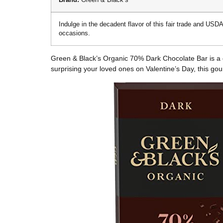
Indulge in the decadent flavor of this fair trade and USDA
occasions.
Green & Black’s Organic 70% Dark Chocolate Bar is a deli
surprising your loved ones on Valentine’s Day, this gou