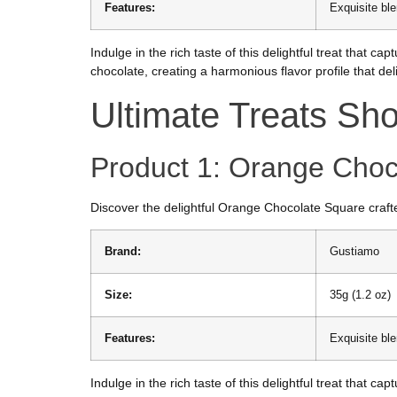
Features:
Exquisite bl
Indulge in the rich taste of this delightful treat that
chocolate, creating a harmonious flavor profile that del
Ultimate Treats S
Product 1: Orange Choc
Discover the delightful Orange Chocolate Square crafte
Brand:
Gustiamo
Size:
35g (1.2 oz)
Features:
Exquisite bl
Indulge in the rich taste of this delightful treat that