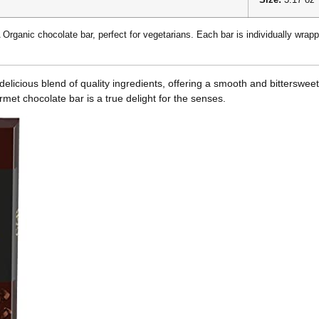
 Organic chocolate bar, perfect for vegetarians. Each bar is individually wrappe
cious blend of quality ingredients, offering a smooth and bittersweet ta
rmet chocolate bar is a true delight for the senses.