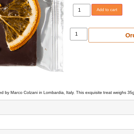
Add to cart
Add to 
Or
d by Marco Colzani in Lombardia, Italy. This exquisite treat weighs 35