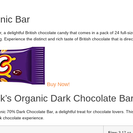
nic Bar
, a delightful British chocolate candy that comes in a pack of 24 full-siz
Experience the distinct and rich taste of British chocolate that is dire
Buy Now!
k’s Organic Dark Chocolate Ba
nic 70% Dark Chocolate Bar, a delightful treat for chocolate lovers. Th
rk chocolate experience.
Size:
3.17 oz