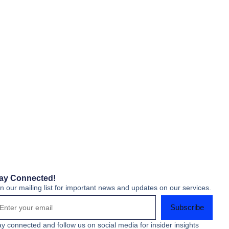
ay Connected!
in our mailing list for important news and updates on our services.
Subscribe
ay connected and follow us on social media for insider insights