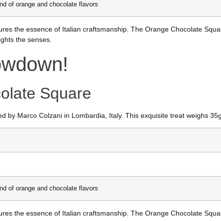
end of orange and chocolate flavors
 captures the essence of Italian craftsmanship. The Orange Chocolate Sq
ights the senses.
howdown!
olate Square
d by Marco Colzani in Lombardia, Italy. This exquisite treat weighs 35
end of orange and chocolate flavors
 captures the essence of Italian craftsmanship. The Orange Chocolate Sq