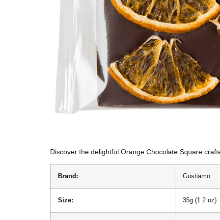
Discover the delightful Orange Chocolate Square crafte
Brand:
Gustiamo
Size:
35g (1.2 oz)