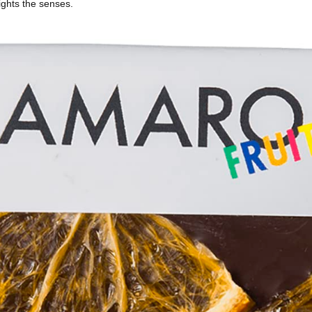
ights the senses.