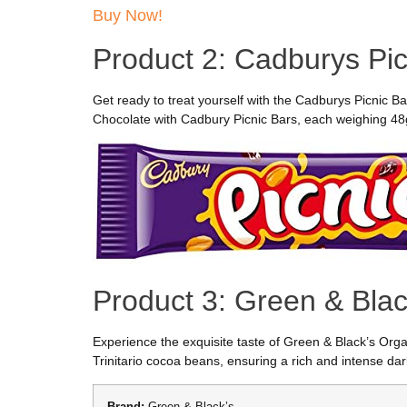
Buy Now!
Product 2: Cadburys Pic
Get ready to treat yourself with the Cadburys Picnic Bar
Chocolate with Cadbury Picnic Bars, each weighing 48g. 
Product 3: Green & Blac
Experience the exquisite taste of Green & Black’s Orga
Trinitario cocoa beans, ensuring a rich and intense da
Brand:
Green & Black’s