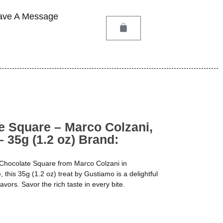
ave A Message
e Square – Marco Colzani,
– 35g (1.2 oz) Brand:
 Chocolate Square from Marco Colzani in
 this 35g (1.2 oz) treat by Gustiamo is a delightful
vors. Savor the rich taste in every bite.