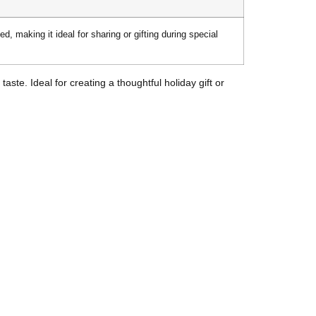
d, making it ideal for sharing or gifting during special
ste. Ideal for creating a thoughtful holiday gift or