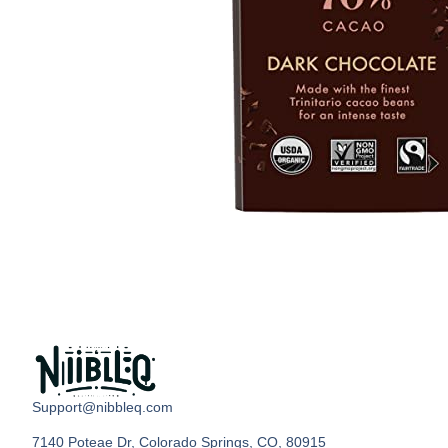
Support@nibbleq.com
7140 Poteae Dr, Colorado Springs, CO, 80915