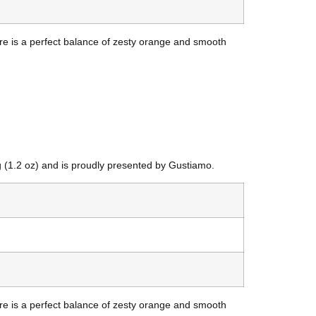
uare is a perfect balance of zesty orange and smooth
g (1.2 oz) and is proudly presented by Gustiamo.
uare is a perfect balance of zesty orange and smooth