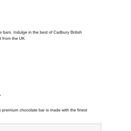
e bars. Indulge in the best of Cadbury British
ct from the UK.
r
is premium chocolate bar is made with the finest