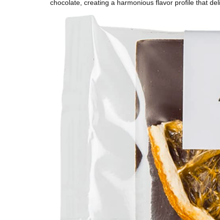
chocolate, creating a harmonious flavor profile that del