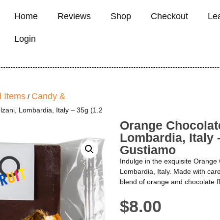
Home
Reviews
Shop
Checkout
Le
Login
 Items
Candy &
/
ani, Lombardia, Italy – 35g (1.2
Orange Chocolat
Lombardia, Italy 
Gustiamo
Indulge in the exquisite Orange
Lombardia, Italy. Made with care,
blend of orange and chocolate fla
$
8.00