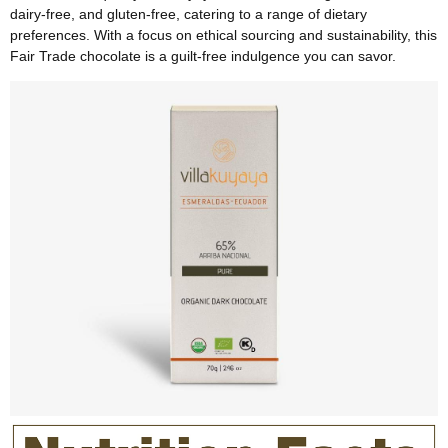
dairy-free, and gluten-free, catering to a range of dietary
preferences. With a focus on ethical sourcing and sustainability, this
Fair Trade chocolate is a guilt-free indulgence you can savor.