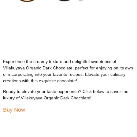
Experience the creamy texture and delightful sweetness of
Villakuyaya Organic Dark Chocolate, perfect for enjoying on its own
or incorporating into your favorite recipes. Elevate your culinary
creations with this exquisite chocolate!
Ready to elevate your taste experience? Click below to savor the
luxury of Villakuyaya Organic Dark Chocolate!
Buy Now