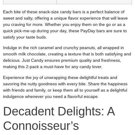
Each bite of these snack-size candy bars is a perfect balance of
sweet and salty, offering a unique flavor experience that will leave
you craving for more. Whether you enjoy them on the go or as a
quick pick-me-up during your day, these PayDay bars are sure to
satisfy your taste buds.
Indulge in the rich caramel and crunchy peanuts, all wrapped in
smooth milk chocolate, creating a texture that is both satisfying and
delicious. Just Candy ensures premium quality and freshness,
making this 2-pack a must-have for any candy lover.
Experience the joy of unwrapping these delightful treats and
savoring the nutty goodness with every bite. Share the happiness
with friends and family, or keep them all to yourself as a delightful
indulgence whenever you need a flavorful escape.
Decadent Delights: A
Connoisseur’s