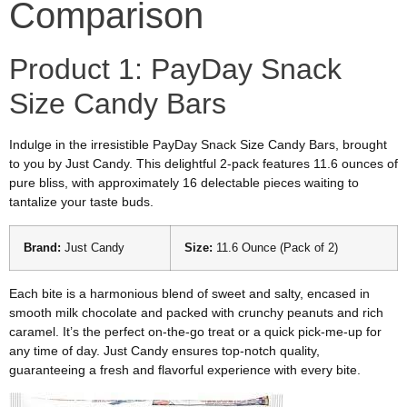
Comparison
Product 1: PayDay Snack
Size Candy Bars
Indulge in the irresistible PayDay Snack Size Candy Bars, brought
to you by Just Candy. This delightful 2-pack features 11.6 ounces of
pure bliss, with approximately 16 delectable pieces waiting to
tantalize your taste buds.
Brand:
Just Candy
Size:
11.6 Ounce (Pack of 2)
Each bite is a harmonious blend of sweet and salty, encased in
smooth milk chocolate and packed with crunchy peanuts and rich
caramel. It’s the perfect on-the-go treat or a quick pick-me-up for
any time of day. Just Candy ensures top-notch quality,
guaranteeing a fresh and flavorful experience with every bite.