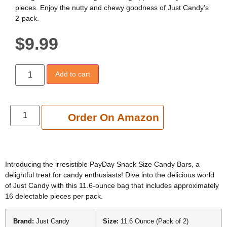
pieces. Enjoy the nutty and chewy goodness of Just Candy’s
2-pack.
$
9.99
Add to cart
Add to cart
Order On Amazon
Introducing the irresistible PayDay Snack Size Candy Bars, a
delightful treat for candy enthusiasts! Dive into the delicious world
of Just Candy with this 11.6-ounce bag that includes approximately
16 delectable pieces per pack.
Brand:
Just Candy
Size:
11.6 Ounce (Pack of 2)