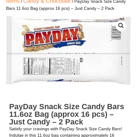
Items
Candy & Chocolate
/
/ PayDay Snack Size Candy
Bars 11.6oz Bag (approx 16 pcs) – Just Candy – 2 Pack
PayDay Snack Size Candy Bars
11.6oz Bag (approx 16 pcs) –
Just Candy – 2 Pack
Satisfy your cravings with PayDay Snack Size Candy Bars!
Indulge in this 11.6oz bag containing approximately 16