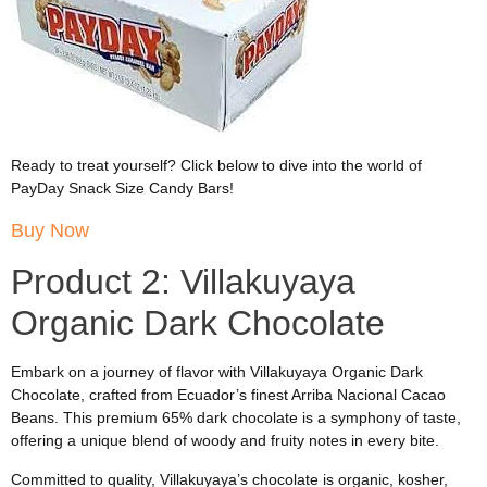
Ready to treat yourself? Click below to dive into the world of
PayDay Snack Size Candy Bars!
Buy Now
Product 2: Villakuyaya
Organic Dark Chocolate
Embark on a journey of flavor with Villakuyaya Organic Dark
Chocolate, crafted from Ecuador’s finest Arriba Nacional Cacao
Beans. This premium 65% dark chocolate is a symphony of taste,
offering a unique blend of woody and fruity notes in every bite.
Committed to quality, Villakuyaya’s chocolate is organic, kosher,