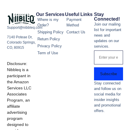
Our Services
Useful Links
Stay
Connected!
Where is my
Payment
Join our mailing
Order?
Method
Support@nibbleq.com
list for important
Shipping Policy
Contact Us
news and
7140 Poteae Dr,
Return Policy
updates on our
Colorado Springs,
Privacy Policy
services.
CO, 80915
Term of Use
Disclosure:
Nibbleq is a
Subscribe
participant in
the Amazon
Stay connected
Services LLC
and follow us on
Associates
social media for
insider insights
Program, an
and promotional
affiliate
offers.
advertising
program
designed to